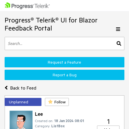
Progress® Telerik® UI for Blazor
Feedback Portal
Request a Feature
Report a Bug
Back to Feed
Unplanned
Follow
Lee
1
Created on:
18 Jan 2024 08:01
Category:
ListBox