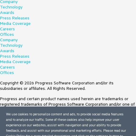
Company
Technology
Awards
Press Releases
Media Coverage
Careers
Offices
Company
Technology
Awards
Press Releases
Media Coverage
Careers
Offices
Copyright © 2026 Progress Software Corporation and/or its
subsidiaries or affiliates. All Rights Reserved.
Progress and certain product names used herein are trademarks or
registered trademarks of Progress Software Corporation and/or one of
its subsidiaries or affiliates in the U.S. and/or other countries. See
We use cookies to personalize content and ads, to provide social media features
Trademarks
for appropriate markings. All rights in any other trademarks
and to analyze our traffic. Some of these cookies also help improve your user
contained herein are reserved by their respective owners and their
experience on our websites, assist with navigation and your ability to provide
inclusion does not imply an endorsement, affiliation, or sponsorship as
feedback, and assist with our promotional and marketing efforts. Please read our
between Progress and the respective owners.
Cookie Policy
for a more detailed description and click on the settings button to