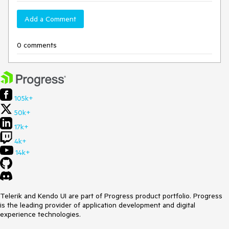
Add a Comment
0 comments
105k+
50k+
17k+
4k+
14k+
Telerik and Kendo UI are part of Progress product portfolio. Progress
is the leading provider of application development and digital
experience technologies.