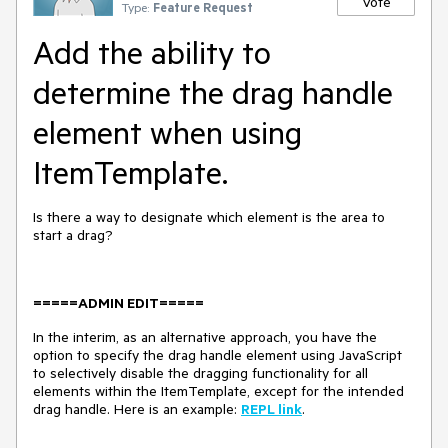
Vote
Type:
Feature Request
Add the ability to
determine the drag handle
element when using
ItemTemplate.
Is there a way to designate which element is the area to
start a drag?
=====ADMIN EDIT=====
In the interim, as an alternative approach, you have the
option to specify the drag handle element using JavaScript
to selectively disable the dragging functionality for all
elements within the ItemTemplate, except for the intended
drag handle. Here is an example:
REPL link
.