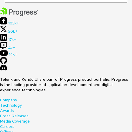
105k+
50k+
17k+
4k+
14k+
Telerik and Kendo UI are part of Progress product portfolio. Progress
is the leading provider of application development and digital
experience technologies.
Company
Technology
Awards
Press Releases
Media Coverage
Careers
Offices