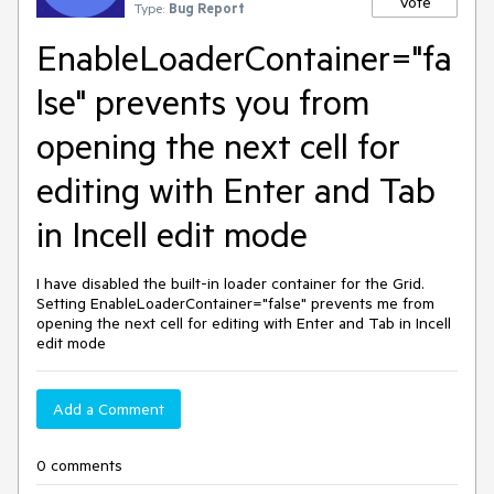
Vote
Type:
Bug Report
EnableLoaderContainer="fa
lse" prevents you from
opening the next cell for
editing with Enter and Tab
in Incell edit mode
I have disabled the built-in loader container for the Grid.
Setting EnableLoaderContainer="false" prevents me from
opening the next cell for editing with Enter and Tab in Incell
edit mode
Add a Comment
0 comments