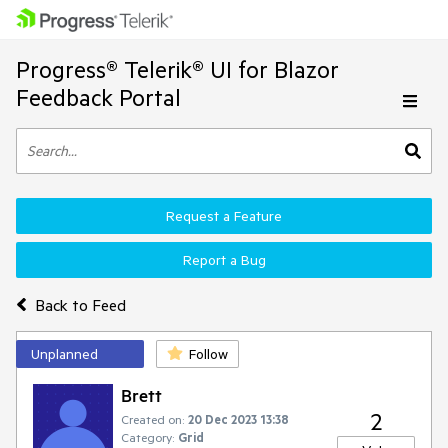
Progress® Telerik® UI for Blazor
Feedback Portal
Request a Feature
Report a Bug
Back to Feed
Unplanned
Follow
Brett
2
Created on:
20 Dec 2023 13:38
Category:
Grid