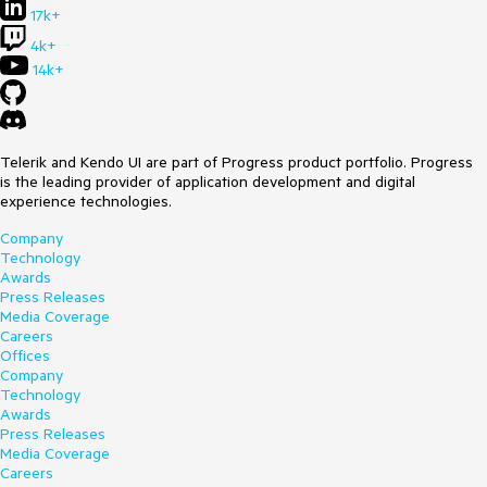
17k+
4k+
14k+
Telerik and Kendo UI are part of Progress product portfolio. Progress
is the leading provider of application development and digital
experience technologies.
Company
Technology
Awards
Press Releases
Media Coverage
Careers
Offices
Company
Technology
Awards
Press Releases
Media Coverage
Careers