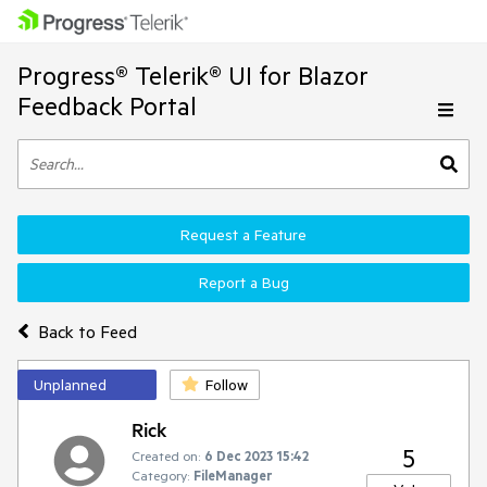
Progress® Telerik® UI for Blazor
Feedback Portal
Request a Feature
Report a Bug
Back to Feed
Unplanned
Follow
Rick
5
Created on:
6 Dec 2023 15:42
Category:
FileManager