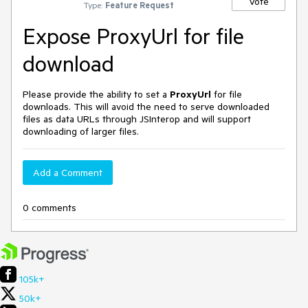
Vote
Type:
Feature Request
Expose ProxyUrl for file
download
Please provide the ability to set a
ProxyUrl
for file
downloads. This will avoid the need to serve downloaded
files as data URLs through JSInterop and will support
downloading of larger files.
Add a Comment
0 comments
105k+
50k+