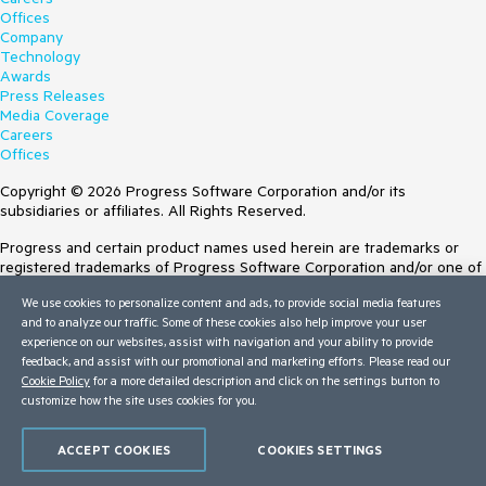
Offices
Company
Technology
Awards
Press Releases
Media Coverage
Careers
Offices
Copyright © 2026 Progress Software Corporation and/or its
subsidiaries or affiliates. All Rights Reserved.
Progress and certain product names used herein are trademarks or
registered trademarks of Progress Software Corporation and/or one of
its subsidiaries or affiliates in the U.S. and/or other countries. See
We use cookies to personalize content and ads, to provide social media features
Trademarks
for appropriate markings. All rights in any other trademarks
and to analyze our traffic. Some of these cookies also help improve your user
contained herein are reserved by their respective owners and their
experience on our websites, assist with navigation and your ability to provide
inclusion does not imply an endorsement, affiliation, or sponsorship as
feedback, and assist with our promotional and marketing efforts. Please read our
between Progress and the respective owners.
Cookie Policy
for a more detailed description and click on the settings button to
Terms of Use
customize how the site uses cookies for you.
Site Feedback
Privacy Center
ACCEPT COOKIES
COOKIES SETTINGS
Trust Center
Do Not Sell or Share My Personal Information