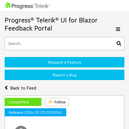
Progress® Telerik® UI for Blazor
Feedback Portal
Request a Feature
Report a Bug
Back to Feed
Completed
Follow
Release 2024 Q1 (31.01.2024)