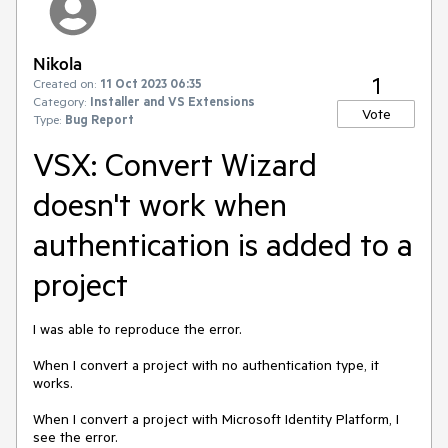
Nikola
1
Created on:
11 Oct 2023 06:35
Category:
Installer and VS Extensions
Vote
Type:
Bug Report
VSX: Convert Wizard
doesn't work when
authentication is added to a
project
I was able to reproduce the error.
When I convert a project with no authentication type, it
works.
When I convert a project with Microsoft Identity Platform, I
see the error.