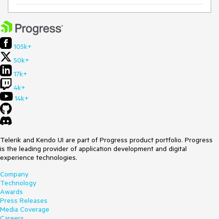
105k+
50k+
17k+
4k+
14k+
Telerik and Kendo UI are part of Progress product portfolio. Progress
is the leading provider of application development and digital
experience technologies.
Company
Technology
Awards
Press Releases
Media Coverage
Careers