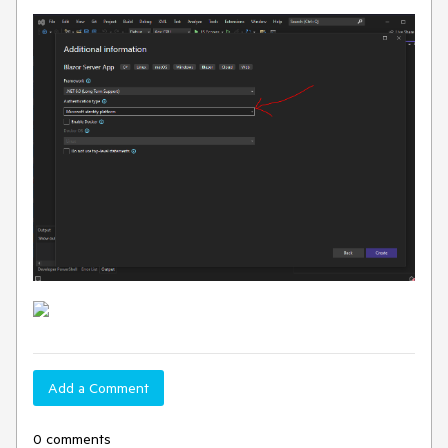
Add a Comment
0 comments