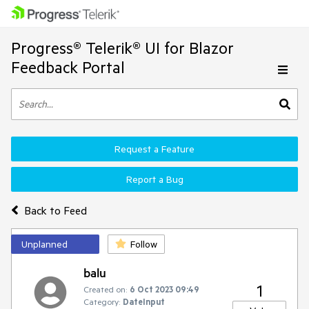
Progress® Telerik® UI for Blazor
Feedback Portal
Request a Feature
Report a Bug
Back to Feed
Unplanned
Follow
balu
1
Created on:
6 Oct 2023 09:49
Category:
DateInput