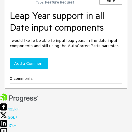
Vote
Type:
Feature Request
Leap Year support in all
Date input components
I would like to be able to input leap years in the date input
components and still using the AutoCorrectParts paramter.
Add a Comment
0 comments
105k+
50k+
17k+