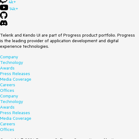
4k+
14k+
Telerik and Kendo UI are part of Progress product portfolio. Progress
is the leading provider of application development and digital
experience technologies.
Company
Technology
Awards
Press Releases
Media Coverage
Careers
Offices
Company
Technology
Awards
Press Releases
Media Coverage
Careers
Offices