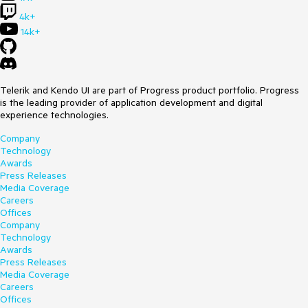
4k+
14k+
Telerik and Kendo UI are part of Progress product portfolio. Progress
is the leading provider of application development and digital
experience technologies.
Company
Technology
Awards
Press Releases
Media Coverage
Careers
Offices
Company
Technology
Awards
Press Releases
Media Coverage
Careers
Offices