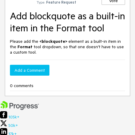
Vote
Type:
Feature Request
Add blockquote as a built-in
item in the Format tool
Please add the
<blockquote>
element as a built-in item in
the
Format
tool dropdown, so that one doesn't have to use
a custom tool.
Add a Comment
0 comments
105k+
50k+
17k+