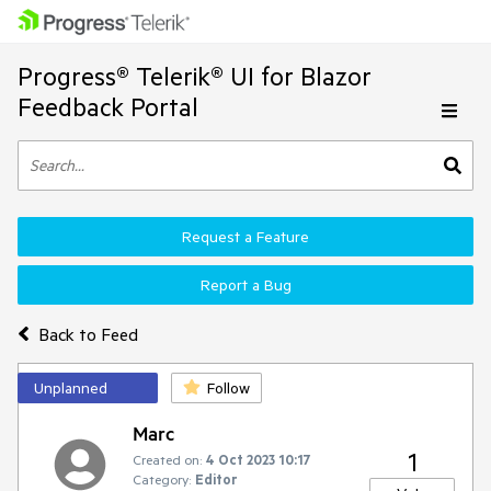
Progress® Telerik® UI for Blazor
Feedback Portal
Request a Feature
Report a Bug
Back to Feed
Unplanned
Follow
Marc
1
Created on:
4 Oct 2023 10:17
Category:
Editor