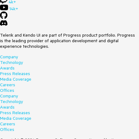
4k+
14k+
Telerik and Kendo UI are part of Progress product portfolio. Progress
is the leading provider of application development and digital
experience technologies.
Company
Technology
Awards
Press Releases
Media Coverage
Careers
Offices
Company
Technology
Awards
Press Releases
Media Coverage
Careers
Offices