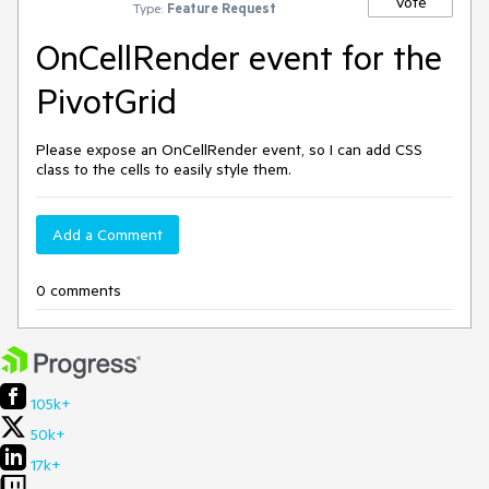
Vote
Type:
Feature Request
OnCellRender event for the
PivotGrid
Please expose an OnCellRender event, so I can add CSS
class to the cells to easily style them.
Add a Comment
0 comments
105k+
50k+
17k+