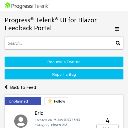
Progress® Telerik® UI for Blazor
Feedback Portal
Request a Feature
Report a Bug
Back to Feed
Unplanned
Follow
Eric
4
Created on:
9 Jun 2023 16:13
Category:
PivotGrid