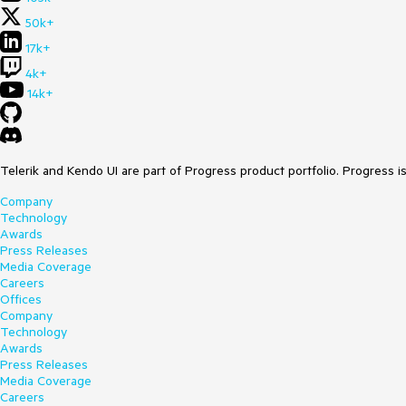
50k+
17k+
4k+
14k+
Telerik and Kendo UI are part of Progress product portfolio. Progress i
Company
Technology
Awards
Press Releases
Media Coverage
Careers
Offices
Company
Technology
Awards
Press Releases
Media Coverage
Careers