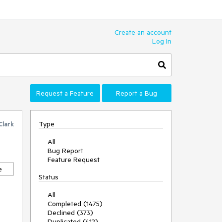
Create an account
Log In
Request a Feature
Report a Bug
Type
Clark
All
Bug Report
Feature Request
e
Status
All
Completed (1475)
Declined (373)
Duplicated (412)