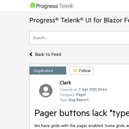
Progress® Telerik® UI for Blazor 
Back to Feed
Duplicated
Follow
Clark
Created on:
7 Apr 2023 20:44
Category:
Pager
Type:
Bug Report
Pager buttons lack "type
We have grids with the pager enabled. Some grids ar