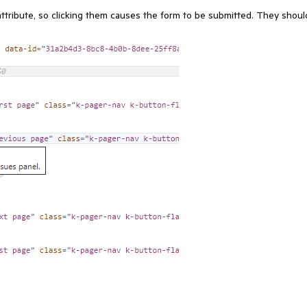
ttribute, so clicking them causes the form to be submitted. They shoul