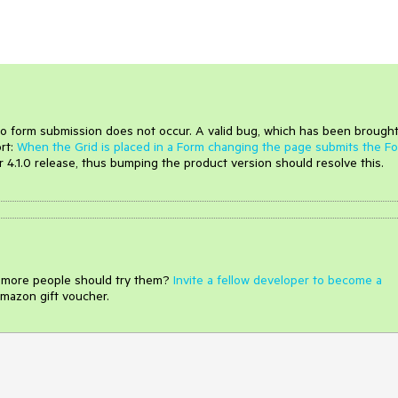
o form submission does not occur. A valid bug, which has been brought
ort:
When the Grid is placed in a Form changing the page submits the F
ur 4.1.0 release, thus bumping the product version should resolve this.
e more people should try them?
Invite a fellow developer to become a
mazon gift voucher.