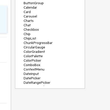
ButtonGroup
Calendar
Card
Carousel
Charts
Chat
Checkbox
Chip
ChipList
ChunkProgressBar
CircularGauge
ColorGradient
ColorPalette
ColorPicker
ComboBox
ContextMenu
DateInput
DatePicker
DateRangePicker
DateTimePicker
Diagram
Dialog
DockManager
Drawer
DropDownButton