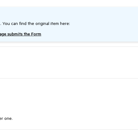
. You can find the original item here:
page submits the Form
er one.