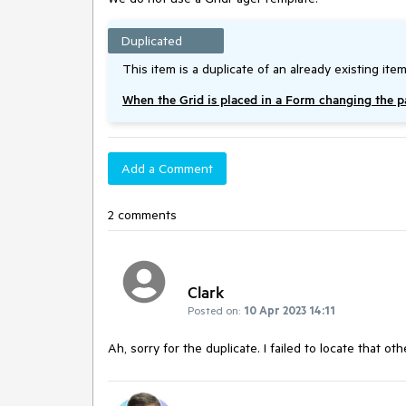
Duplicated
This item is a duplicate of an already existing item
When the Grid is placed in a Form changing the 
Add a Comment
2 comments
Clark
Posted on:
10 Apr 2023 14:11
Ah, sorry for the duplicate. I failed to locate that oth