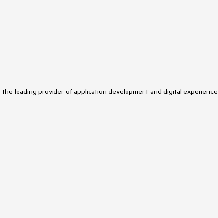
s the leading provider of application development and digital experience