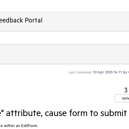
Feedback Portal
Last Updated:
10 Apr 2023 14:11
by
3
Vot
" attribute, cause form to submit
e within an EditForm.