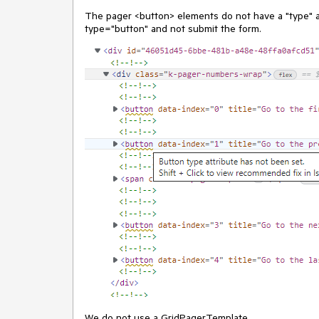
The pager <button> elements do not have a "type" a
type="button" and not submit the form.
We do not use a GridPagerTemplate.