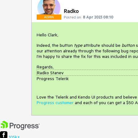
Radko
Posted on:
8 Apr 2023 08:10
ADMIN
Hello Clark,
Indeed, the button
type
attribute should be
button
s
our attention already through the following bug rep
I'm happy to share the fix for this was included in o
Regards,
Radko Stanev
Progress Telerik
Love the Telerik and Kendo UI products and believ
Progress customer
and each of you can get a $50 A
105k+