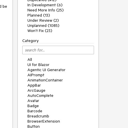
In Development (6)
d be
Need More Info (25)
Planned (13)
Under Review (2)
Unplanned (1085)
Won't Fix (23)
Category
All
UI for Blazor
Agentic UI Generator
AIPrompt
AnimationContainer
AppBar
ArcGauge
AutoComplete
Avatar
Badge
Barcode
Breadcrumb
BrowserExtension
Button