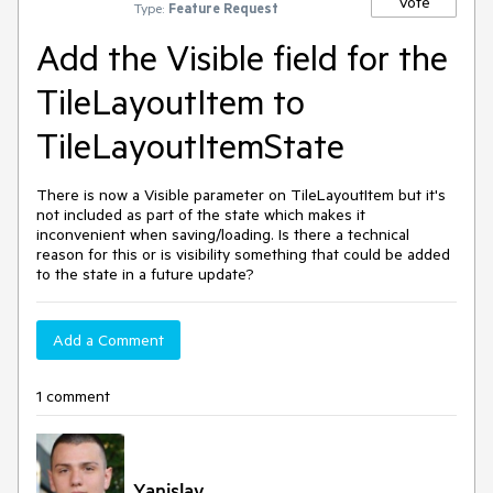
Vote
Type:
Feature Request
Add the Visible field for the
TileLayoutItem to
TileLayoutItemState
There is now a Visible parameter on TileLayoutItem but it's
not included as part of the state which makes it
inconvenient when saving/loading. Is there a technical
reason for this or is visibility something that could be added
to the state in a future update?
Add a Comment
1 comment
Yanislav