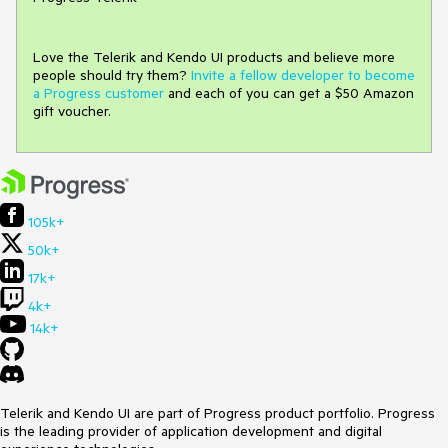
Love the Telerik and Kendo UI products and believe more
people should try them?
Invite a fellow developer to become
a Progress customer
and each of you can get a $50 Amazon
gift voucher.
105k+
50k+
17k+
4k+
14k+
Telerik and Kendo UI are part of Progress product portfolio. Progress
is the leading provider of application development and digital