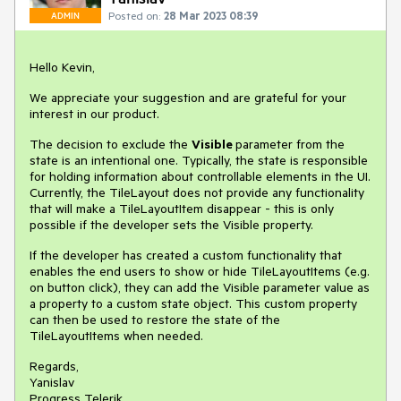
Posted on:
28 Mar 2023 08:39
ADMIN
Hello Kevin,
We appreciate your suggestion and are grateful for your
interest in our product.
The decision to exclude the
Visible
parameter from the
state is an intentional one. Typically, the state is responsible
for holding information about controllable elements in the UI.
Currently, the TileLayout does not provide any functionality
that will make a TileLayoutItem disappear - this is only
possible if the developer sets the Visible property.
If the developer has created a custom functionality that
enables the end users to show or hide TileLayoutItems (e.g.
on button click), they can add the Visible parameter value as
a property to a custom state object. This custom property
can then be used to restore the state of the
TileLayoutItems when needed.
Regards,
Yanislav
Progress Telerik