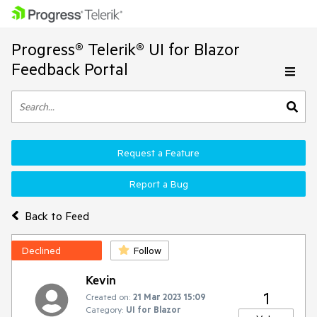
Progress® Telerik® UI for Blazor
Feedback Portal
Request a Feature
Report a Bug
Back to Feed
Declined
Follow
Kevin
1
Created on:
21 Mar 2023 15:09
Category:
UI for Blazor