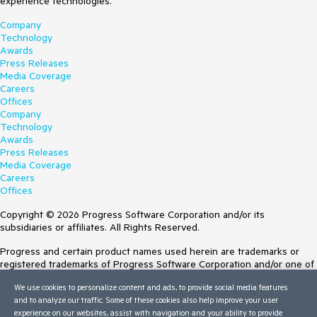
experience technologies.
Company
Technology
Awards
Press Releases
Media Coverage
Careers
Offices
Company
Technology
Awards
Press Releases
Media Coverage
Careers
Offices
Copyright © 2026 Progress Software Corporation and/or its
subsidiaries or affiliates. All Rights Reserved.
Progress and certain product names used herein are trademarks or
registered trademarks of Progress Software Corporation and/or one of
its subsidiaries or affiliates in the U.S. and/or other countries. See
We use cookies to personalize content and ads, to provide social media features
Trademarks
for appropriate markings. All rights in any other trademarks
and to analyze our traffic. Some of these cookies also help improve your user
contained herein are reserved by their respective owners and their
experience on our websites, assist with navigation and your ability to provide
inclusion does not imply an endorsement, affiliation, or sponsorship as