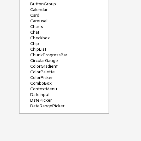
ButtonGroup
Calendar
Card
Carousel
Charts
Chat
Checkbox
Chip
ChipList
ChunkProgressBar
CircularGauge
ColorGradient
ColorPalette
ColorPicker
ComboBox
ContextMenu
DateInput
DatePicker
DateRangePicker
DateTimePicker
Diagram
Dialog
DockManager
Drawer
DropDownButton