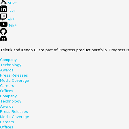
50k+
17k+
4k+
14k+
Telerik and Kendo UI are part of Progress product portfolio. Progress i
Company
Technology
Awards
Press Releases
Media Coverage
Careers
Offices
Company
Technology
Awards
Press Releases
Media Coverage
Careers
Offices