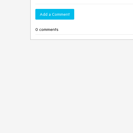
Add a Comment
0 comments