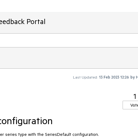
Feedback Portal
Last Updated:
13 Feb 2023 12:26
by
H
1
Vot
configuration
 per series type with the SeriesDefault configuration.