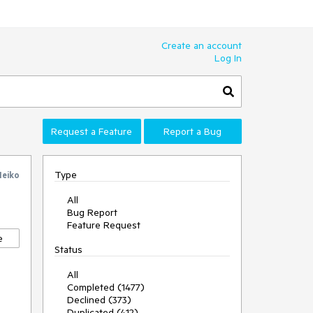
Create an account
Log In
Request a Feature
Report a Bug
Type
eiko
All
Bug Report
Feature Request
e
Status
All
Completed (1477)
Declined (373)
Duplicated (412)