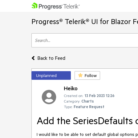
Progress® Telerik® UI for Blazor 
Back to Feed
Unplanned
Follow
Heiko
Created on:
13 Feb 2023 12:26
Category:
Charts
Type:
Feature Request
Add the SeriesDefaults 
I would like to be able to set default global options