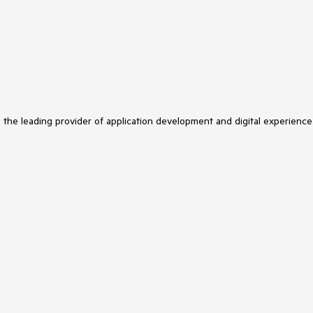
s the leading provider of application development and digital experience