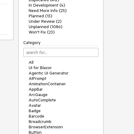
In Development (4)
Need More Info (25)
Planned (13)
Under Review (2)
Unplanned (1086)
Won't Fix (23)
Category
All
UI for Blazor
Agentic UI Generator
AIPrompt
AnimationContainer
AppBar
ArcGauge
AutoComplete
Avatar
Badge
Barcode
Breadcrumb
BrowserExtension
Button