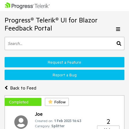
Progress® Telerik® UI for Blazor
Feedback Portal
Request a Feature
Report a Bug
Back to Feed
Completed
Follow
Joe
2
Created on:
1 Feb 2023 16:43
Category:
Splitter