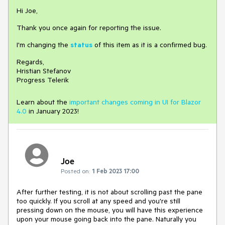
Hi Joe,
Thank you once again for reporting the issue.
I'm changing the
status
of this item as it is a confirmed bug.
Regards,
Hristian Stefanov
Progress Telerik
Learn about the
important changes coming in UI for Blazor
4.0
in January 2023!
Joe
Posted on:
1 Feb 2023 17:00
After further testing, it is not about scrolling past the pane
too quickly. If you scroll at any speed and you're still
pressing down on the mouse, you will have this experience
upon your mouse going back into the pane. Naturally you