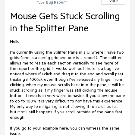
Vote
Type:
Bug Report
Mouse Gets Stuck Scrolling
in the Splitter Pane
Hello,
I'm currently using the Splitter Pane in a UI where I have two
grids (one is a config grid and one is a report). The splitter
allows me to resize each section vertically to see more of
the report or the grid. It works well, but there is a bug I've
noticed where if I click and drag it to the end and scroll past
(making it 100%), even though I've released my finger from
clicking, when my mouse scrolls back into the pane, it will be
stuck scrolling as if my finger was still clicking the mouse
button. It results in very weird behavior. If you allow the pane
to go to 100% it is very difficult to not have this experience.
My only way to mitigating is not allowing it to scroll as far,
but it still still happens if you scroll outside of the pane fast
enough.
If you go to your example here, you can witness the same
issue.