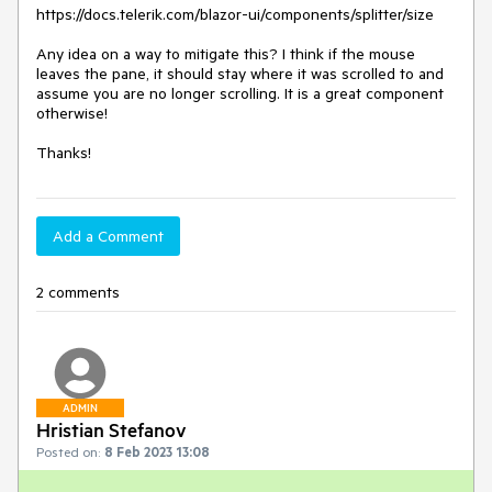
https://docs.telerik.com/blazor-ui/components/splitter/size
Any idea on a way to mitigate this? I think if the mouse
leaves the pane, it should stay where it was scrolled to and
assume you are no longer scrolling. It is a great component
otherwise!
Thanks!
Add a Comment
2 comments
ADMIN
Hristian Stefanov
Posted on:
8 Feb 2023 13:08