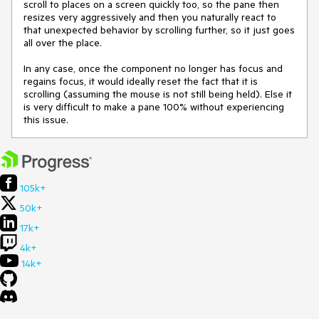
scroll to places on a screen quickly too, so the pane then
resizes very aggressively and then you naturally react to
that unexpected behavior by scrolling further, so it just goes
all over the place.
In any case, once the component no longer has focus and
regains focus, it would ideally reset the fact that it is
scrolling (assuming the mouse is not still being held). Else it
is very difficult to make a pane 100% without experiencing
this issue.
105k+
50k+
17k+
4k+
14k+