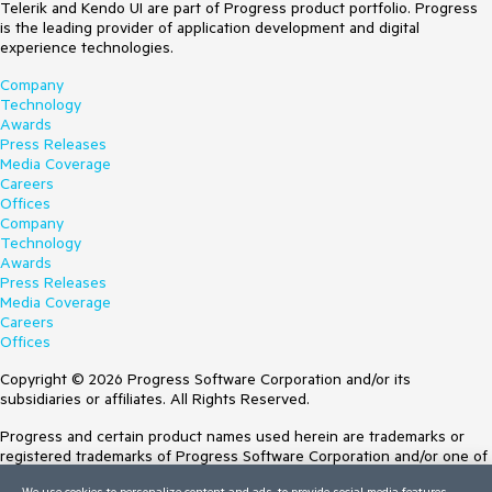
Telerik and Kendo UI are part of Progress product portfolio. Progress
is the leading provider of application development and digital
experience technologies.
Company
Technology
Awards
Press Releases
Media Coverage
Careers
Offices
Company
Technology
Awards
Press Releases
Media Coverage
Careers
Offices
Copyright © 2026 Progress Software Corporation and/or its
subsidiaries or affiliates. All Rights Reserved.
Progress and certain product names used herein are trademarks or
registered trademarks of Progress Software Corporation and/or one of
its subsidiaries or affiliates in the U.S. and/or other countries. See
We use cookies to personalize content and ads, to provide social media features