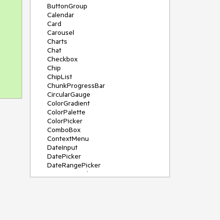
ButtonGroup
Calendar
Card
Carousel
Charts
Chat
Checkbox
Chip
ChipList
ChunkProgressBar
CircularGauge
ColorGradient
ColorPalette
ColorPicker
ComboBox
ContextMenu
DateInput
DatePicker
DateRangePicker
DateTimePicker
Diagram
Dialog
DockManager
Drawer
DropDownButton