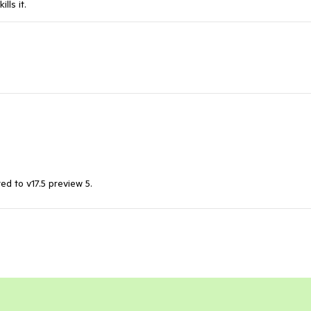
lls it.
d to v17.5 preview 5.