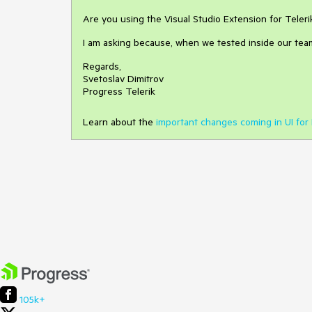
Are you using the Visual Studio Extension for Teleri
I am asking because, when we tested inside our team
Regards,
Svetoslav Dimitrov
Progress Telerik
Learn about the
important changes coming in UI for 
105k+