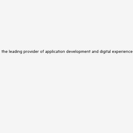
s the leading provider of application development and digital experience