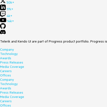
50k+
17k+
4k+
14k+
Telerik and Kendo UI are part of Progress product portfolio. Progress i
Company
Technology
Awards
Press Releases
Media Coverage
Careers
Offices
Company
Technology
Awards
Press Releases
Media Coverage
Careers
Offices