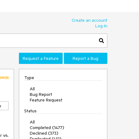
Create an account
Log In
Request a Feature
Report a Bug
Type
DMIN
All
Bug Report
Feature Request
e
Status
All
Completed (1477)
Declined (373)
r v4.
Duplicated (412)