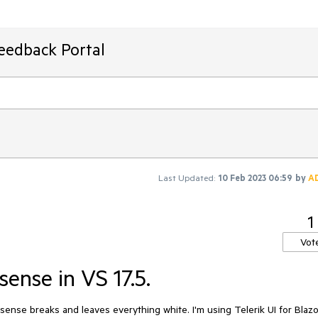
Feedback Portal
Last Updated:
10 Feb 2023 06:59
by
A
1
Vot
sense in VS 17.5.
sense breaks and leaves everything white. I'm using Telerik UI for Blazo