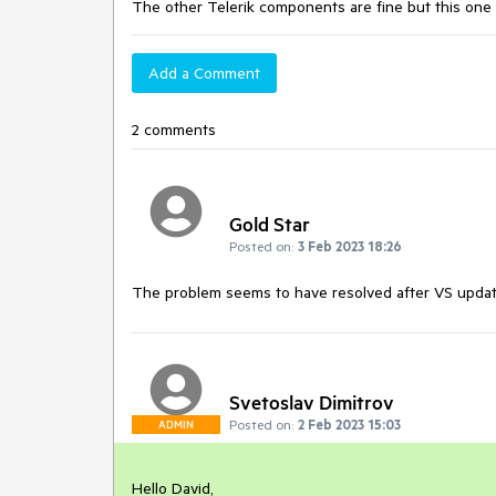
The other Telerik components are fine but this one ki
Add a Comment
2 comments
Gold Star
Posted on:
3 Feb 2023 18:26
The problem seems to have resolved after VS update
Svetoslav Dimitrov
Posted on:
2 Feb 2023 15:03
ADMIN
Hello David,