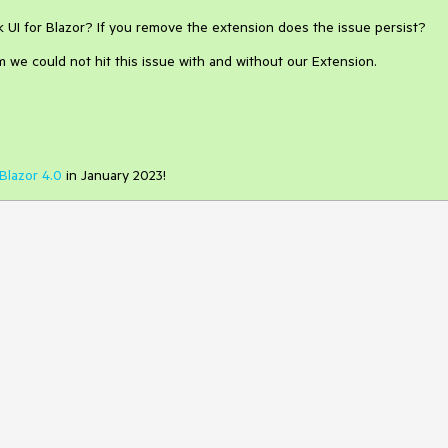
k UI for Blazor? If you remove the extension does the issue persist?
 we could not hit this issue with and without our Extension.
Blazor 4.0
in January 2023!