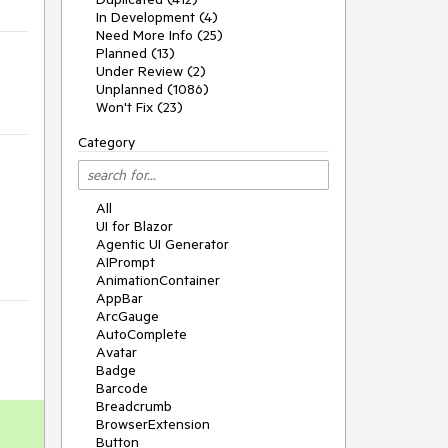
In Development (4)
Need More Info (25)
Planned (13)
Under Review (2)
Unplanned (1086)
Won't Fix (23)
Category
All
UI for Blazor
Agentic UI Generator
AIPrompt
AnimationContainer
AppBar
ArcGauge
AutoComplete
Avatar
Badge
Barcode
Breadcrumb
BrowserExtension
Button