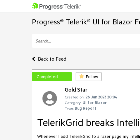
Progress® Telerik® UI for Blazor 
Back to Feed
Completed
Follow
Gold Star
Created on:
26 Jan 2023 20:04
Category:
UI for Blazor
Type:
Bug Report
TelerikGrid breaks Intelli
Whenever I add TelerikGrid to a razer page my intelli