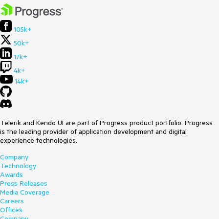
105k+
50k+
17k+
4k+
14k+
Telerik and Kendo UI are part of Progress product portfolio. Progress
is the leading provider of application development and digital
experience technologies.
Company
Technology
Awards
Press Releases
Media Coverage
Careers
Offices
Company