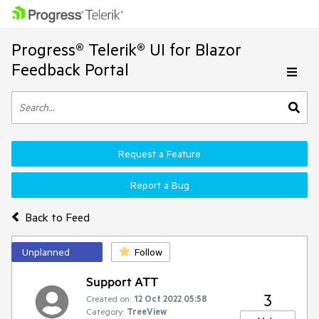
Progress® Telerik® UI for Blazor
Feedback Portal
Request a Feature
Report a Bug
Back to Feed
Unplanned
Follow
Support ATT
3
Created on:
12 Oct 2022 05:58
Category:
TreeView