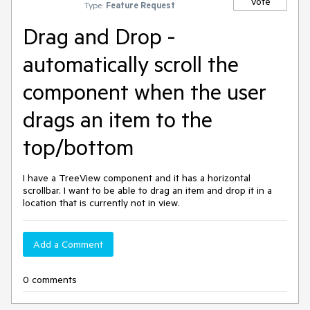
Vote
Type:
Feature Request
Drag and Drop -
automatically scroll the
component when the user
drags an item to the
top/bottom
I have a TreeView component and it has a horizontal
scrollbar. I want to be able to drag an item and drop it in a
location that is currently not in view.
Add a Comment
0 comments