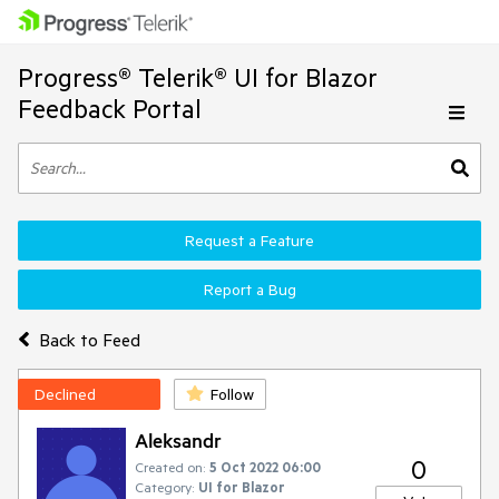
Progress® Telerik® UI for Blazor
Feedback Portal
Request a Feature
Report a Bug
Back to Feed
Declined
Follow
Aleksandr
0
Created on:
5 Oct 2022 06:00
Category:
UI for Blazor