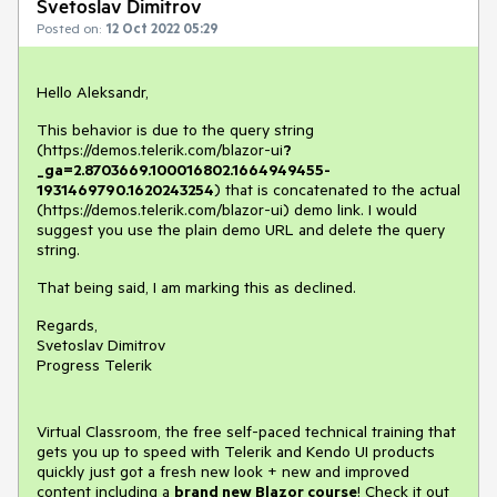
Svetoslav Dimitrov
Posted on:
12 Oct 2022 05:29
Hello Aleksandr,
This behavior is due to the query string
(https://demos.telerik.com/blazor-ui
?
_ga=2.8703669.100016802.1664949455-
1931469790.1620243254
) that is concatenated to the actual
(https://demos.telerik.com/blazor-ui) demo link. I would
suggest you use the plain demo URL and delete the query
string.
That being said, I am marking this as declined.
Regards,
Svetoslav Dimitrov
Progress Telerik
Virtual Classroom, the free self-paced technical training that
gets you up to speed with Telerik and Kendo UI products
quickly just got a fresh new look + new and improved
content including a
brand new Blazor course
! Check it out