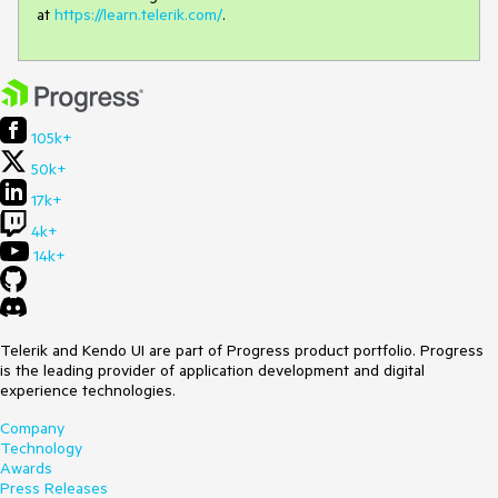
at
https://learn.telerik.com/
.
105k+
50k+
17k+
4k+
14k+
Telerik and Kendo UI are part of Progress product portfolio. Progress
is the leading provider of application development and digital
experience technologies.
Company
Technology
Awards
Press Releases