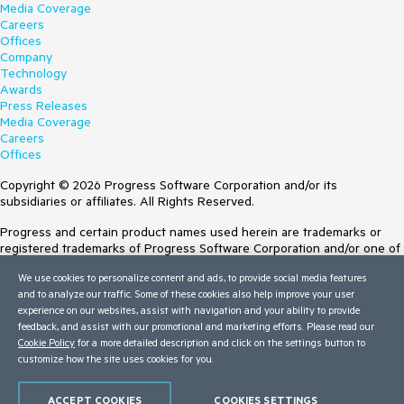
Media Coverage
Careers
Offices
Company
Technology
Awards
Press Releases
Media Coverage
Careers
Offices
Copyright © 2026 Progress Software Corporation and/or its
subsidiaries or affiliates. All Rights Reserved.
Progress and certain product names used herein are trademarks or
registered trademarks of Progress Software Corporation and/or one of
its subsidiaries or affiliates in the U.S. and/or other countries. See
We use cookies to personalize content and ads, to provide social media features
Trademarks
for appropriate markings. All rights in any other trademarks
and to analyze our traffic. Some of these cookies also help improve your user
contained herein are reserved by their respective owners and their
experience on our websites, assist with navigation and your ability to provide
inclusion does not imply an endorsement, affiliation, or sponsorship as
feedback, and assist with our promotional and marketing efforts. Please read our
between Progress and the respective owners.
Cookie Policy
for a more detailed description and click on the settings button to
customize how the site uses cookies for you.
Terms of Use
Site Feedback
Privacy Center
ACCEPT COOKIES
COOKIES SETTINGS