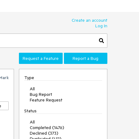
Create an account
Log In
Request a Feature
Report a Bug
Type
Mark
All
Bug Report
Feature Request
e
Status
All
Completed (1476)
Declined (373)
Duplicated (412)