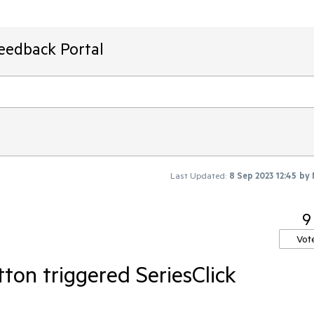
Feedback Portal
Last Updated:
8 Sep 2023 12:45
by
9
Vot
on triggered SeriesClick