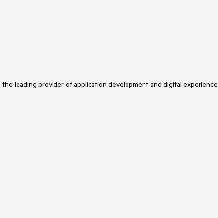
s the leading provider of application development and digital experience