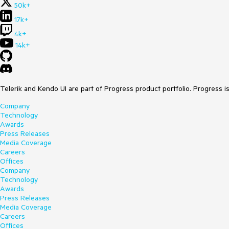
50k+
17k+
4k+
14k+
Telerik and Kendo UI are part of Progress product portfolio. Progress i
Company
Technology
Awards
Press Releases
Media Coverage
Careers
Offices
Company
Technology
Awards
Press Releases
Media Coverage
Careers
Offices