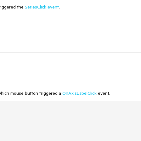
triggered the
SeriesClick event
.
 which mouse button triggered a
OnAxisLabelClick
event.