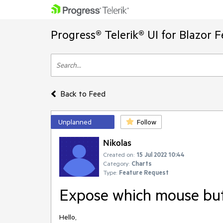
Progress® Telerik® UI for Blazor 
Back to Feed
Unplanned
Follow
Nikolas
Created on:
15 Jul 2022 10:44
Category:
Charts
Type:
Feature Request
Expose which mouse butt
Hello,