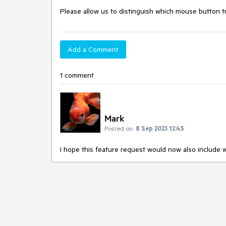
Please allow us to distinguish which mouse button 
Add a Comment
1 comment
Mark
Posted on:
8 Sep 2023 12:45
I hope this feature request would now also include