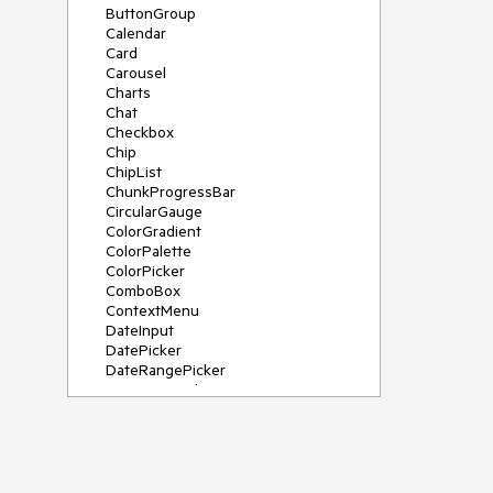
ButtonGroup
Calendar
Card
Carousel
Charts
Chat
Checkbox
Chip
ChipList
ChunkProgressBar
CircularGauge
ColorGradient
ColorPalette
ColorPicker
ComboBox
ContextMenu
DateInput
DatePicker
DateRangePicker
DateTimePicker
Diagram
Dialog
DockManager
Drawer
DropDownButton