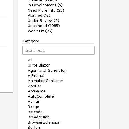
In Development (5)
Need More Info (25)
Planned (13)
Under Review (2)
Unplanned (1085)
Won't Fix (23)
Category
All
UI for Blazor
Agentic UI Generator
AIPrompt
AnimationContainer
AppBar
ArcGauge
AutoComplete
Avatar
Badge
Barcode
Breadcrumb
BrowserExtension
Button