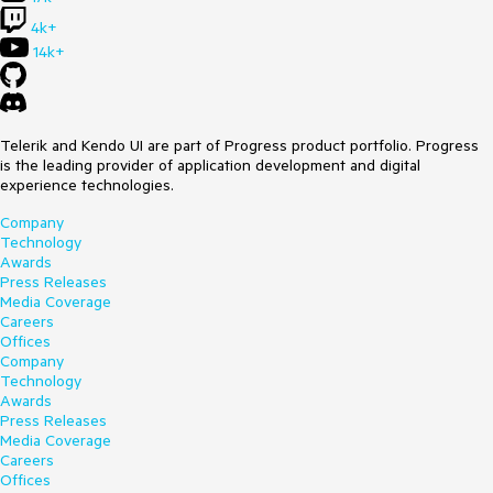
4k+
14k+
Telerik and Kendo UI are part of Progress product portfolio. Progress
is the leading provider of application development and digital
experience technologies.
Company
Technology
Awards
Press Releases
Media Coverage
Careers
Offices
Company
Technology
Awards
Press Releases
Media Coverage
Careers
Offices