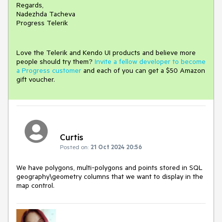
Regards,
Nadezhda Tacheva
Progress Telerik
Love the Telerik and Kendo UI products and believe more
people should try them?
Invite a fellow developer to become
a Progress customer
and each of you can get a $50 Amazon
gift voucher.
Curtis
Posted on:
21 Oct 2024 20:56
We have polygons, multi-polygons and points stored in SQL
geography\geometry columns that we want to display in the
map control.