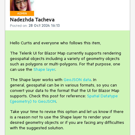
ADMIN
Nadezhda Tacheva
Posted on:
28 Oct 2024 16:13
Hello Curtis and everyone who follows this item,
The Telerik UI for Blazor Map currently supports rendering
geospatial objects including a variety of geometry objects
such as polygons or multi-polygons. For that purpose, one
can use the
Shape layer
.
The Shape layer works with
GeoJSON data
. In
general, geospatial can be in various formats, so you can
convert your data to the format that the UI for Blazor Map
supports. Check this post for reference:
Spatial Datatype
(geometry) to GeoJSON
.
Take your time to revise this option and let us know if there
is a reason not to use the Shape layer to render your
desired geometry objects or if you are facing any difficulties
with the suggested solution.