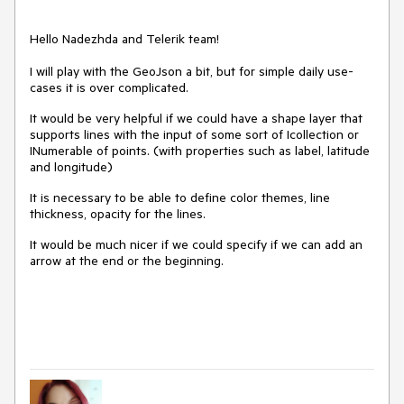
Hello Nadezhda and Telerik team!
I will play with the GeoJson a bit, but for simple daily use-
cases it is over complicated.
It would be very helpful if we could have a shape layer that
supports lines with the input of some sort of Icollection or
INumerable of points. (with properties such as label, latitude
and longitude)
It is necessary to be able to define color themes, line
thickness, opacity for the lines.
It would be much nicer if we could specify if we can add an
arrow at the end or the beginning.