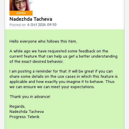
ADMIN
Nadezhda Tacheva
Posted on:
4 Oct 2024 09:10
Hello everyone who follows this item,
A while ago we have requested some feedback on the
current feature that can help us get a better understanding
of the exact desired behavior.
I am posting a reminder for that. It will be great if you can
share some details on the use cases in which this feature is
applicable and how exactly you imagine it to behave. Thus
we can ensure we can meet your expectations.
Thank you in advance!
Regards,
Nadezhda Tacheva
Progress Telerik