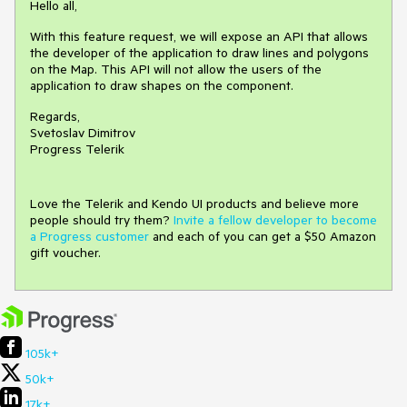
Hello all,
With this feature request, we will expose an API that allows
the developer of the application to draw lines and polygons
on the Map. This API will not allow the users of the
application to draw shapes on the component.
Regards,
Svetoslav Dimitrov
Progress Telerik
Love the Telerik and Kendo UI products and believe more
people should try them?
Invite a fellow developer to become
a Progress customer
and each of you can get a $50 Amazon
gift voucher.
105k+
50k+
17k+