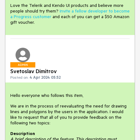
Love the Telerik and Kendo UI products and believe more
people should try them?
Invite a fellow developer to become
a Progress customer
and each of you can get a $50 Amazon
gift voucher.
ADMIN
Svetoslav Dimitrov
Posted on:
4 Apr 2024 05:52
Hello everyone who follows this item,
We are in the process of reevaluating the need for drawing
lines and polygons by the users in the application. I would
like to request that all of you to provide feedback on the
following two topics:
Description
A brief description of the feature. This description must