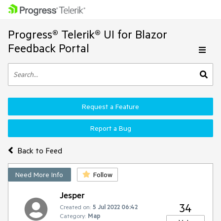
Progress® Telerik® UI for Blazor
Feedback Portal
Request a Feature
Report a Bug
Back to Feed
Need More Info
Follow
Jesper
34
Created on:
5 Jul 2022 06:42
Category:
Map