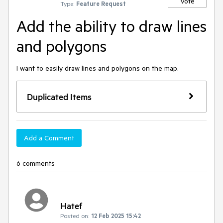
Vote
Type:
Feature Request
Add the ability to draw lines
and polygons
I want to easily draw lines and polygons on the map.
Duplicated Items
Add a Comment
6 comments
Hatef
Posted on:
12 Feb 2025 15:42