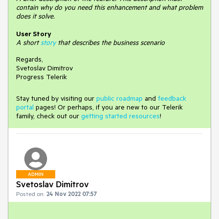
contain why do you need this enhancement and what problem
does it solve.
User Story
A short
story
that describes the business scenario
Regards,
Svetoslav Dimitrov
Progress Telerik
Stay tuned by visiting our
public roadmap
and
feedback
portal
pages! Or perhaps, if you are new to our Telerik
family, check out our
getting started resources
!
ADMIN
Svetoslav Dimitrov
Posted on:
24 Nov 2022 07:57