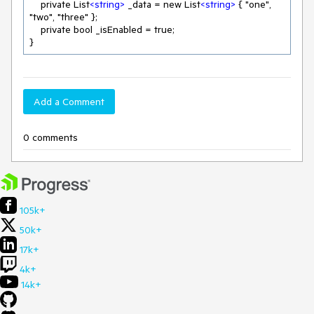
    private List
<
string
>
 _data = new List
<
string
>
 { "one", 
"two", "three" };

    private bool _isEnabled = true;

}
Add a Comment
0 comments
105k+
50k+
17k+
4k+
14k+