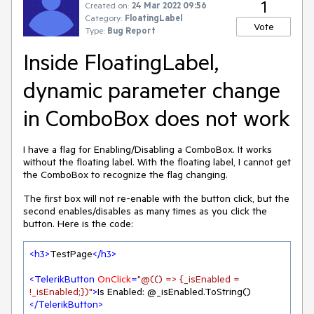
1
Created on:
24 Mar 2022 09:56
Category:
FloatingLabel
Vote
Type:
Bug Report
Inside FloatingLabel,
dynamic parameter change
in ComboBox does not work
I have a flag for Enabling/Disabling a ComboBox. It works
without the floating label. With the floating label, I cannot get
the ComboBox to recognize the flag changing.
The first box will not re-enable with the button click, but the
second enables/disables as many times as you click the
button. Here is the code:
<
h3
>
TestPage
</
h3
>
<
TelerikButton
OnClick
=
"@(() => {_isEnabled = 
!_isEnabled;})"
>
Is Enabled: @_isEnabled.ToString() 
</
TelerikButton
>