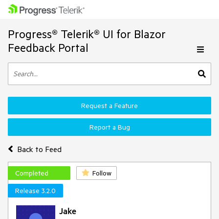
Progress® Telerik® UI for Blazor
Feedback Portal
Request a Feature
Report a Bug
Back to Feed
Completed
Follow
Release 3.2.0
Jake