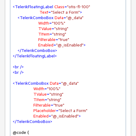
<
TelerikFloatingLabel
Class
=
"otis-fl-100"
Text
=
"Select a Form"
>
<
TelerikComboBox
Data
=
"@_data"
Width
=
"100%"
TValue
=
"string"
TItem
=
"string"
Filterable
=
"true"
Enabled
=
"@_isEnabled"
>
</
TelerikComboBox
>
</
TelerikFloatingLabel
>
<
br
 />
<
br
 />
<
TelerikComboBox
Data
=
"@_data"
Width
=
"100%"
TValue
=
"string"
TItem
=
"string"
Filterable
=
"true"
Placeholder
=
"Select a Form"
Enabled
=
"@_isEnabled"
>
</
TelerikComboBox
>
@code {
