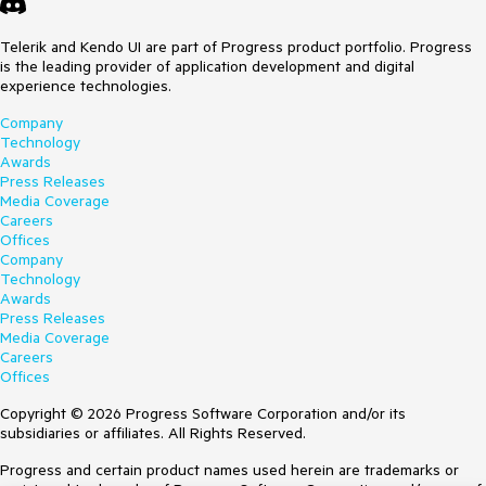
Telerik and Kendo UI are part of Progress product portfolio. Progress
is the leading provider of application development and digital
experience technologies.
Company
Technology
Awards
Press Releases
Media Coverage
Careers
Offices
Company
Technology
Awards
Press Releases
Media Coverage
Careers
Offices
Copyright © 2026 Progress Software Corporation and/or its
subsidiaries or affiliates. All Rights Reserved.
Progress and certain product names used herein are trademarks or