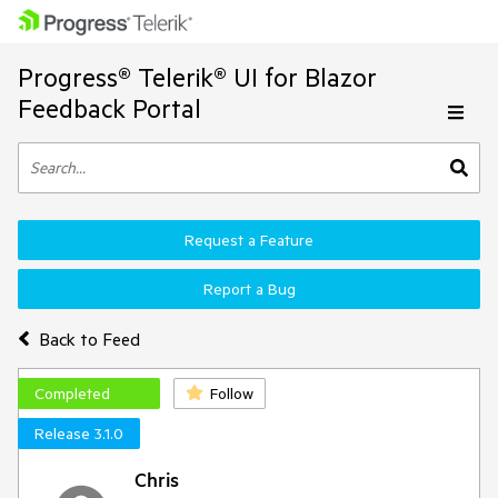
Progress® Telerik® UI for Blazor
Feedback Portal
Request a Feature
Report a Bug
Back to Feed
Completed
Follow
Release 3.1.0
Chris