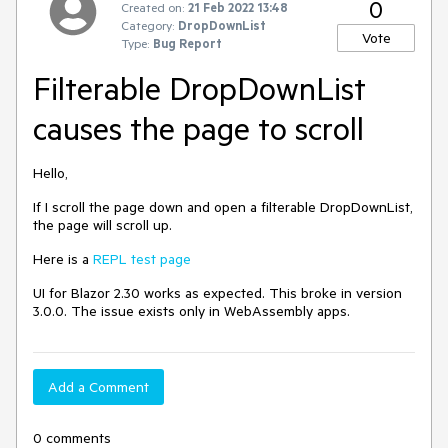
0
Created on:
21 Feb 2022 13:48
Category:
DropDownList
Vote
Type:
Bug Report
Filterable DropDownList
causes the page to scroll
Hello,
If I scroll the page down and open a filterable DropDownList,
the page will scroll up.
Here is a
REPL test page
UI for Blazor 2.30 works as expected. This broke in version
3.0.0. The issue exists only in WebAssembly apps.
Add a Comment
0 comments