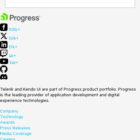
105k+
50k+
17k+
4k+
14k+
Telerik and Kendo UI are part of Progress product portfolio. Progress
is the leading provider of application development and digital
experience technologies.
Company
Technology
Awards
Press Releases
Media Coverage
Careers