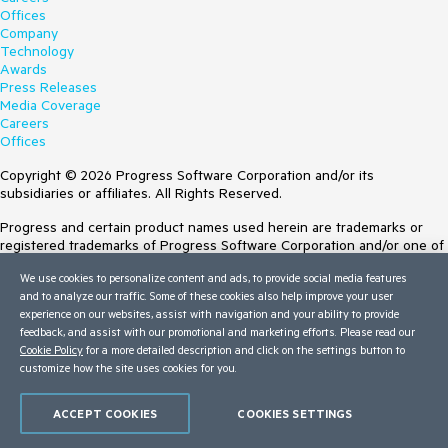
Offices
Company
Technology
Awards
Press Releases
Media Coverage
Careers
Offices
Copyright © 2026 Progress Software Corporation and/or its
subsidiaries or affiliates. All Rights Reserved.
Progress and certain product names used herein are trademarks or
registered trademarks of Progress Software Corporation and/or one of
its subsidiaries or affiliates in the U.S. and/or other countries. See
We use cookies to personalize content and ads, to provide social media features
Trademarks
for appropriate markings. All rights in any other trademarks
and to analyze our traffic. Some of these cookies also help improve your user
contained herein are reserved by their respective owners and their
experience on our websites, assist with navigation and your ability to provide
inclusion does not imply an endorsement, affiliation, or sponsorship as
feedback, and assist with our promotional and marketing efforts. Please read our
between Progress and the respective owners.
Cookie Policy
for a more detailed description and click on the settings button to
customize how the site uses cookies for you.
Terms of Use
Site Feedback
Privacy Center
ACCEPT COOKIES
COOKIES SETTINGS
Trust Center
Do Not Sell or Share My Personal Information