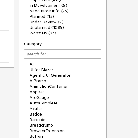
In Development (5)
Need More Info (25)
Planned (13)
Under Review (2)
Unplanned (1085)
Won't Fix (23)
Category
All
UI for Blazor
Agentic UI Generator
AIPrompt
AnimationContainer
AppBar
ArcGauge
AutoComplete
Avatar
Badge
Barcode
Breadcrumb
BrowserExtension
Button