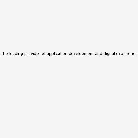
s the leading provider of application development and digital experience