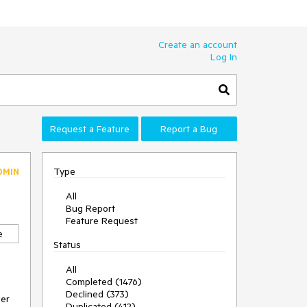
Create an account
Log In
Request a Feature
Report a Bug
Type
DMIN
All
Bug Report
Feature Request
e
Status
All
Completed (1476)
Declined (373)
ger
Duplicated (412)