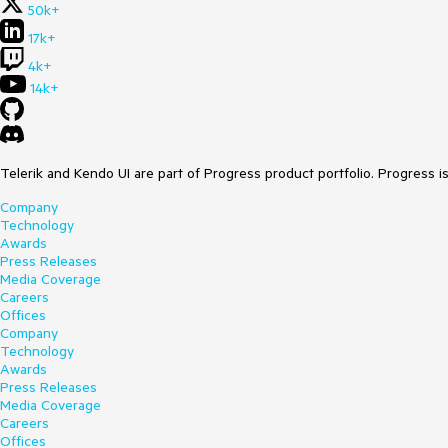
50k+
17k+
4k+
14k+
Telerik and Kendo UI are part of Progress product portfolio. Progress i
Company
Technology
Awards
Press Releases
Media Coverage
Careers
Offices
Company
Technology
Awards
Press Releases
Media Coverage
Careers
Offices