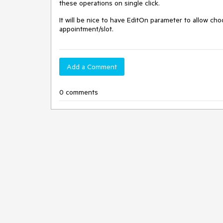
these operations on single click.
It will be nice to have EditOn parameter to allow choos
appointment/slot.
Add a Comment
0 comments