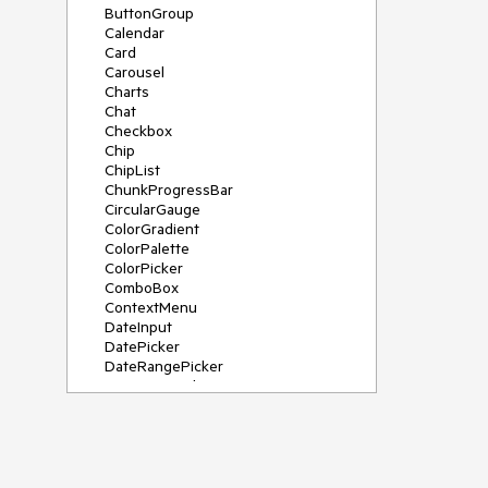
ButtonGroup
Calendar
Card
Carousel
Charts
Chat
Checkbox
Chip
ChipList
ChunkProgressBar
CircularGauge
ColorGradient
ColorPalette
ColorPicker
ComboBox
ContextMenu
DateInput
DatePicker
DateRangePicker
DateTimePicker
Diagram
Dialog
DockManager
Drawer
DropDownButton