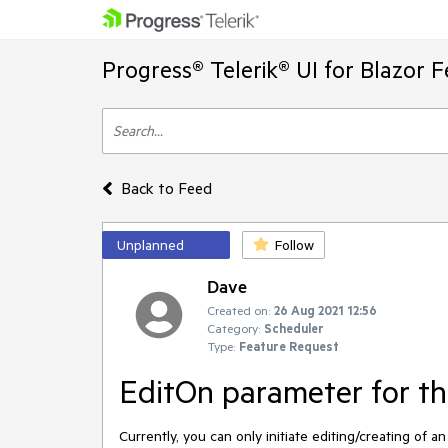
Progress® Telerik® UI for Blazor 
Back to Feed
Unplanned
Follow
Dave
Created on:
26 Aug 2021 12:56
Category:
Scheduler
Type:
Feature Request
EditOn parameter for th
Currently, you can only initiate editing/creating of a