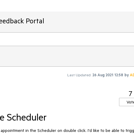
Feedback Portal
Last Updated:
26 Aug 2021 12:58
by
A
7
Vot
e Scheduler
n appointment in the Scheduler on double click. I'd like to be able to trig