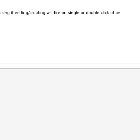
ing if editing/creating will fire on single or double click of an