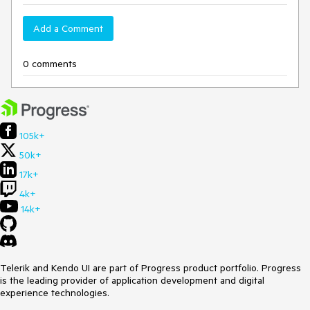
Add a Comment
0 comments
105k+
50k+
17k+
4k+
14k+
Telerik and Kendo UI are part of Progress product portfolio. Progress
is the leading provider of application development and digital
experience technologies.