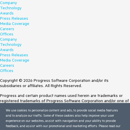
Company
Technology
Awards
Press Releases
Media Coverage
Careers
Offices
Company
Technology
Awards
Press Releases
Media Coverage
Careers
Offices
Copyright © 2026 Progress Software Corporation and/or its
subsidiaries or affiliates. All Rights Reserved.
Progress and certain product names used herein are trademarks or
registered trademarks of Progress Software Corporation and/or one of
its subsidiaries or affiliates in the U.S. and/or other countries. See
We use cookies to personalize content and ads, to provide social media features
Trademarks
for appropriate markings. All rights in any other trademarks
and to analyze our traffic. Some of these cookies also help improve your user
contained herein are reserved by their respective owners and their
experience on our websites, assist with navigation and your ability to provide
inclusion does not imply an endorsement, affiliation, or sponsorship as
feedback, and assist with our promotional and marketing efforts. Please read our
between Progress and the respective owners.