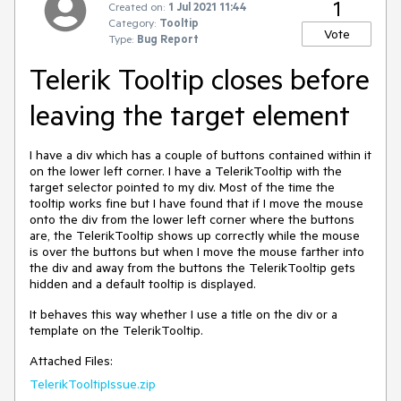
1
Created on:
1 Jul 2021 11:44
Category:
Tooltip
Vote
Type:
Bug Report
Telerik Tooltip closes before
leaving the target element
I have a div which has a couple of buttons contained within it
on the lower left corner. I have a TelerikTooltip with the
target selector pointed to my div. Most of the time the
tooltip works fine but I have found that if I move the mouse
onto the div from the lower left corner where the buttons
are, the TelerikTooltip shows up correctly while the mouse
is over the buttons but when I move the mouse farther into
the div and away from the buttons the TelerikTooltip gets
hidden and a default tooltip is displayed.
It behaves this way whether I use a title on the div or a
template on the TelerikTooltip.
Attached Files:
TelerikTooltipIssue.zip