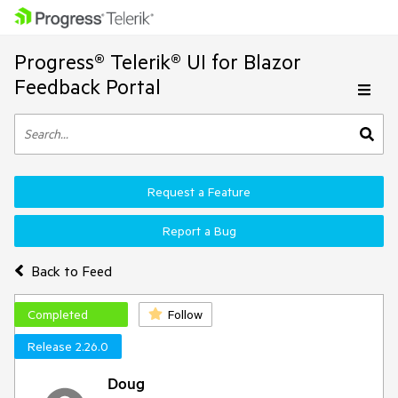
Progress® Telerik® UI for Blazor
Feedback Portal
Request a Feature
Report a Bug
Back to Feed
Completed
Follow
Release 2.26.0
Doug