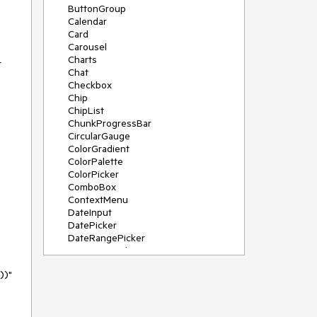
ButtonGroup
Calendar
Card
Carousel
Charts
t
Chat
Checkbox
Chip
ChipList
ChunkProgressBar
CircularGauge
ColorGradient
ColorPalette
ColorPicker
ComboBox
ContextMenu
DateInput
DatePicker
DateRangePicker
DateTimePicker
Diagram
)"
Dialog
DockManager
Drawer
DropDownButton