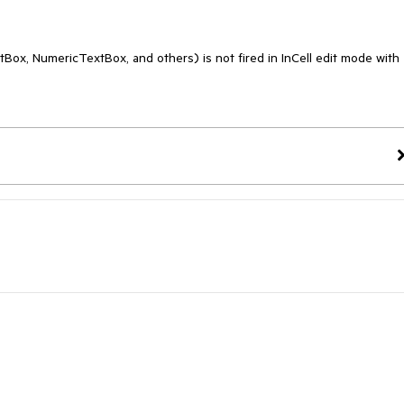
Box, NumericTextBox, and others) is not fired in InCell edit mode with