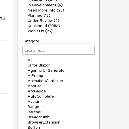
In Development (4)
Need More Info (25)
Planned (13)
 Tab
Under Review (2)
Unplanned (1086)
Won't Fix (23)
Category
All
UI for Blazor
Agentic UI Generator
AIPrompt
AnimationContainer
AppBar
ArcGauge
AutoComplete
Avatar
Badge
Barcode
Breadcrumb
BrowserExtension
Button