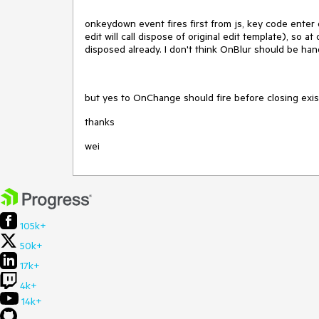
onkeydown event fires first from js, key code enter or
edit will call dispose of original edit template), so a
disposed already. I don't think OnBlur should be ha
but yes to OnChange should fire before closing exist
thanks
wei
105k+
50k+
17k+
4k+
14k+