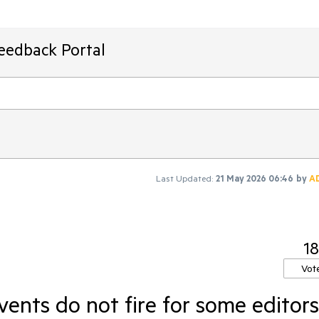
Feedback Portal
Last Updated:
21 May 2026 06:46
by
A
18
Vot
nts do not fire for some editors