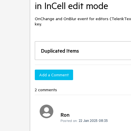
in InCell edit mode
OnChange and OnBlur event for editors (TelerikText
key.
Duplicated Items
Add a Comment
2 comments
Ron
Posted on:
22 Jan 2025 08:35