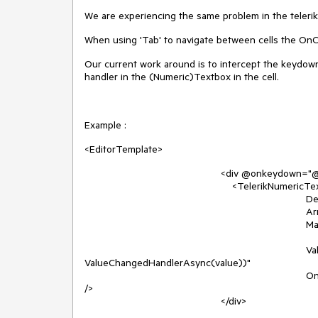
We are experiencing the same problem in the telerik
When using 'Tab' to navigate between cells the OnC
Our current work around is to intercept the keydow
handler in the (Numeric)Textbox in the cell.
Example :
<EditorTemplate>
<div @onkeydown="@(async (k) => 
<TelerikNumericTextBox T
Decimals=
Arrows="fal
Max="@HelpersDisplayFormats.I
ValueChanged="@(async (
ValueChangedHandlerAsync(value))"
OnChange="@(async (value) =
/>
</div>