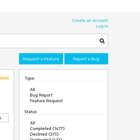
Create an account
Log In
Request a Feature
Report a Bug
Type
DMIN
All
Bug Report
Feature Request
Status
e
All
Completed (1477)
Declined (373)
Duplicated (412)