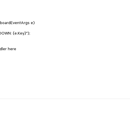
oardEventArgs e)
WN: {e.Key}");
ler here