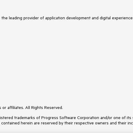
s the leading provider of application development and digital experience
or affiliates. All Rights Reserved.
ered trademarks of Progress Software Corporation and/or one of its subs
s contained herein are reserved by their respective owners and their inc