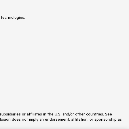
Slider
SmartPasteButton
SpeechToTextButton
SplitButton
 technologies.
Splitter
Spreadsheet
StackLayout
Stepper
StockChart
Switch
TabStrip
TaskBoard
TextArea
TextBox
TileLayout
TimePicker
ToggleButton
ToolBar
Tooltip
TreeList
TreeView
Upload
idiaries or affiliates in the U.S. and/or other countries. See
ValidationMessage
lusion does not imply an endorsement, affiliation, or sponsorship as
ValidationSummary
ValidationTooltip