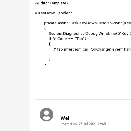
</EditorTemplate>
// KeyDownHandler :
private async Task KeyDownHandlerAsync(Keyb
{
System.Diagnostics.Debug.WriteLine($"Key DO
if (e.Code == "Tab")
{
// tab intercept! call 'OnChange' event hand
}
}
Wei
Posted on:
27 Jul 2021 22:45