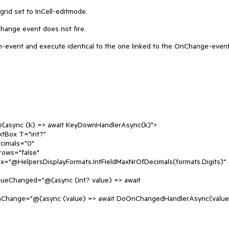
grid set to InCell-editmode.
hange event does not fire.
n-event and execute identical to the one linked to the OnChange-even
await KeyDownHandlerAsync(k)">
="int?"
"0"
se"
ntFieldMaxNrOfDecimals(formats.Digits)"
int? value) => await
> await DoOnChangedHandlerAsync(value)