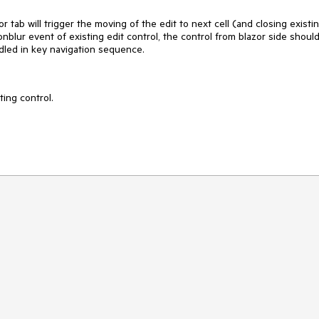
 tab will trigger the moving of the edit to next cell (and closing existi
t onblur event of existing edit control, the control from blazor side shoul
ndled in key navigation sequence.
ing control.