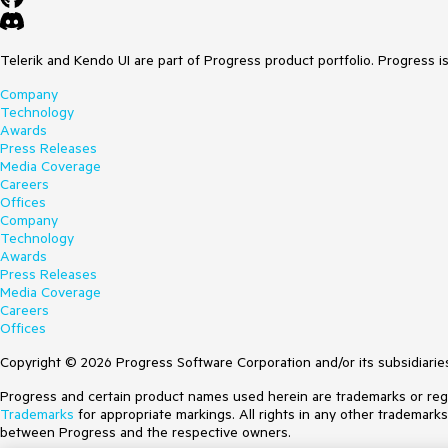
Telerik and Kendo UI are part of Progress product portfolio. Progress i
Company
Technology
Awards
Press Releases
Media Coverage
Careers
Offices
Company
Technology
Awards
Press Releases
Media Coverage
Careers
Offices
Copyright © 2026 Progress Software Corporation and/or its subsidiaries 
Progress and certain product names used herein are trademarks or regist
Trademarks
for appropriate markings. All rights in any other trademark
between Progress and the respective owners.