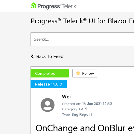
Progress® Telerik® UI for Blazor 
Back to Feed
Completed
Follow
Release 14.0.0
Wei
Created on:
14 Jun 2021 14:42
Category:
Grid
Type:
Bug Report
OnChange and OnBlur eve