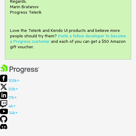
Regards,
Marin Bratanov
Progress Telerik
Love the Telerik and Kendo UI products and believe more
people should try them?
Invite a fellow developer to become
a Progress customer
and each of you can get a $50 Amazon
gift voucher.
105k+
50k+
17k+
4k+
14k+