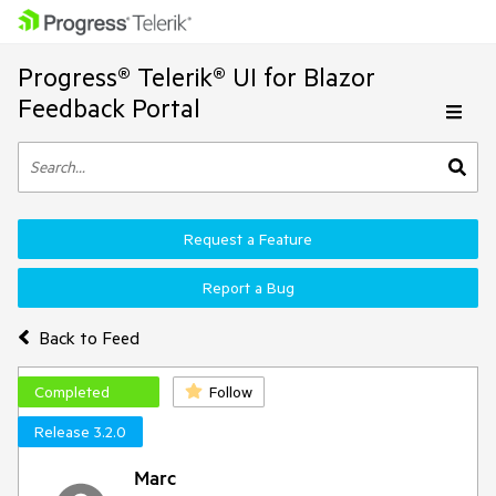
Progress® Telerik® UI for Blazor
Feedback Portal
Request a Feature
Report a Bug
Back to Feed
Completed
Follow
Release 3.2.0
Marc