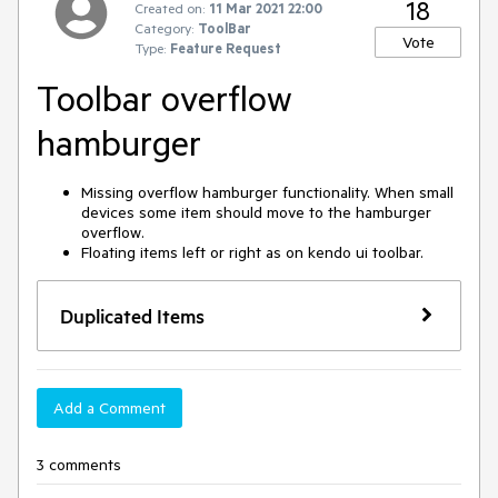
18
Created on:
11 Mar 2021 22:00
Category:
ToolBar
Vote
Type:
Feature Request
Toolbar overflow
hamburger
Missing overflow hamburger functionality. When small
devices some item should move to the hamburger
overflow.
Floating items left or right as on kendo ui toolbar.
Duplicated Items
Add a Comment
3 comments