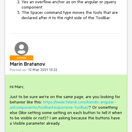
Yes an overflow anchor as on the angular or jquery
component
The Spacer command type moves the tools that are
declared after it to the right side of the ToolBar.
ADMIN
Marin Bratanov
Posted on:
12 Mar 2021 15:22
Hi Marc,
Just to be sure we're on the same page, are you looking for
behavior like this:
https://www.telerik.com/kendo-angular-
ui/components/toolbar/responsive-toolbar/
? Or something
else (like setting some setting on each button to tell it when
to be visible or not)? I am asking because the buttons have
a Visible parameter already.