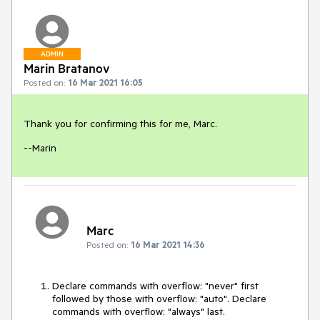
ADMIN
Marin Bratanov
Posted on:
16 Mar 2021 16:05
Thank you for confirming this for me, Marc.
--Marin
Marc
Posted on:
16 Mar 2021 14:36
Declare commands with overflow: "never" first
followed by those with overflow: "auto". Declare
commands with overflow: "always" last.