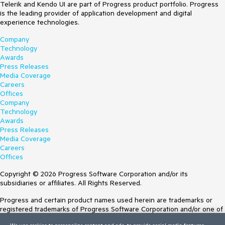
Telerik and Kendo UI are part of Progress product portfolio. Progress
is the leading provider of application development and digital
experience technologies.
Company
Technology
Awards
Press Releases
Media Coverage
Careers
Offices
Company
Technology
Awards
Press Releases
Media Coverage
Careers
Offices
Copyright © 2026 Progress Software Corporation and/or its
subsidiaries or affiliates. All Rights Reserved.
Progress and certain product names used herein are trademarks or
registered trademarks of Progress Software Corporation and/or one of
its subsidiaries or affiliates in the U.S. and/or other countries. See