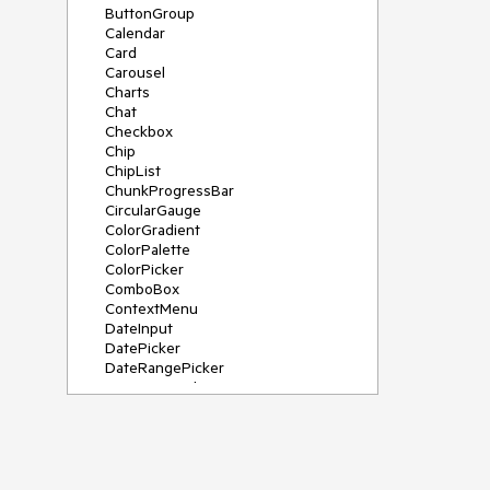
ButtonGroup
Calendar
Card
Carousel
Charts
Chat
Checkbox
Chip
ChipList
ChunkProgressBar
CircularGauge
ColorGradient
ColorPalette
ColorPicker
ComboBox
ContextMenu
DateInput
DatePicker
DateRangePicker
DateTimePicker
Diagram
Dialog
DockManager
Drawer
DropDownButton