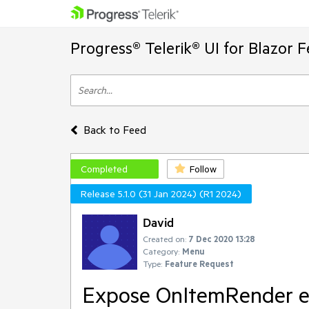
Progress® Telerik® UI for Blazor 
Back to Feed
Completed
Follow
Release 5.1.0 (31 Jan 2024) (R1 2024)
David
Created on:
7 Dec 2020 13:28
Category:
Menu
Type:
Feature Request
Expose OnItemRender eve