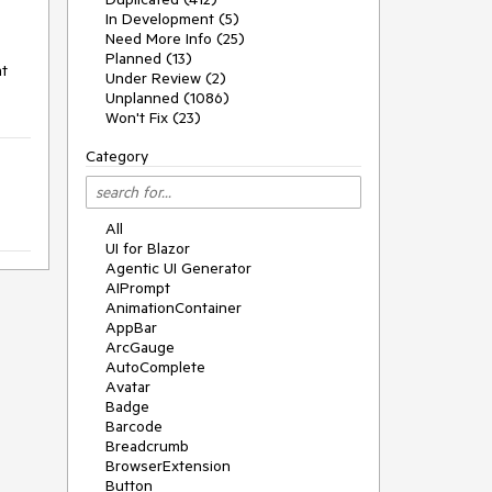
In Development (5)
Need More Info (25)
Planned (13)
at
Under Review (2)
Unplanned (1086)
Won't Fix (23)
Category
All
UI for Blazor
Agentic UI Generator
AIPrompt
AnimationContainer
AppBar
ArcGauge
AutoComplete
Avatar
Badge
Barcode
Breadcrumb
BrowserExtension
Button