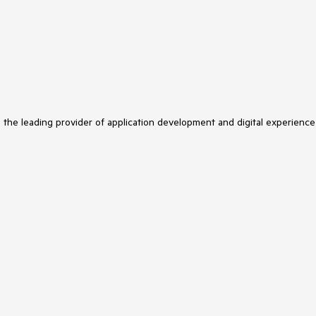
s the leading provider of application development and digital experience