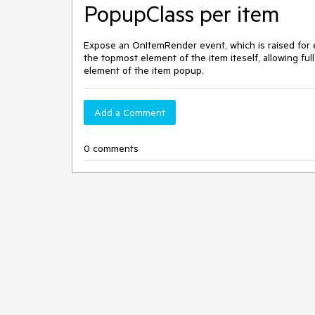
PopupClass per item
Expose an OnItemRender event, which is raised for ea
the topmost element of the item iteself, allowing ful
element of the item popup.
Add a Comment
0 comments