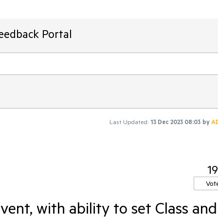
Feedback Portal
Last Updated:
13 Dec 2023 08:03
by
A
19
Vot
nt, with ability to set Class and