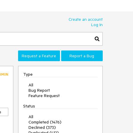
Create an account
Log In
Request a Feature
Report a Bug
Type
DMIN
All
Bug Report
Feature Request
Status
e
All
Completed (1476)
Declined (373)
Duplicated (412)