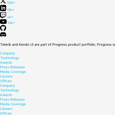
50k+
17k+
4k+
14k+
Telerik and Kendo UI are part of Progress product portfolio. Progress i
Company
Technology
Awards
Press Releases
Media Coverage
Careers
Offices
Company
Technology
Awards
Press Releases
Media Coverage
Careers
Offices