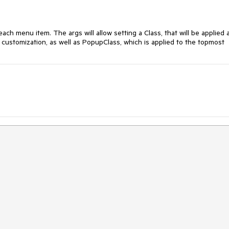
ch menu item. The args will allow setting a Class, that will be applied 
l customization, as well as PopupClass, which is applied to the topmost