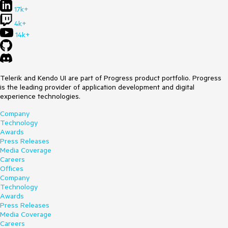
17k+
4k+
14k+
Telerik and Kendo UI are part of Progress product portfolio. Progress
is the leading provider of application development and digital
experience technologies.
Company
Technology
Awards
Press Releases
Media Coverage
Careers
Offices
Company
Technology
Awards
Press Releases
Media Coverage
Careers