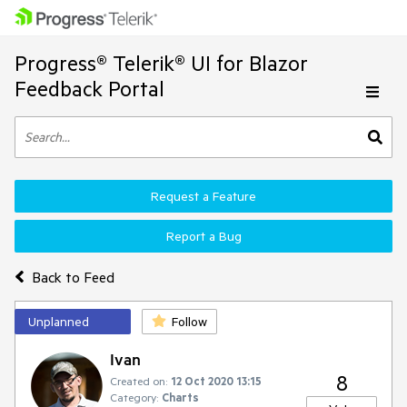
Progress® Telerik® UI for Blazor
Feedback Portal
Request a Feature
Report a Bug
Back to Feed
Unplanned
Follow
Ivan
8
Created on:
12 Oct 2020 13:15
Category:
Charts