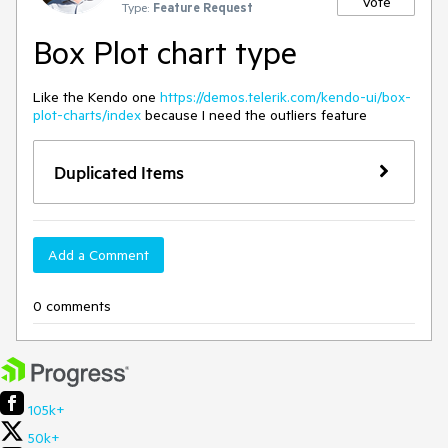
Vote
Type:
Feature Request
Box Plot chart type
Like the Kendo one
https://demos.telerik.com/kendo-ui/box-
plot-charts/index
because I need the outliers feature
Duplicated Items
Add a Comment
0 comments
105k+
50k+