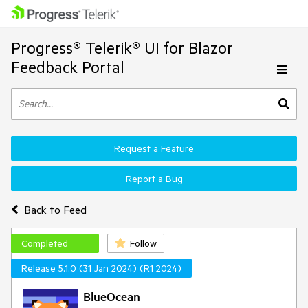
Progress® Telerik® UI for Blazor
Feedback Portal
Request a Feature
Report a Bug
Back to Feed
Completed
Follow
Release 5.1.0 (31 Jan 2024) (R1 2024)
BlueOcean