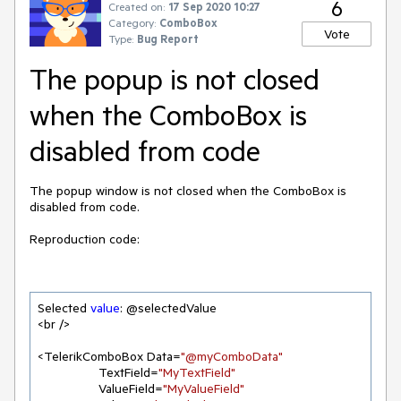
6
Created on:
17 Sep 2020 10:27
Category:
ComboBox
Vote
Type:
Bug Report
The popup is not closed
when the ComboBox is
disabled from code
The popup window is not closed when the ComboBox is
disabled from code.
Reproduction code:
Selected 
value
: @selectedValue

<br />

<TelerikComboBox Data=
"@myComboData"
                 TextField=
"MyTextField"
                 ValueField=
"MyValueField"