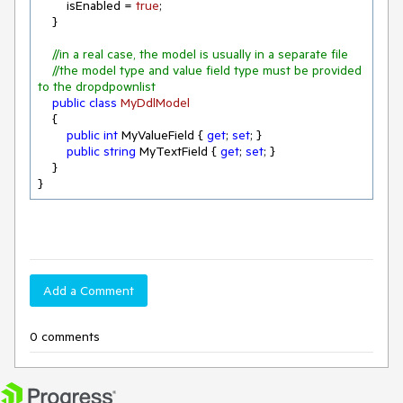
        isEnabled = 
true
;

    }

//in a real case, the model is usually in a separate file
//the model type and value field type must be provided 
to the dropdpownlist
public
class
MyDdlModel
    {

public
int
 MyValueField { 
get
; 
set
; }

public
string
 MyTextField { 
get
; 
set
; }

    }

}
Add a Comment
0 comments