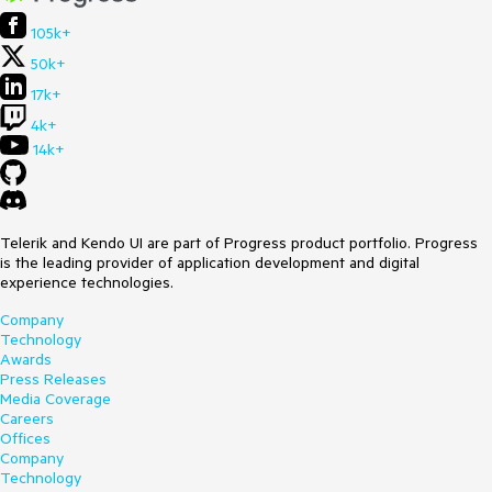
105k+
50k+
17k+
4k+
14k+
Telerik and Kendo UI are part of Progress product portfolio. Progress
is the leading provider of application development and digital
experience technologies.
Company
Technology
Awards
Press Releases
Media Coverage
Careers
Offices
Company
Technology