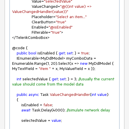
                 Value=
"selectedValue"
                 ValueChanged=
"@((int value) => 
ValueChangedHandler(value))"
                 Placeholder=
"Select an item..."
                 ClearButton=
"true"
                 Enabled=
"@isEnabled"
                 Filterable=
"true"
>

</TelerikComboBox>

@code {

public
bool
 isEnabled { 
get
; 
set
; } = 
true
;

    IEnumerable<MyDdlModel> myComboData = 
Enumerable.Range(
1
, 
20
).Select(x => 
new
 MyDdlModel { 
MyTextField = 
"item "
 + x, MyValueField = x });

int
 selectedValue { 
get
; 
set
; } = 
3
; 
//usually the current 
value should come from the model data
public
async
 Task 
ValueChangedHandler
(
int
value
)
    {

        isEnabled = 
false
;

await
 Task.Delay(
4000
); 
//simulate network delay
        selectedValue = 
value
;
