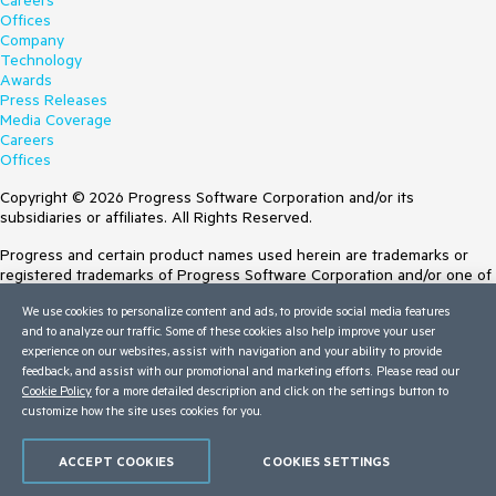
Careers
Offices
Company
Technology
Awards
Press Releases
Media Coverage
Careers
Offices
Copyright © 2026 Progress Software Corporation and/or its
subsidiaries or affiliates. All Rights Reserved.
Progress and certain product names used herein are trademarks or
registered trademarks of Progress Software Corporation and/or one of
its subsidiaries or affiliates in the U.S. and/or other countries. See
We use cookies to personalize content and ads, to provide social media features
Trademarks
for appropriate markings. All rights in any other trademarks
and to analyze our traffic. Some of these cookies also help improve your user
contained herein are reserved by their respective owners and their
experience on our websites, assist with navigation and your ability to provide
inclusion does not imply an endorsement, affiliation, or sponsorship as
feedback, and assist with our promotional and marketing efforts. Please read our
between Progress and the respective owners.
Cookie Policy
for a more detailed description and click on the settings button to
customize how the site uses cookies for you.
Terms of Use
Site Feedback
Privacy Center
ACCEPT COOKIES
COOKIES SETTINGS
Trust Center
Do Not Sell or Share My Personal Information