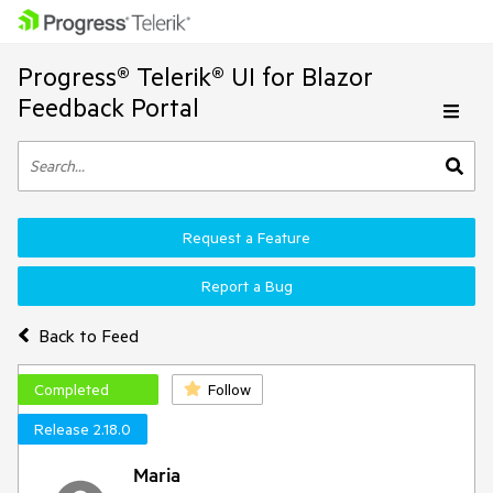
Progress® Telerik® UI for Blazor
Feedback Portal
Request a Feature
Report a Bug
Back to Feed
Completed
Follow
Release 2.18.0
Maria