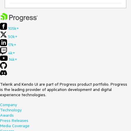
105k+
50k+
17k+
4k+
14k+
Telerik and Kendo UI are part of Progress product portfolio. Progress
is the leading provider of application development and digital
experience technologies.
Company
Technology
Awards
Press Releases
Media Coverage