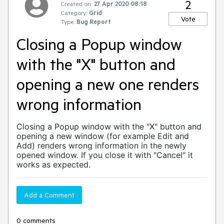
2
Created on:
27 Apr 2020 08:18
Category:
Grid
Vote
Type:
Bug Report
Closing a Popup window
with the "X" button and
opening a new one renders
wrong information
Closing a Popup window with the "X" button and
opening a new window (for example Edit and
Add) renders wrong information in the newly
opened window. If you close it with "Cancel" it
works as expected.
Add a Comment
0 comments