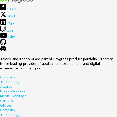
105k+
50k+
17k+
4k+
14k+
Telerik and Kendo UI are part of Progress product portfolio. Progress
is the leading provider of application development and digital
experience technologies.
Company
Technology
Awards
Press Releases
Media Coverage
Careers
Offices
Company
Technology