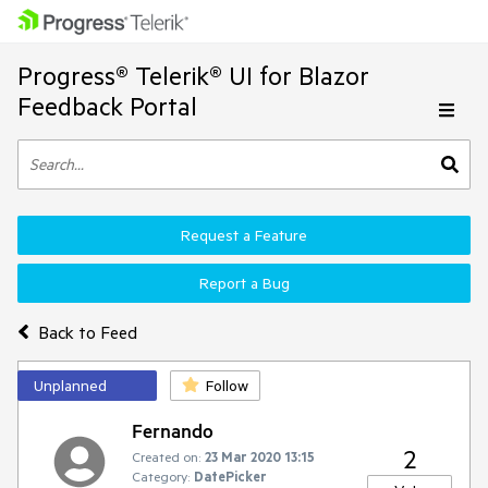
Progress® Telerik® UI for Blazor
Feedback Portal
Request a Feature
Report a Bug
Back to Feed
Unplanned
Follow
Fernando
2
Created on:
23 Mar 2020 13:15
Category:
DatePicker