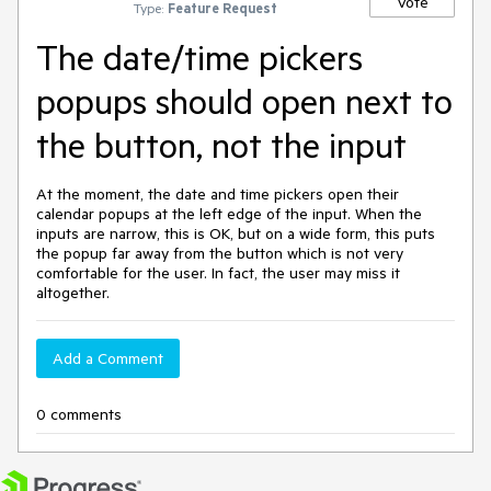
Vote
Type:
Feature Request
The date/time pickers
popups should open next to
the button, not the input
At the moment, the date and time pickers open their
calendar popups at the left edge of the input. When the
inputs are narrow, this is OK, but on a wide form, this puts
the popup far away from the button which is not very
comfortable for the user. In fact, the user may miss it
altogether.
Add a Comment
0 comments