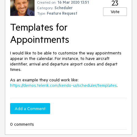
23
Created on:
16 Mar 2020 13:51
Category:
Scheduler
Vote
Type:
Feature Request
Templates for
Appointments
I would like to be able to customize the way appointments
appear in the calendar. For instance, to have aircraft
identifier, arrival and departure airport codes and depart
times.
As an example they could work like:
https://demos.telerik.com/kendo-ui/scheduler/templates
.
Add a Comment
0 comments