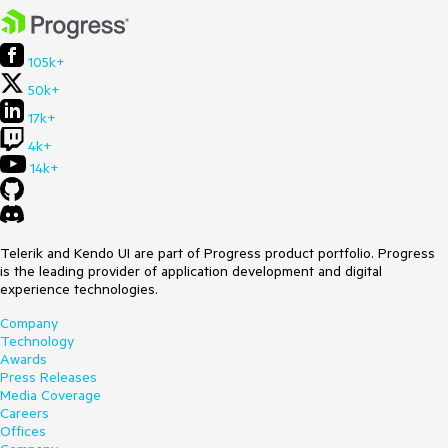
105k+
50k+
17k+
4k+
14k+
Telerik and Kendo UI are part of Progress product portfolio. Progress
is the leading provider of application development and digital
experience technologies.
Company
Technology
Awards
Press Releases
Media Coverage
Careers
Offices