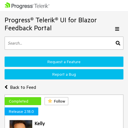
Progress® Telerik® UI for Blazor
Feedback Portal
Request a Feature
Report a Bug
Back to Feed
Completed
Follow
Release 2.18.0
Kelly