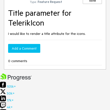
Vote
Type:
Feature Request
Title parameter for
TelerikIcon
I would like to render a title attribute for the icons.
Add a Comment
0 comments
105k+
50k+
17k+
4k+