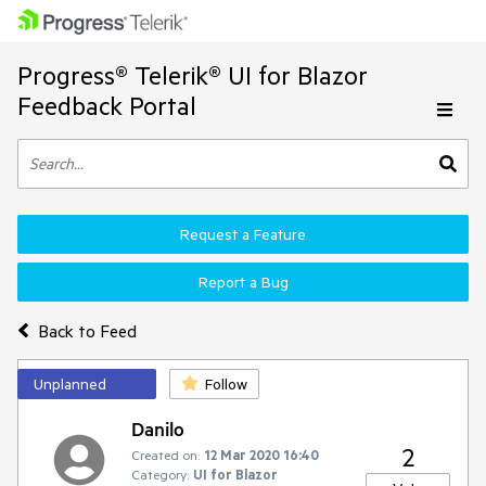
Progress® Telerik® UI for Blazor
Feedback Portal
Request a Feature
Report a Bug
Back to Feed
Unplanned
Follow
Danilo
2
Created on:
12 Mar 2020 16:40
Category:
UI for Blazor