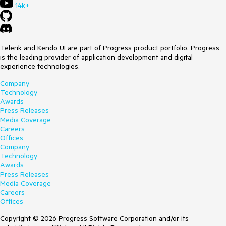
14k+
Telerik and Kendo UI are part of Progress product portfolio. Progress
is the leading provider of application development and digital
experience technologies.
Company
Technology
Awards
Press Releases
Media Coverage
Careers
Offices
Company
Technology
Awards
Press Releases
Media Coverage
Careers
Offices
Copyright © 2026 Progress Software Corporation and/or its