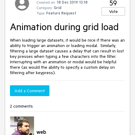
59
Created on:
18 Dec 2019 13:18
Category:
Grid
Vote
Type:
Feature Request
Animation during grid load
When loading large datasets, it would be nice if there was an
ability to trigger an animation or loading modal. Similarly,
filtering a large dataset causes a delay that can result in lost
key presses when typing a few characters into the filter.
Interrupting with an animation or modal would be helpful
there (as would the ability to specify a custom delay on
filtering after keypress).
Add a Comment
2 comments
web