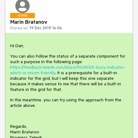
ADMIN
Marin Bratanov
Posted on:
19 Dec 2019 14:04
Hi Dan,
You can also Follow the status of a separate component for
such a purpose in the following page:
https://feedback.telerik.com/blazor/1408055-busy-indicator-
which-is-mvvm-friendly
. It is a prerequisite for a built-in
indicator for the grid, but I will keep this one separate
because it makes sense to me that there will be a built-in
feature in the grid for that.
In the meantime, you can try using the approach from the
article above.
Regards,
Marin Bratanov
Progress Telerik