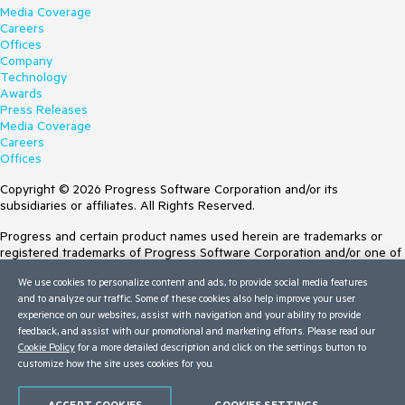
Media Coverage
Careers
Offices
Company
Technology
Awards
Press Releases
Media Coverage
Careers
Offices
Copyright © 2026 Progress Software Corporation and/or its
subsidiaries or affiliates. All Rights Reserved.
Progress and certain product names used herein are trademarks or
registered trademarks of Progress Software Corporation and/or one of
its subsidiaries or affiliates in the U.S. and/or other countries. See
We use cookies to personalize content and ads, to provide social media features
Trademarks
for appropriate markings. All rights in any other trademarks
and to analyze our traffic. Some of these cookies also help improve your user
contained herein are reserved by their respective owners and their
experience on our websites, assist with navigation and your ability to provide
inclusion does not imply an endorsement, affiliation, or sponsorship as
feedback, and assist with our promotional and marketing efforts. Please read our
between Progress and the respective owners.
Cookie Policy
for a more detailed description and click on the settings button to
Terms of Use
customize how the site uses cookies for you.
Site Feedback
Privacy Center
ACCEPT COOKIES
COOKIES SETTINGS