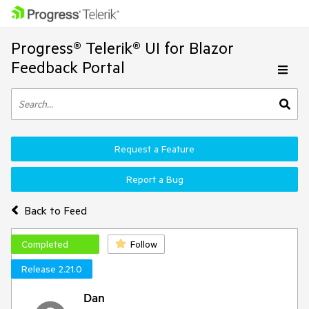
Progress® Telerik® UI for Blazor
Feedback Portal
Request a Feature
Report a Bug
Back to Feed
Completed
Follow
Release 2.21.0
Dan