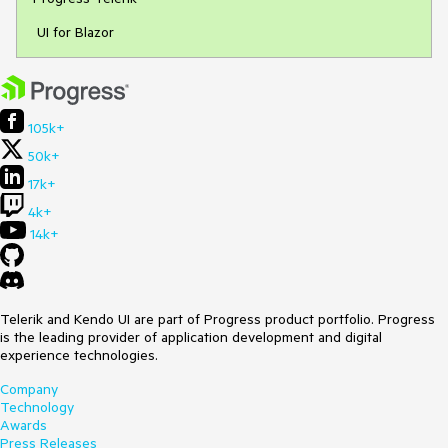
UI for Blazor
105k+
50k+
17k+
4k+
14k+
Telerik and Kendo UI are part of Progress product portfolio. Progress
is the leading provider of application development and digital
experience technologies.
Company
Technology
Awards
Press Releases