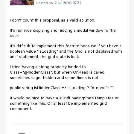
Posted on:
2 Jul 2020 07:52
I don't count this proposal, as a valid solution.
It's not nice displaing and hidding a modal window to the
user.
It's difficult to implement this feature because if you have a
boolean value "IsLoading" and the Grid is not displayed with
an if statement, the grid state is lost.
I tried having a string property binded to
Class="@hiddenClass", but when OnRead is called
sometimes is get hidden and some times is not.
public string IsHiddenClass => IsLoading ? "d-none" : "";
It would be nice to have a <GridLoadingStateTemplate> or
something like this. Or at least be implemented grid
component.