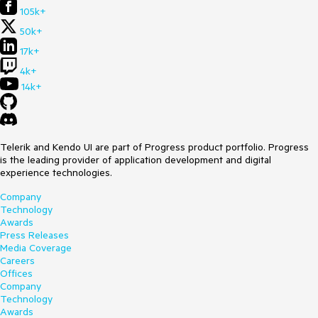
105k+
50k+
17k+
4k+
14k+
Telerik and Kendo UI are part of Progress product portfolio. Progress
is the leading provider of application development and digital
experience technologies.
Company
Technology
Awards
Press Releases
Media Coverage
Careers
Offices
Company
Technology
Awards