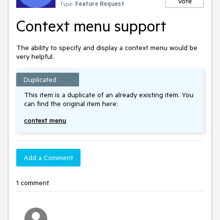
Vote
Type:
Feature Request
Context menu support
The ability to specify and display a context menu would be
very helpful.
Duplicated
This item is a duplicate of an already existing item. You
can find the original item here:
context menu
Add a Comment
1 comment