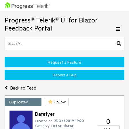
Progress® Telerik® UI for Blazor
Feedback Portal
Request a Feature
Report a Bug
Back to Feed
Duplicated
Follow
Datafyer
0
Created on:
23 Oct 2019 19:20
Category:
UI for Blazor