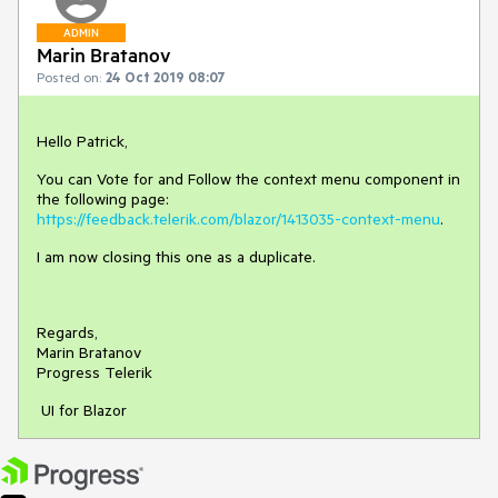
ADMIN
Marin Bratanov
Posted on:
24 Oct 2019 08:07
Hello Patrick,
You can Vote for and Follow the context menu component in
the following page:
https://feedback.telerik.com/blazor/1413035-context-menu
.
I am now closing this one as a duplicate.
Regards,
Marin Bratanov
Progress Telerik
UI for Blazor