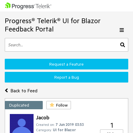
Progress® Telerik® UI for Blazor
Feedback Portal
Request a Feature
Report a Bug
Back to Feed
Duplicated
Follow
Jacob
1
Created on:
7 Jun 2019 03:53
Category:
UI for Blazor