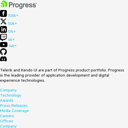
105k+
50k+
17k+
4k+
14k+
Telerik and Kendo UI are part of Progress product portfolio. Progress
is the leading provider of application development and digital
experience technologies.
Company
Technology
Awards
Press Releases
Media Coverage
Careers
Offices
Company