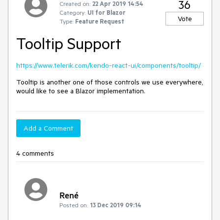
36
Created on:
22 Apr 2019 14:54
Category:
UI for Blazor
Vote
Type:
Feature Request
Tooltip Support
https://www.telerik.com/kendo-react-ui/components/tooltip/
Tooltip is another one of those controls we use everywhere,
would like to see a Blazor implementation.
Add a Comment
4 comments
René
Posted on:
13 Dec 2019 09:14