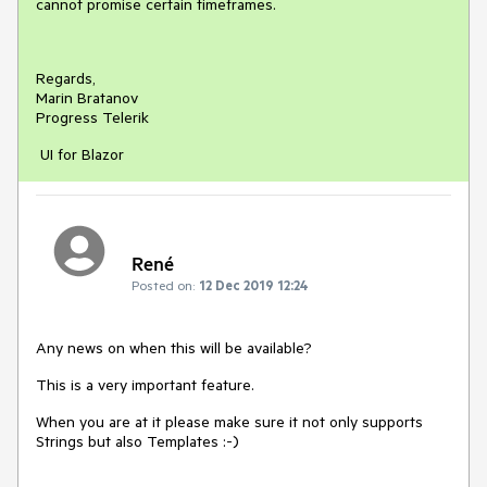
cannot promise certain timeframes.
Regards,
Marin Bratanov
Progress Telerik
UI for Blazor
René
Posted on:
12 Dec 2019 12:24
Any news on when this will be available?
This is a very important feature.
When you are at it please make sure it not only supports
Strings but also Templates :-)