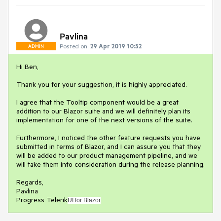
Pavlina
Posted on:
29 Apr 2019 10:52
ADMIN
Hi Ben,
Thank you for your suggestion, it is highly appreciated.
I agree that the Tooltip component would be a great
addition to our Blazor suite and we will definitely plan its
implementation for one of the next versions of the suite.
Furthermore, I noticed the other feature requests you have
submitted in terms of Blazor, and I can assure you that they
will be added to our product management pipeline, and we
will take them into consideration during the release planning.
Regards,
Pavlina
Progress Telerik
UI for Blazor