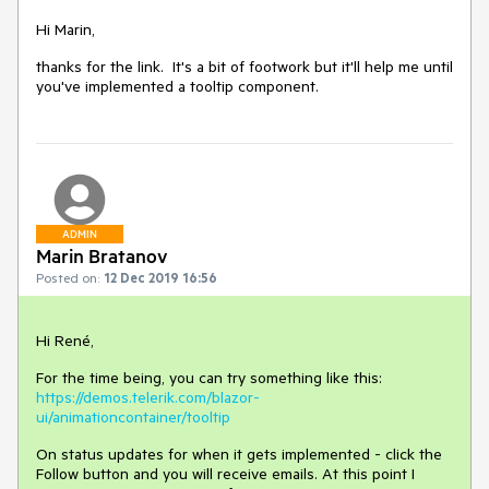
Hi Marin,
thanks for the link. It's a bit of footwork but it'll help me until
you've implemented a tooltip component.
ADMIN
Marin Bratanov
Posted on:
12 Dec 2019 16:56
Hi René,
For the time being, you can try something like this:
https://demos.telerik.com/blazor-
ui/animationcontainer/tooltip
On status updates for when it gets implemented - click the
Follow button and you will receive emails. At this point I