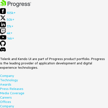
105k+
50k+
17k+
4k+
14k+
Telerik and Kendo UI are part of Progress product portfolio. Progress
is the leading provider of application development and digital
experience technologies.
Company
Technology
Awards
Press Releases
Media Coverage
Careers
Offices
Company