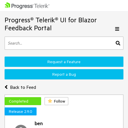
Progress® Telerik® UI for Blazor
Feedback Portal
Request a Feature
Report a Bug
Back to Feed
Completed
Follow
Release 2.9.0
ben