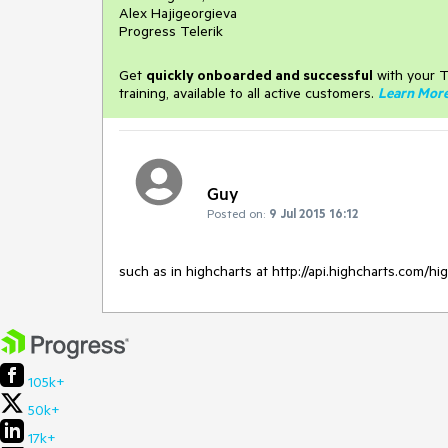
Alex Hajigeorgieva
Progress Telerik
Get
q
uickly onboarded and successful
with your T
training, available to all active customers.
Learn Mor
Guy
Posted on:
9 Jul 2015 16:12
such as in highcharts at http://api.highcharts.com/h
105k+
50k+
17k+