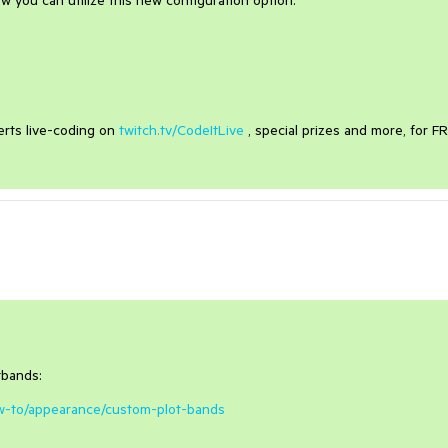
 you can utilize this new configuration option.
erts live-coding on
twitch.tv/CodeItLive
, special prizes and more, for F
tbands:
how-to/appearance/custom-plot-bands