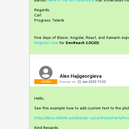
Bands!
Here is the API reference
that showcases how
Regards,
Carl
Progress Telerik
Five days of Blazor, Angular, React, and Xamarin exp
Register now
for
DevReach 2.0(20)
.
Alex Hajigeorgieva
Posted on:
22 Jan 2020 11:20
ADMIN
Hello,
See this example how to add custom text to the plo
https://docs.telerik.com/kendo-ui/controls/charts/
Kind Regards,