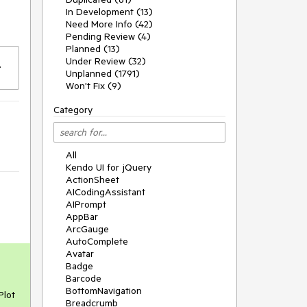
In Development (13)
Need More Info (42)
Pending Review (4)
Planned (13)
Under Review (32)
Unplanned (1791)
Won't Fix (9)
Category
All
Kendo UI for jQuery
ActionSheet
AICodingAssistant
AIPrompt
AppBar
ArcGauge
AutoComplete
Avatar
Badge
Barcode
BottomNavigation
Plot
Breadcrumb