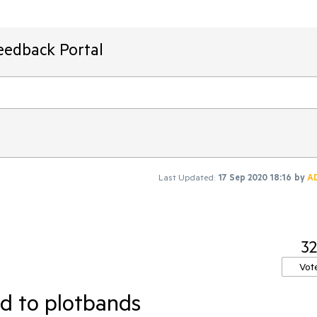
eedback Portal
Last Updated:
17 Sep 2020 18:16
by
A
32
Vot
ed to plotbands