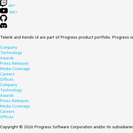
4k+
14k+
Telerik and Kendo UI are part of Progress product portfolio. Progress i
Company
Technology
Awards
Press Releases
Media Coverage
Careers
Offices
Company
Technology
Awards
Press Releases
Media Coverage
Careers
Offices
Copyright © 2026 Progress Software Corporation and/or its subsidiaries 