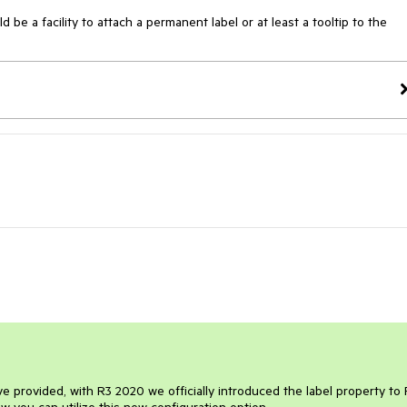
e a facility to attach a permanent label or at least a tooltip to the 
 provided, with R3 2020 we officially introduced the label property to 