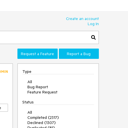
Create an account
Log In
Request a Feature
Report a Bug
Type
DMIN
All
Bug Report
Feature Request
Status
e
All
Completed (2317)
Declined (1307)
Duplicated (81)