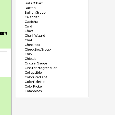
BulletChart
Button
ButtonGroup
Calendar
Captcha
Card
Chart
REE?!
Chart Wizard
Chat
Checkbox
CheckBoxGroup
Chip
ChipList
CircularGauge
CircularProgressBar
Collapsible
ColorGradient
ColorPalette
ColorPicker
ComboBox
ContextMenu
Data Source
Date Picker
DateInput
DateRangePicker