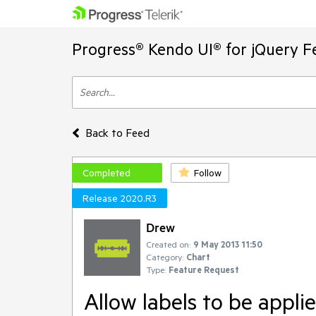
Progress® Kendo UI® for jQuery F
Back to Feed
Completed
Follow
Release 2020.R3
Drew
Created on:
9 May 2013 11:50
Category:
Chart
Type:
Feature Request
Allow labels to be appli