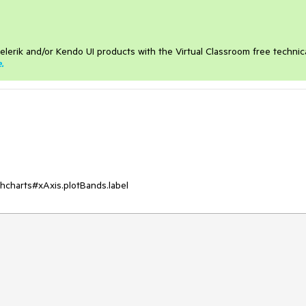
elerik and/or Kendo UI products with the Virtual Classroom free technic
e
.
ighcharts#xAxis.plotBands.label