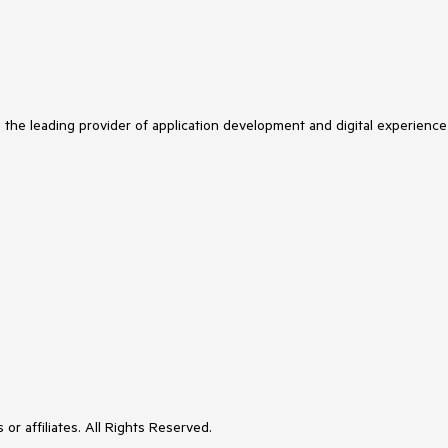
s the leading provider of application development and digital experience
or affiliates. All Rights Reserved.