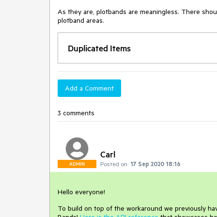
As they are, plotbands are meaningless. There should b
plotband areas.
Duplicated Items
Add a Comment
3 comments
Carl
Posted on:
17 Sep 2020 18:16
ADMIN
Hello everyone!
To build on top of the workaround we previously have