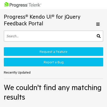
Progress® Kendo UI® for jQuery
Feedback Portal
Request a Feature
Report a Bug
Recently Updated
We couldn't find any matching
results