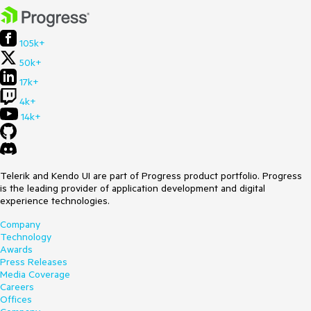
105k+
50k+
17k+
4k+
14k+
Telerik and Kendo UI are part of Progress product portfolio. Progress
is the leading provider of application development and digital
experience technologies.
Company
Technology
Awards
Press Releases
Media Coverage
Careers
Offices