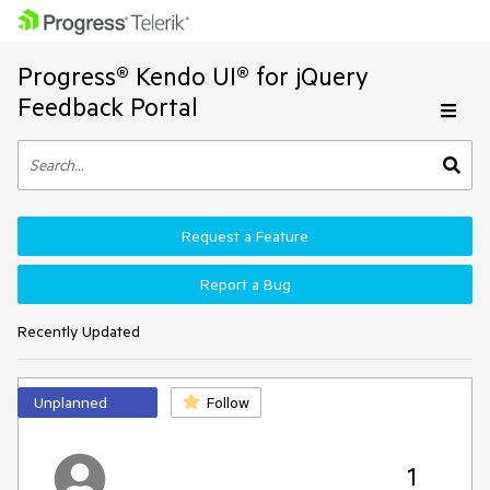
Progress® Kendo UI® for jQuery
Feedback Portal
Request a Feature
Report a Bug
Recently Updated
Unplanned
Follow
1