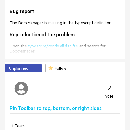
Bug report
The DockManager is missing in the typescript definition.
Reproduction of the problem
Open the
typescript/kendo.all.d.ts file
and search for
DockManager.
Expected/desired behavior
Unplanned
Follow
DockManager definition should be added to the
kendo.all.d.ts file
2
Environment
Vote
Kendo UI version:
2023.3.1114
Pin Toolbar to top, bottom, or right sides
Browser:
[all ]
Hi Team,