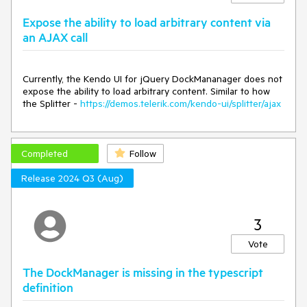
When all panes are hidden, the method fails to show any of
Expose the ability to load arbitrary content via
the hidden panes when invoked.
an AJAX call
Expected/desired behavior
Currently, the Kendo UI for jQuery DockMananager does not
When all panes are hidden, to correctly show the hidden
expose the ability to load arbitrary content. Similar to how
panes.
the Splitter -
https://demos.telerik.com/kendo-ui/splitter/ajax
TicketID:
1675410
Completed
Follow
Environment
Release 2024 Q3 (Aug)
**Browser: [all]
3
Vote
The DockManager is missing in the typescript
definition