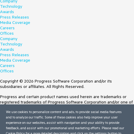
Company
Technology
Awards
Press Releases
Media Coverage
Careers
Offices
Company
Technology
Awards
Press Releases
Media Coverage
Careers
Offices
Copyright © 2026 Progress Software Corporation and/or its
subsidiaries or affiliates. All Rights Reserved.
Progress and certain product names used herein are trademarks or
registered trademarks of Progress Software Corporation and/or one of
its subsidiaries or affiliates in the U.S. and/or other countries. See
We use cookies to personalize content and ads, to provide social media features
Trademarks
for appropriate markings. All rights in any other trademarks
and to analyze our traffic. Some of these cookies also help improve your user
contained herein are reserved by their respective owners and their
experience on our websites, assist with navigation and your ability to provide
inclusion does not imply an endorsement, affiliation, or sponsorship as
feedback, and assist with our promotional and marketing efforts. Please read our
between Progress and the respective owners.
Cookie Policy
for a more detailed description and click on the settings button to