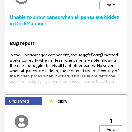
Vote
Unable to show panes when all panes are hidden
in DockManager
Bug report
In the DockManager component, the
togglePane()
method
works correctly when at least one pane is visible, allowing
the user to toggle the visibility of other panes. However,
when all panes are hidden, the method fails to show any of
the hidden panes when invoked. This issue prevents the
user from displaying any panes once all panes have been
hidden.
Reproduction of the problem
Unplanned
Follow
Here is an Dojo reproduction:
https://dojo.telerik.com/oUPaNLbQ
1
Current behavior
Vote