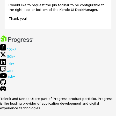
I would like to request the pin toolbar to be configurable to
the right, top, or bottom of the Kendo UI DockManager.
Thank you!
105k+
50k+
17k+
4k+
14k+
Telerik and Kendo UI are part of Progress product portfolio. Progress
is the leading provider of application development and digital
experience technologies.