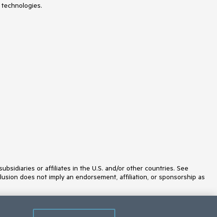
 technologies.
Licensing
LinearGauge
ListBox
ListView
Loader
Map
MaskedTextBox
MediaPlayer
Menu
MultiColumnComboBox
MultiSelect
MultiViewCalendar
MVVM
Notification
NumericTextBox
OrgChart
OTP Input
Pager
PanelBar
idiaries or affiliates in the U.S. and/or other countries. See
PDFViewer
lusion does not imply an endorsement, affiliation, or sponsorship as
PivotGrid
PivotGridV2
Popover
Popup