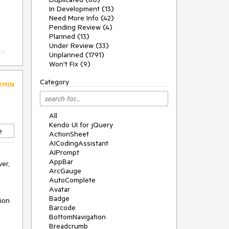
In Development (13)
Need More Info (42)
Pending Review (4)
Planned (13)
Under Review (33)
to
Unplanned (1791)
Won't Fix (9)
Category
DMIN
u
All
Kendo UI for jQuery
e
ActionSheet
AICodingAssistant
AIPrompt
AppBar
er, 
ArcGauge
AutoComplete
Avatar
Badge
ion 
Barcode
BottomNavigation
Breadcrumb