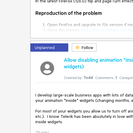
In the latest FireFox (126.0) flip and pageTurn effe
Reproduction of the problem
Open FireFox and upgrate to 126 version if n
Opne the Demos:
https://demos.telerik.com/k
turn a page in the first demo and the 'Store' 
Current behavior
Unplanned
Follow
The effect does not work and the text is reversed w
Allow disabling animation *in
widgets)
Expected/desired behavior
Created by:
Todd
Comments:
1
Categor
The effects should be applied and tetx should not 
Environment
I develop large-scale business apps with lots of data
your animation *inside* widgets (changing months, etc
Kendo UI version:
2024.2.514
For most of your widgets you allow us to turn off an
jQuery version:
x.y
etc.).  I know Telerik has been absolutely in love wit
Browser:
[Firefox XX]
inside widgets.

Thanks.