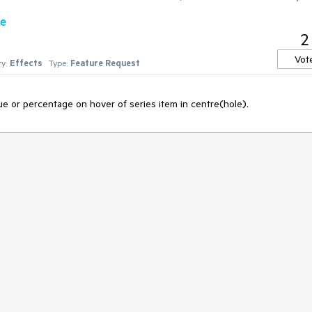
re
2
Vot
y:
Effects
Type:
Feature Request
ue or percentage on hover of series item in centre(hole).