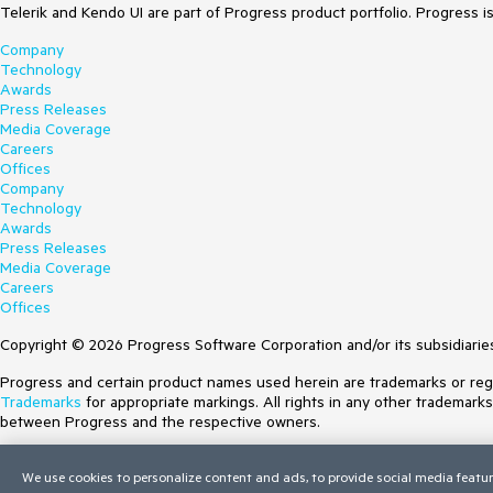
Telerik and Kendo UI are part of Progress product portfolio. Progress i
Company
Technology
Awards
Press Releases
Media Coverage
Careers
Offices
Company
Technology
Awards
Press Releases
Media Coverage
Careers
Offices
Copyright © 2026 Progress Software Corporation and/or its subsidiaries 
Progress and certain product names used herein are trademarks or regist
Trademarks
for appropriate markings. All rights in any other trademark
between Progress and the respective owners.
Terms of Use
We use cookies to personalize content and ads, to provide social media featur
Site Feedback