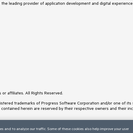
s the leading provider of application development and digital experience
or affiliates. All Rights Reserved.
ered trademarks of Progress Software Corporation and/or one of its subs
s contained herein are reserved by their respective owners and their inc
es and to analyze our traffic. Some of these cookies also help improve your user