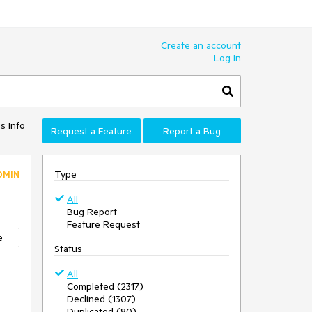
Create an account
Log In
s Info
Request a Feature
Report a Bug
Type
DMIN
All
Bug Report
Feature Request
e
Status
All
Completed (2317)
Declined (1307)
Duplicated (80)