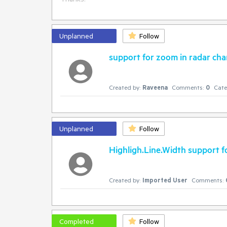
Unplanned
Follow
support for zoom in radar cha
Created by:
Raveena
Comments:
0
Cate
Unplanned
Follow
Highligh.Line.Width support f
Created by:
Imported User
Comments:
Completed
Follow