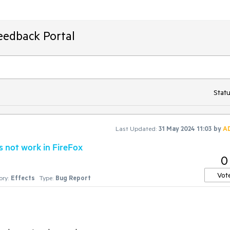
eedback Portal
Statu
Last Updated:
31 May 2024 11:03
by
A
s not work in FireFox
0
Vot
ry:
Effects
Type:
Bug Report