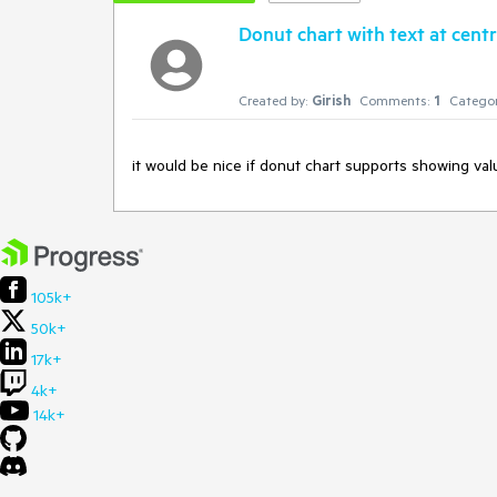
Donut chart with text at cent
Created by:
Girish
Comments:
1
Categor
it would be nice if donut chart supports showing val
105k+
50k+
17k+
4k+
14k+