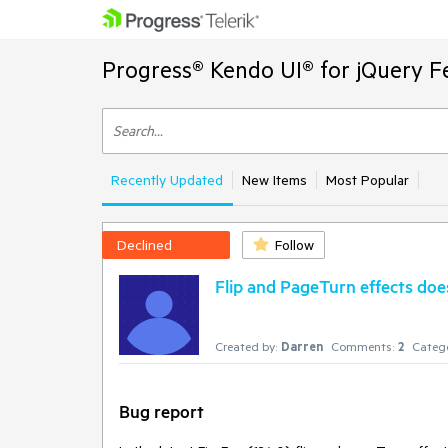
Progress® Kendo UI® for jQuery F
Recently Updated
New Items
Most Popular
Declined
Follow
Flip and PageTurn effects doe
Created by:
Darren
Comments:
2
Catego
Bug report