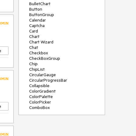
BulletChart
Button
ButtonGroup
Calendar
DMIN
Captcha
Card
Chart
Chart Wizard
Chat
e
Checkbox
CheckBoxGroup
Chip
ChipList
CircularGauge
DMIN
CircularProgressBar
Collapsible
ColorGradient
ColorPalette
ColorPicker
e
ComboBox
ContextMenu
Data Source
Date Picker
DateInput
DMIN
DateRangePicker