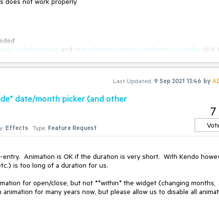
cts does not work properly
eeded
endo-ui/fx/pageturn
and
https://demos.telerik.com/kendo-ui/fx/flip
click 
button in the second
Last Updated:
9 Sep 2021 13:46
by
A
hen the flip effect is used. screencast -
side* date/month picker (and other
https://somup.com/cZhuiL5mU
7
Vot
y:
Effects
Type:
Feature Request
be reversed.
-entry.  Animation is OK if the duration is very short.  With Kendo howev
.) is too long of a duration for us.

imation for open/close, but not **within* the widget (changing months, 
h animation for many years now, but please allow us to disable all animat