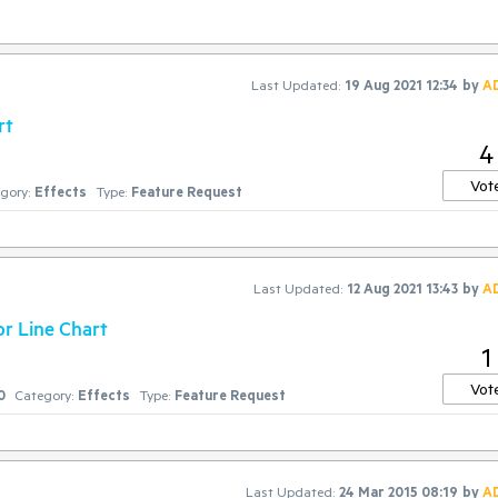
Last Updated:
19 Aug 2021 12:34
by
A
rt
4
Vot
gory:
Effects
Type:
Feature Request
Last Updated:
12 Aug 2021 13:43
by
A
or Line Chart
1
Vot
0
Category:
Effects
Type:
Feature Request
Last Updated:
24 Mar 2015 08:19
by
A