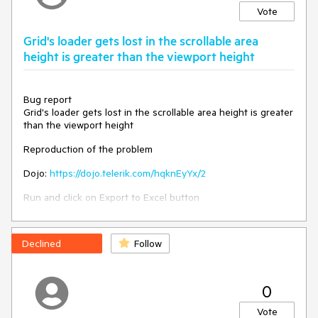
Vote
Grid's loader gets lost in the scrollable area
height is greater than the viewport height
Bug report
Grid's loader gets lost in the scrollable area height is greater
than the viewport height
Reproduction of the problem
Dojo:
https://dojo.telerik.com/hqknEyYx/2
Run and click on Export to Excel button
Worakround:
https://dojo.telerik.com/gSsYgQpZ
Declined
Follow
excelExport: function (e) {

          let gridHeight = $("#grid").height();

          if (gridHeight < 700) {

0
            $("div.k-loader-container-
inner").addClass("smallHeight");

Vote