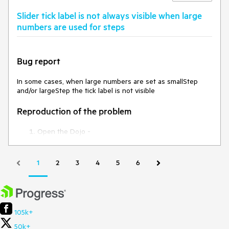
are not highlighted as selected.
Slider tick label is not always visible when large
Expected/desired behavior
numbers are used for steps
All items should be selected and highlighted as selected.
Bug report
Environment
In some cases, when large numbers are set as smallStep
**Kendo UI version: 2020.3.1118
and/or largeStep the tick label is not visible
jQuery version:
x.y
Browser:
[all]
Reproduction of the problem
Open the Dojo -
https://dojo.telerik.com/@NeliKondova/ezurIsAQ
Current behavior
1
2
3
4
5
6
The label of the third tick for the first and second Slider are
not visible.
Expected/desired behavior
105k+
50k+