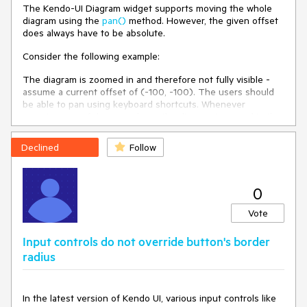
The Kendo-UI Diagram widget supports moving the whole
diagram using the
pan()
method. However, the given offset
Environment
does always have to be absolute.
Kendo UI version:
2023.2.829
Consider the following example:
Browser:
[all]
The diagram is zoomed in and therefore not fully visible -
assume a current offset of (-100, -100). The users should
be able to pan using keyboard shortcuts. Whenever
pressing one of the arrow keys, the diagram is moved in the
corresponding direction by e.g. 50px:
Declined
Follow
If the user presses [ArrowRight], pan() needs to be called
with an offset of (-50, -100).
If the user presses [ArrowUp], pan() needs to be called with
an offset of (-100, -150).
0
However, since I do not know how much the diagram has
Vote
already been moved, I cannot set the absolute offset
required.
Input controls do not override button's border
radius
I have seen that pan() returns the current offset when
being called without arguments, but this is not documented.
Is this safe to use for that purpose or is there a better
alternative? If yes, the documentation should be updated.
In the latest version of Kendo UI, various input controls like