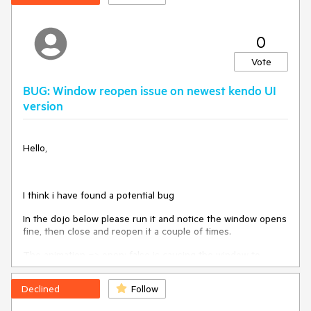
3 Open Filter menu again
Expected/desired behavior
0
Value shall be cleared from the DropDownList
Vote
Environment
BUG: Window reopen issue on newest kendo UI
Kendo UI version: 2021.1.301
version
Browser: all
Hello,
I think i have found a potential bug
In the dojo below please run it and notice the window opens
fine, then close and reopen it a couple of times.
The animation => open: false is causing the window to
reopen at a smaller/zoomed out size.
Declined
Follow
If you move the window it snaps to the correct size