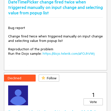
DateTimePicker change fired twice when
Browser: [all]
triggered manually on input change and selecting
Expected/desired behavior
value from popup list
The drag hint should have the same height as the dragged
event.
Bug report
Workaround
Change fired twice when triggered manually on input change
and selecting value from popup list
move: function(e){

Reproduction of the problem
          var dragHintEl = $('.k-
Run the Dojo sample:
https://dojo.telerik.com/aFOJhVWj
event-drag-hint')

          var dataUid = $('.k-event-
drag-hint').attr('data-uid')

Environment
          var event = $('.k-
**Kendo UI version: 2025.1.227
event[data-uid="'+ dataUid 
**jQuery version: 3.7.1
Declined
Follow
+'"]:not(.k-event-drag-hint)')         

**Browser: [all]
          var height = 
$(event).height()

          $(dragHintEl).height(height)

1
Vote
Dojo -
https://dojo.telerik.com/@NeliK/aZArEdof