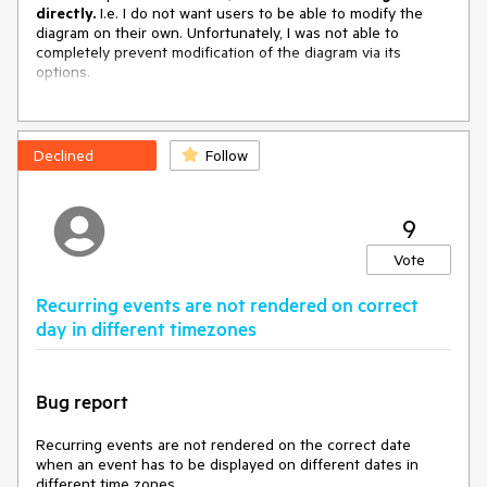
directly.
I.e. I do not want users to be able to modify the
diagram on their own. Unfortunately, I was not able to
completely prevent modification of the diagram via its
options.
For instance, I have set editable.remove to false. This
prevents removing items already present at the widget's
creation time, but it does not prevent removing items added
Declined
Follow
later via diagram.addShape().
There are also several keyboard shortcuts like Ctrl+C
9
(copy), Ctrl+V (paste), Ctrl+X (cut) and Ctrl+D (duplicate)
that I would like to turn off.
Vote
The only solution I have found so far is blocking the
corresponding keyboard events and preventing their default
Recurring events are not rendered on correct
behavior, but this seems more like a hack than a solution.
day in different timezones
What do you suggest?
Bug report
Recurring events are not rendered on the correct date
when an event has to be displayed on different dates in
different time zones.