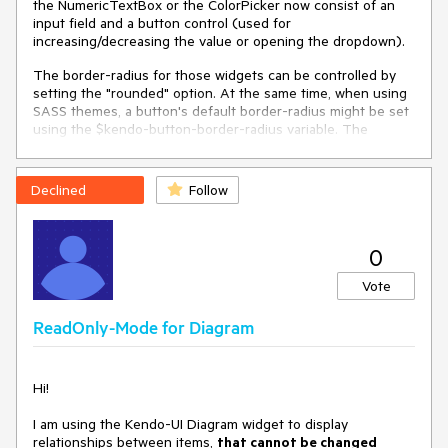
the NumericTextBox or the ColorPicker now consist of an
input field and a button control (used for
increasing/decreasing the value or opening the dropdown).
The border-radius for those widgets can be controlled by
setting the "rounded" option. At the same time, when using
SASS themes, a button's default border-radius might be set
using the $kendo-button-border-radius variable. The
buttons inside e.g. a NumericTextBox do not override the
theme's border-radius which leads to an outcome like this:
Declined
Follow
Widgets that use Buttons internally (and therefore offer no
way of overriding the button's border-radius by setting its
0
"rounded" option manually) should override the default
Vote
styles.
Unfortunately, I could not reproduce the behavior in a DOJO,
ReadOnly-Mode for Diagram
because I cannot transpile SASS themes there.
Hi!
I am using the Kendo-UI Diagram widget to display
relationships between items,
that cannot be changed