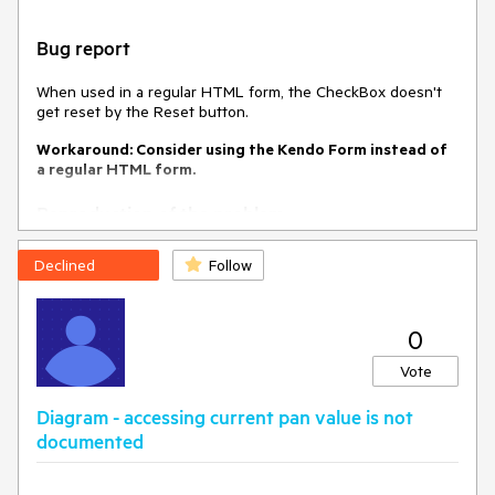
time.
The e.filter and e.sender.dataSource.filter().filters[0] should
Bug report
return the same value.
When used in a regular HTML form, the CheckBox doesn't
Environment
get reset by the Reset button.
Kendo UI version:
2022.3.1109
Workaround: Consider using the Kendo Form instead of
Browser:
[all ]
a regular HTML form.
Reproduction of the problem
Open this Dojo example -
Declined
Follow
https://dojo.telerik.com/ureSOHoB/5
Click the Reset button
0
Current behavior
Vote
The CheckBoxes don't reset when clicking the Reset button
Diagram - accessing current pan value is not
Expected/desired behavior
documented
The CheckBoxes should reset when clicking the Reset
Button