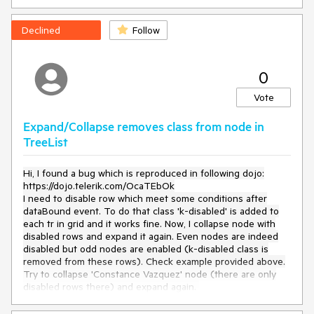
Try to click on the links in the Product column.
Current behavior
Declined
Follow
The link in the cell does not work.
0
Expected/desired behavior
Vote
The link should work
Expand/Collapse removes class from node in
Environment
TreeList
Kendo UI version:
2022.2.510
Hi, I found a bug which is reproduced in following dojo:
Browser:
[all]
https://dojo.telerik.com/OcaTEbOk
I need to disable row which meet some conditions after
dataBound event. To do that class 'k-disabled' is added to
each tr in grid and it works fine. Now, I collapse node with
disabled rows and expand it again. Even nodes are indeed
disabled but odd nodes are enabled (k-disabled class is
removed from these rows). Check example provided above.
Try to collapse 'Constance Vazquez' node (there are only
disabled rows there) and expand again.