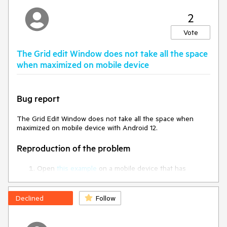
2
https://dojo.telerik.com/oDuviZak/2
Vote
The Grid edit Window does not take all the space
when maximized on mobile device
Bug report
The Grid Edit Window does not take all the space when
maximized on mobile device with Android 12.
Reproduction of the problem
Open
this example
on a mobile device that has
Android 12.
Scroll down to the bottom of the page.
Edit the last row.
Declined
Follow
Current behavior