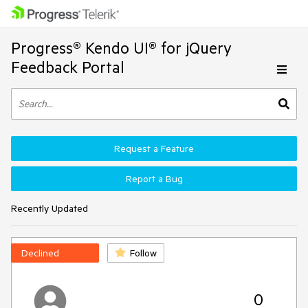
Progress® Kendo UI® for jQuery
Feedback Portal
Request a Feature
Report a Bug
Recently Updated
Declined
Follow
0