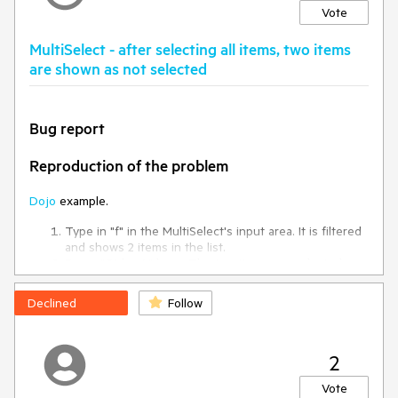
Vote
thanks.
MultiSelect - after selecting all items, two items
are shown as not selected
Bug report
Reproduction of the problem
Dojo
example.
Type in "f" in the MultiSelect's input area. It is filtered
and shows 2 items in the list.
Press "Ctrl + A" keys. The two items are selected.
Clear the text in the input. The list is populated with
all items in the dataSource.
Declined
Follow
Press "Ctrl + A" keys again
Current behavior
2
All items are selected, but the first two ("Chai and Chang")
Vote