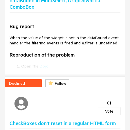
dataBound in MultiSelect, DropDownList,
ComboBox
Bug report
When the value of the widget is set in the dataBound event
handler the filtering events is fired and e.filter is undefined
Reproduction of the problem
Open the
Dojo
Open the browser console and type something in the
MultiSelect to filter the data.
Declined
Follow
Current behavior
The filtering event is fired a second time and the second
0
time the e.filter is undefined.
Vote
Expected/desired behavior
CheckBoxes don't reset in a regular HTML form
Double-checlk if the filtering event should be fired a second