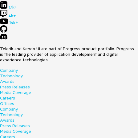
All tick labels in Slider should be rendered
17k+
Environment
4k+
14k+
Kendo UI version:
2021.1.330
Browser:
[all ]
Telerik and Kendo UI are part of Progress product portfolio. Progress
is the leading provider of application development and digital
experience technologies.
Company
Technology
Awards
Press Releases
Media Coverage
Careers
Offices
Company
Technology
Awards
Press Releases
Media Coverage
Careers