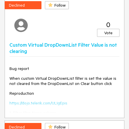
Declined
Follow
0
Vote
Custom Virtual DropDownList Filter Value is not
clearing
Bug report
When custom Virtual DropDownList filter is set the value is
not cleared from the DropDownList on Clear button click
Reproduction
https://dojo.telerik.com/ULIgEpis
1. Filter Ship Name column
2. Open the filter menu and hit Clear
Declined
Follow