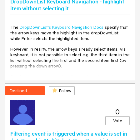
DropDownList Keyboard Navigation - highlight
item without selecting it
Environment
Kendo UI version:
2024.1.130
The
DropDownList's Keyboard Navigation Docs
specify that
Browser:
[all ]
the arrow keys move the highlight in the dropDownList,
while Enter selects the highlighted item.
However, in reality, the arrow keys already select items. Via
keyboard, it is not possible to select e.g. the third item in the
list without selecting the first and the second item first (by
pressing the down arrow).
E.g. the
docs for Angular
describe a different behavior.
Declined
Follow
0
Vote
Filtering event is triggered when a value is set in