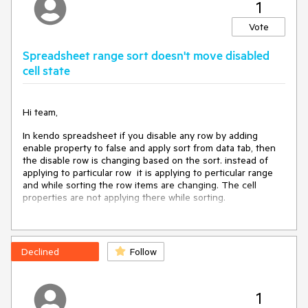
1
The Window leaves some space at the bottom of the
screen.
Vote
Video:
Spreadsheet range sort doesn't move disabled
https://user-
cell state
images.githubusercontent.com/20702110/197784930-
bd867230-3815-4393-a201-ae3d10d1f718.mp4
Expected/desired behavior
Hi team,
In kendo spreadsheet if you disable any row by adding
The Window should take all the screen space
enable property to false and apply sort from data tab, then
the disable row is changing based on the sort. instead of
Environment
applying to particular row it is applying to perticular range
and while sorting the row items are changing. The cell
Kendo UI version:
2022.3.913
properties are not applying there while sorting.
Browser:
[Chrome on Android 12 mobile device]
link for example:
https://dojo.telerik.com/IkoJeMIz
Declined
Follow
please let me know if I am doing anything wrong here.
1