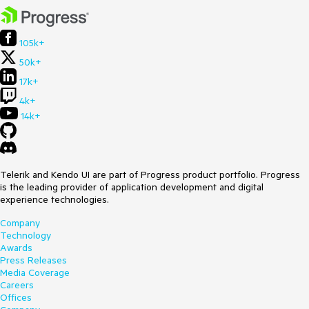
105k+
50k+
17k+
4k+
14k+
Telerik and Kendo UI are part of Progress product portfolio. Progress
is the leading provider of application development and digital
experience technologies.
Company
Technology
Awards
Press Releases
Media Coverage
Careers
Offices