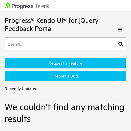
Progress® Kendo UI® for jQuery
Feedback Portal
Request a Feature
Report a Bug
Recently Updated
We couldn't find any matching
results