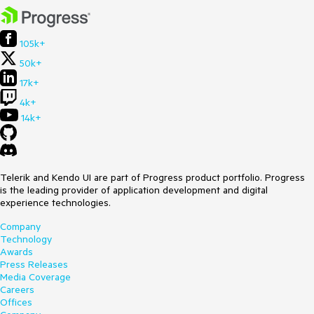
105k+
50k+
17k+
4k+
14k+
Telerik and Kendo UI are part of Progress product portfolio. Progress
is the leading provider of application development and digital
experience technologies.
Company
Technology
Awards
Press Releases
Media Coverage
Careers
Offices