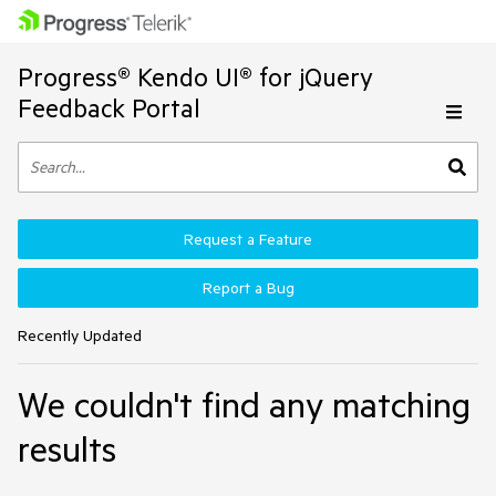
Progress® Kendo UI® for jQuery
Feedback Portal
Request a Feature
Report a Bug
Recently Updated
We couldn't find any matching
results