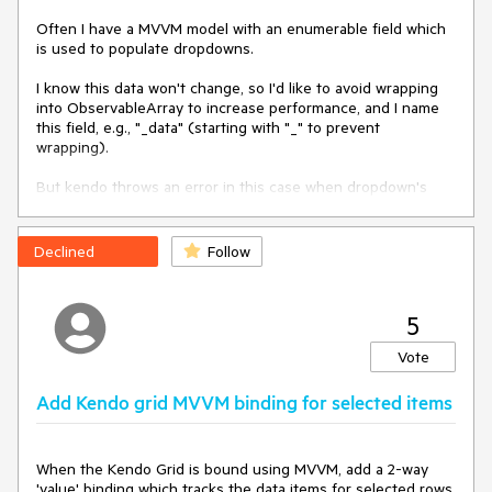
Often I have a MVVM model with an enumerable field which 
is used to populate dropdowns.

I know this data won't change, so I'd like to avoid wrapping 
into ObservableArray to increase performance, and I name 
this field, e.g., "_data" (starting with "_" to prevent 
wrapping).

But kendo throws an error in this case when dropdown's 
value is changed, 'cause it calls internally "get" method on 
change, which belongs to Observable.
Declined
Follow
5
Vote
Add Kendo grid MVVM binding for selected items
When the Kendo Grid is bound using MVVM, add a 2-way 
'value' binding which tracks the data items for selected rows.
