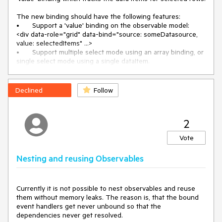
The new binding should have the following features:

•	Support a 'value' binding on the observable model: 

<div data-role="grid" data-bind="source: someDatasource, 
value: selectedItems" ...>

•	Support multiple select mode using an array binding, or 
single select mode using a single dataItem.

•	2-way binding (update grid selection when the bound 
value is changed; update bound value when grid selection is 
changed) 

Declined
Follow
This new feature will make it easier to handle two use cases 
(which are both super common) when using MVVM:

•	Implement a checkbox column to control selected rows

2
•	Implement another MVVM component which wants to 
take some action based on the currently-selected grid 
Vote
item(s)

Nesting and reusing Observables
Here is an example of a partial solution that somebody else 
implemented:

http://www.telerik.com/forums/mvvm-binding-for-grid-
selected-row

Currently it is not possible to nest observables and reuse 
them without memory leaks. The reason is, that the bound 
The custom binding that Atanas posted only supports 
event handlers get never unbound so that the 
single-row selection mode. It is also model-dependent and (I 
dependencies never get resolved. 

think) uni-drectional.