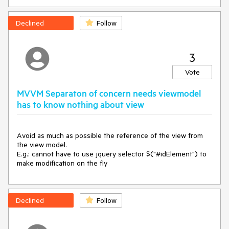
Declined
Follow
3
Vote
MVVM Separaton of concern needs viewmodel
has to know nothing about view
Avoid as much as possible the reference of the view from 
the view model.

E.g.: cannot have to use jquery selector $("#idElement") to 
make modification on the fly
Declined
Follow