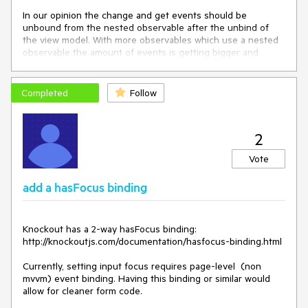
In our opinion the change and get events should be 
unbound from the nested observable after the unbind of 
the view model. With more observables which use a nested 
observable the amount of events is getting bigger and 
bigger an the outer observables never get collected from 
the garbage collector.

Completed
Follow
We think that a method to clean up all handlers like 
outerObservable.destroy() could help. We also think that 
the use of nested observables is a common use case and 
2
that observables should not only be used for ViewModels. 

Vote
add a hasFocus binding
Knockout has a 2-way hasFocus binding: 
http://knockoutjs.com/documentation/hasfocus-binding.html

Currently, setting input focus requires page-level  (non 
mvvm) event binding. Having this binding or similar would 
allow for cleaner form code.