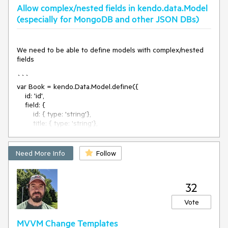
Allow complex/nested fields in kendo.data.Model
(especially for MongoDB and other JSON DBs)
We need to be able to define models with complex/nested 
fields

```

var Book = kendo.Data.Model.define({

    id: 'id',

    field: {

        id: { type: 'string'},

        title: { type: 'string'},

        author: {

            firstName: { type: 'string'},

            lastName: { type: 'string'},        

Need More Info
Follow
        }

    }

});

32
We would also benefit of fields of type kendo.data.Model 
Vote
and [kendo.data.Model] (arrays of items derived from 
kendo.data.Model) like mongoose Documents, 
MVVM Change Templates
SubDocuments and Arrays of SubDocuments. 
