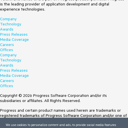
is the leading provider of application development and digital
experience technologies.
Company
Technology
Awards
Press Releases
Media Coverage
Careers
Offices
Company
Technology
Awards
Press Releases
Media Coverage
Careers
Offices
Copyright © 2026 Progress Software Corporation and/or its
subsidiaries or affiliates. All Rights Reserved.
Progress and certain product names used herein are trademarks or
registered trademarks of Progress Software Corporation and/or one of
its subsidiaries or affiliates in the U.S. and/or other countries. See
We use cookies to personalize content and ads, to provide social media features
Trademarks
for appropriate markings. All rights in any other trademarks