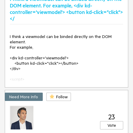
label
=
"test"
>
</
p
>
DOM element. For example, <div kd-
<
p
data-bind
=
"text: spanLabel"
data-span-
controller='viewmodel'> <button kd-click="click">
label
=
"another test"
>
</
p
>
</
div
>
</
<
script
>
var
 viewModel = kendo.observable({

I think a viewmodel can be binded directly on the DOM 
spanLabel
: 
function
(
args
) 
{

element.

let
 element = args.referenceElement; 

For example,

let
 spanLabelArgs = element.attr(
"data-span-
label"
)

<div kd-controller='viewmodel'>

return
"spanLabel executed, args: " 
+ 
    <button kd-click="click"></button>

spanLabelArgs

</div>

        },

      });

<script>

    var viewmodel = kendo.observable({

      kendo.bind($(
"#test"
), viewModel);

        click: function() {

</
script
>
            alert('I am clicked!');

Need More Info
Follow
        }

    })

</script>
23
Vote