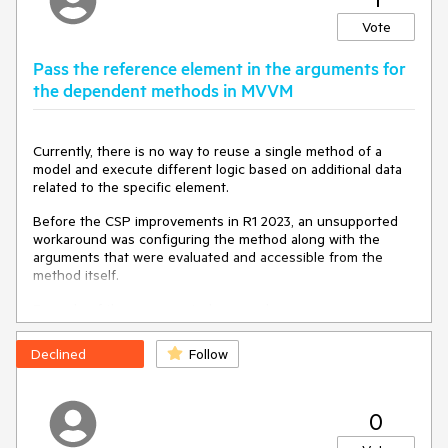
TextBox, the component gets enabled but is not readonly.
Vote
Expected/desired behavior
Pass the reference element in the arguments for
The MVVM TextBox should be read only, even if the
the dependent methods in MVVM
enabled is set to true.
TicketID: 1626627
Currently, there is no way to reuse a single method of a
model and execute different logic based on additional data
Environment
related to the specific element.
Before the CSP improvements in R1 2023, an unsupported
Kendo UI version:
2023.2.829
workaround was configuring the method along with the
Browser:
[all ]
arguments that were evaluated and accessible from the
method itself.
Example of the unsupported approach:
https://dojo.telerik.com/@pmilchev/UneBafEN
Declined
Follow
<
div
id
=
"test"
>
<
p
data-bind
=
"text: spanLabel('test')" 
>
</
p
>
0
<
p
data-bind
=
"text: spanLabel('another test')"
>
</
p
>
</
div
>