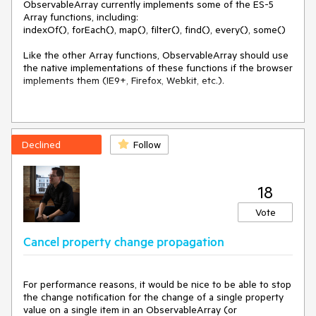
ObservableArray currently implements some of the ES-5 
Array functions, including:

indexOf(), forEach(), map(), filter(), find(), every(), some()

Like the other Array functions, ObservableArray should use 
the native implementations of these functions if the browser 
implements them (IE9+, Firefox, Webkit, etc.).

Declined
Follow
18
Vote
Cancel property change propagation
For performance reasons, it would be nice to be able to stop 
the change notification for the change of a single property 
value on a single item in an ObservableArray (or 