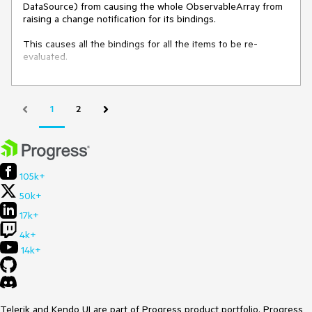
DataSource) from causing the whole ObservableArray from 
raising a change notification for its bindings.

This causes all the bindings for all the items to be re-
evaluated.
1
2
105k+
50k+
17k+
4k+
14k+
Telerik and Kendo UI are part of Progress product portfolio. Progress