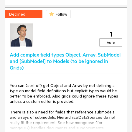
Declined
Follow
1
Vote
Add complex field types Object, Array, SubModel
and [SubModel] to Models (to be ignored in
Grids)
You can (sort of) get Object and Array by not defining a 
type on model field definitions but explicit types would be 
better to be enforced. Also grids could ignore these types 
unless a custom editor is provided.

There is also a need for fields that reference submodels 
and arrays of submodels. HierarchicalDataSources do not 
really fit the requirement. See how mongoose (for 
mongoDB) handles documents and subdocuments.