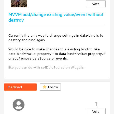
Vote
<div>

   <p>

MVVM add/change existing value/event without
      My name is Pete and I am 20 years old.

   </p>

destroy
   <p>

      My name is Sarah and I am 27 years old.

   </p>

Currently the only way to change settings in data-bind is to 

</div>

destory and bind again.

The point of this is to make it easier to create source 
Would be nice to make changes to a existing binding, like 
binding without having to go through the hassle of using 
data-bind="value: property1" to data-bind="value: property2"

external templates. External templates seem a little overkill 
or add/remove dataSource or events.

when you're doing very simple things with the source 
binding.
like you can do with setDataSource on Widgets.

Problem: If you have autoBind, rebind make changes to 
dataSource,

or you maybe not know about the observables value 
Declined
Follow
property on widget creation, but don't want to destroy users 
work on a widget.

1
Vote