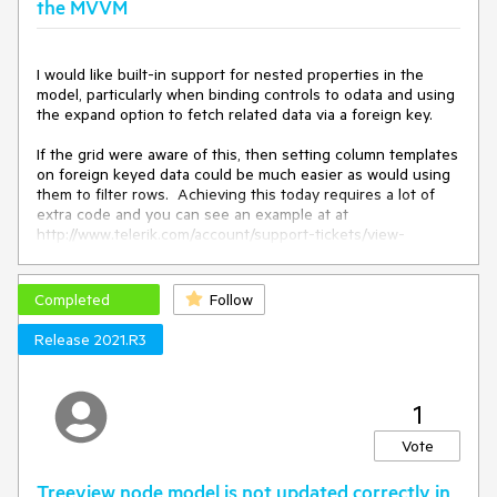
the MVVM
I would like built-in support for nested properties in the 
model, particularly when binding controls to odata and using 
the expand option to fetch related data via a foreign key.

If the grid were aware of this, then setting column templates 
on foreign keyed data could be much easier as would using 
them to filter rows.  Achieving this today requires a lot of 
extra code and you can see an example at at 
http://www.telerik.com/account/support-tickets/view-
ticket.aspx?threadid=880807

There are some other suggestions here that are similar but 
Completed
Follow
they each suggest something that doesn't quite make it 
universally useful. However, based on those suggestion it 
Release 2021.R3
1
Vote
Treeview node model is not updated correctly in