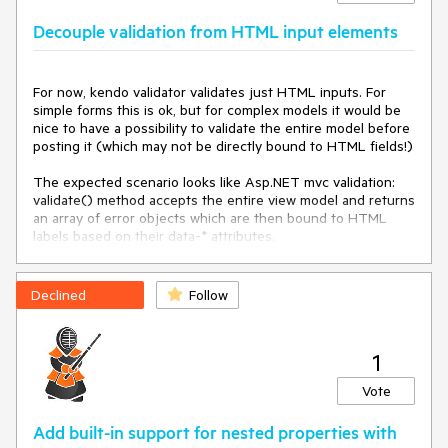
Decouple validation from HTML input elements
For now, kendo validator validates just HTML inputs. For 
simple forms this is ok, but for complex models it would be 
nice to have a possibility to validate the entire model before 
posting it (which may not be directly bound to HTML fields!)

The expected scenario looks like Asp.NET mvc validation: 
validate() method accepts the entire view model and returns 
an array of error objects which are then bound to HTML 
labels based on their data-* attributes.
Declined
Follow
1
Vote
Add built-in support for nested properties with