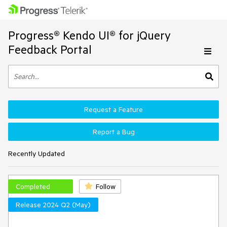
Progress® Kendo UI® for jQuery
Feedback Portal
Request a Feature
Report a Bug
Recently Updated
Completed
Follow
Release 2024 Q2 (May)