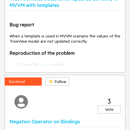
MVVM with templates
Bug report
When a template is used in MVVM scenario the values of the
TreeView model are not updated correctly
Reproduction of the problem
Open the
Dojo
example
Select a node (for example 'Location 2')
Click on the 'Add New' button - when clicking on the
button the value of the '
showAddNewButtonBarcode
'
Declined
Follow
property is changed. Thus, the button should become
invisible
3
Current behavior
Vote
Although the value of the showAddNewButtonBarcode is
changed and 'data-bind="visible:.." is false, the button
Negation Operator on Bindings
remains visible