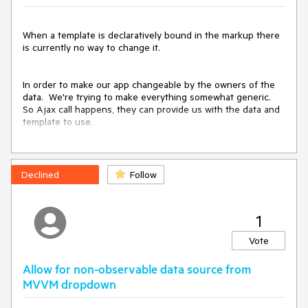
DataSources are simply arrays of such models and do not 
need to be flat tables.

When a template is declaratively bound in the markup there 
is currently no way to change it.

Grids should not be an issue: they could ignore all complex 
fields and arrays and rely on calculated fields at the root to 
flatten the Model.
In order to make our app changeable by the owners of the 
data.  We're trying to make everything somewhat generic.  
So Ajax call happens, they can provide us with the data and 
template to use.

However with MVVM there isn't any way for us to actually 
USE that template.

Declined
Follow
Steve
1
Vote
Allow for non-observable data source from
MVVM dropdown