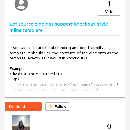
1
Vote
Let source bindings support knockout-style
inline template
If you use a "source" data binding and don't specify a 
template, it should use the contents of the elements as the 
template, exactly as it would in knockout.js.

Example:

<div data-bind="source: list">

   <p>

      My name is <span data-bind="text: name"></span> and I 
am <span data-bind="text: age"></span> years old.

   </p>

</div>

Declined
Follow
Since the «template» binding is not specified, the contents 
of this element would become the template used for the 
binding. So when you render it you get something like this, 
0
without having to use an external template:
