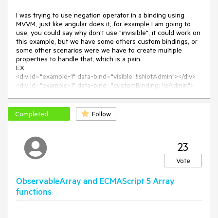
Expected/desired behavior
I was trying to use negation operator in a binding using 
MVVM, just like angular does it, for example I am going to 
The binding should work as expected. In this scenario, the
use, you could say why don't use "invisible", it could work on 
button should become invisible.
this example, but we have some others custom bindings, or 
some other scenarios were we have to create multiple 
The issue is a regression introduced with Kendo version
properties to handle that, which is a pain.

EX

2019.3.917
<div id="example-1" data-bind="visible: !IsNotAdmin"></div>

<div id="example-1" data-bind="customBinding: !IsAdmin">
Related to :
#5226
ca858c6
</div>

Related commit: -
telerik/kendo@
So, are you supporting the negation operator on bindings or 
Environment
Completed
Follow
Kendo UI version:
2021.2.511
Browser:
[all]
23
Vote
ObservableArray and ECMAScript 5 Array
functions