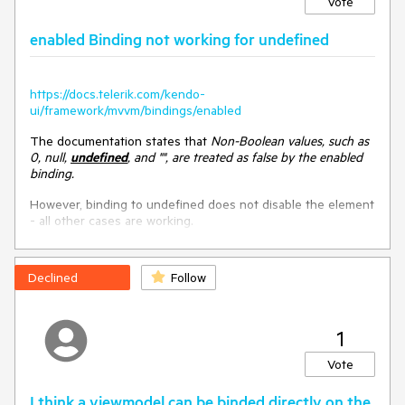
Vote
<
script
>
enabled Binding not working for undefined
var
 viewModel = kendo.observable({

spanLabel
: 
function
(
args
)
{

return
"spanLabel executed, args: "
+ args

        },

https://docs.telerik.com/kendo-
      });

ui/framework/mvvm/bindings/enabled
      kendo.bind($(
"#test"
), viewModel);

The documentation states that
Non-Boolean values, such as
</
script
>
0, null,
undefined
, and "", are treated as false by the enabled
binding.
However, binding to undefined does not disable the element
- all other cases are working.
Improvement suggestion
DoJo:
https://dojo.telerik.com/iGiZixIM
Allow the model methods to have access to the reference
element. That would enable the internal method logic to get
Declined
Follow
additional data based on the element and achieve the same
functionality as the unsupported workaround approach.
1
Example of the desired functionality
:
Vote
<
div
id
=
"test"
>
<
p
data-bind
=
"text: spanLabel"
data-span-
I think a viewmodel can be binded directly on the