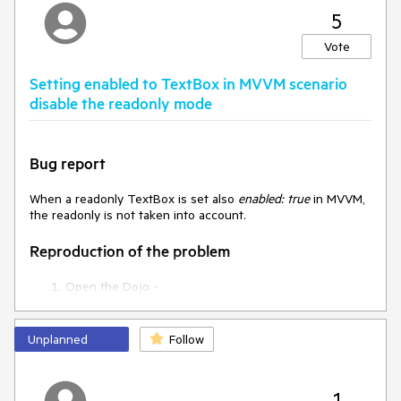
5
Vote
Setting enabled to TextBox in MVVM scenario
disable the readonly mode
Bug report
When a readonly TextBox is set also
enabled: true
in MVVM,
the readonly is not taken into account.
Reproduction of the problem
Open the Dojo -
https://dojo.telerik.com/@NeliKondova/ireTUWOD/2
and try to enter text in both TextBoxes
Unplanned
Follow
Current behavior
When the enabled and readonly are used together in MVVM
1