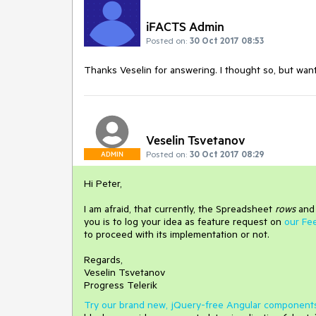
iFACTS Admin
Posted on:
30 Oct 2017 08:53
Thanks Veselin for answering. I thought so, but wan
Veselin Tsvetanov
Posted on:
30 Oct 2017 08:29
ADMIN
Hi Peter,
I am afraid, that currently, the Spreadsheet
rows
an
you is to log your idea as feature request on
our Fe
to proceed with its implementation or not.
Regards,
Veselin Tsvetanov
Progress Telerik
Try our brand new, jQuery-free Angular component