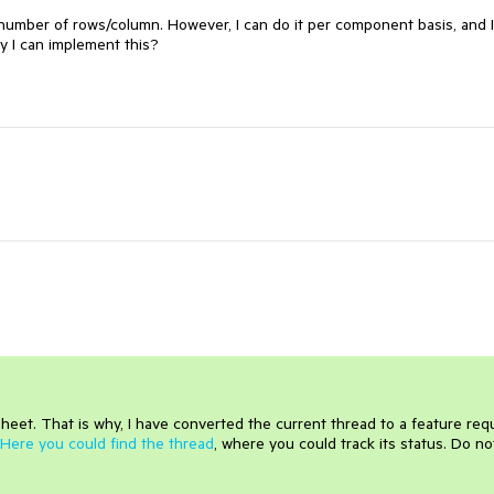
x number of rows/column. However, I can do it per component basis, and I
y I can implement this?
heet. That is why, I have converted the current thread to a feature req
Here you could find the thread
, where you could track its status. Do no