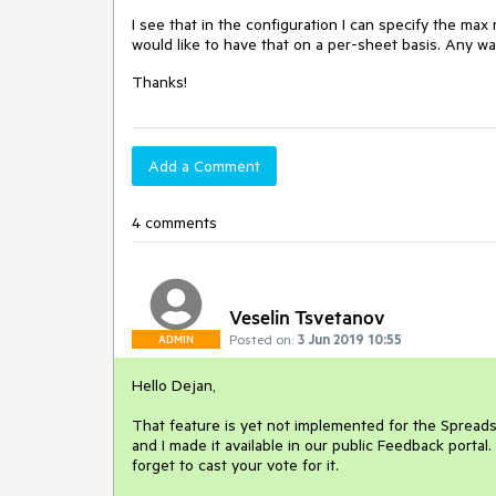
I see that in the configuration I can specify the ma
would like to have that on a per-sheet basis. Any wa
Thanks!
Add a Comment
4 comments
Veselin Tsvetanov
Posted on:
3 Jun 2019 10:55
ADMIN
Hello Dejan,
That feature is yet not implemented for the Spreads
and I made it available in our public Feedback portal.
forget to cast your vote for it.