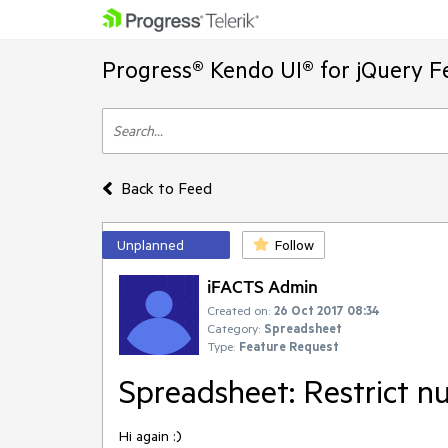
Progress® Kendo UI® for jQuery F
Back to Feed
Unplanned
Follow
iFACTS Admin
Created on:
26 Oct 2017 08:34
Category:
Spreadsheet
Type:
Feature Request
Spreadsheet: Restrict n
Hi again :)