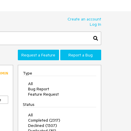
Create an account
Log In
Request a Feature
Report a Bug
Type
DMIN
All
Bug Report
Feature Request
e
Status
All
Completed (2317)
Declined (1307)
Duplicated (81)