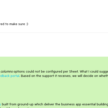
ted to make sure :)
d
columns
options could not be configured per Sheet. What I could sugg
edback portal
. Based on the support it receives, we will decide on whet
s
built from ground-up which deliver the business app essential buildin