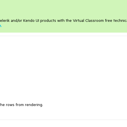
elerik and/or Kendo UI products with the Virtual Classroom free technic
e
.
 the rows from rendering.