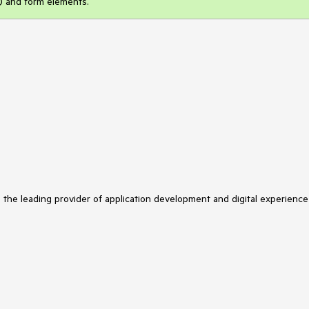
s) and form elements.
s the leading provider of application development and digital experience