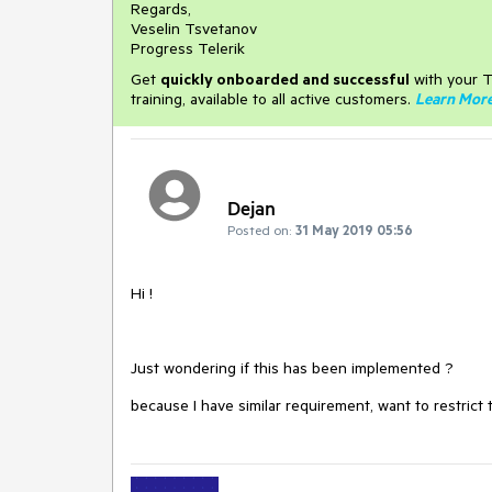
Regards,
Veselin Tsvetanov
Progress Telerik
Get
q
uickly onboarded and successful
with your T
training, available to all active customers.
Learn Mor
Dejan
Posted on:
31 May 2019 05:56
Hi !
Just wondering if this has been implemented ?
because I have similar requirement, want to restrict