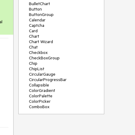
BulletChart
Button
ButtonGroup
Calendar
al
Captcha
Card
Chart
Chart Wizard
Chat
Checkbox
CheckBoxGroup
Chip
ChipList
CircularGauge
CircularProgressBar
Collapsible
ColorGradient
ColorPalette
ColorPicker
ComboBox
ContextMenu
Data Source
Date Picker
DateInput
DateRangePicker