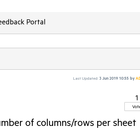
eedback Portal
Last Updated:
3 Jun 2019 10:55
by
A
1
Vot
umber of columns/rows per sheet