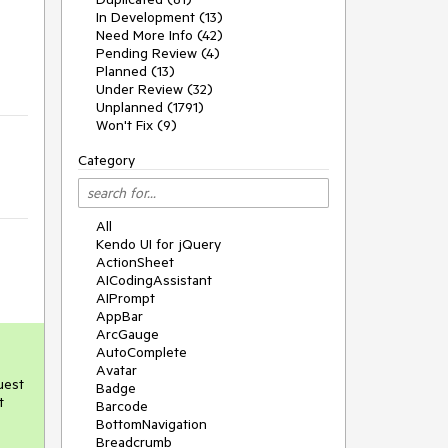
In Development (13)
Need More Info (42)
Pending Review (4)
Planned (13)
Under Review (32)
Unplanned (1791)
Won't Fix (9)
Category
All
Kendo UI for jQuery
ActionSheet
AICodingAssistant
AIPrompt
AppBar
ArcGauge
AutoComplete
Avatar
uest
Badge
t
Barcode
BottomNavigation
Breadcrumb