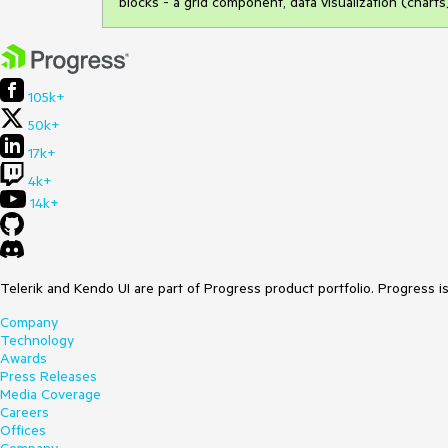
blocks - a grid component, data visualization (chart
105k+
50k+
17k+
4k+
14k+
Telerik and Kendo UI are part of Progress product portfolio. Progress i
Company
Technology
Awards
Press Releases
Media Coverage
Careers
Offices