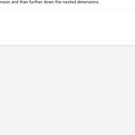
mension and than further down the nested dimensions.