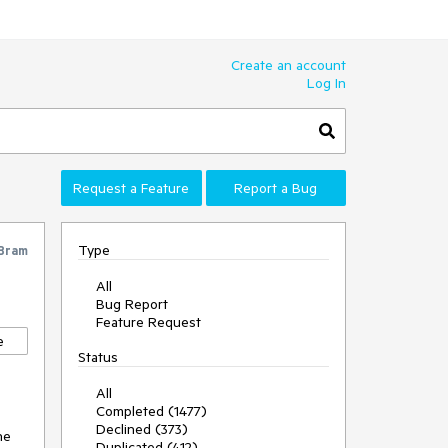
Create an account
Log In
Request a Feature
Report a Bug
Type
Bram
All
Bug Report
Feature Request
e
Status
All
Completed (1477)
Declined (373)
he
Duplicated (412)