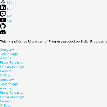
50k+
17k+
4k+
14k+
Telerik and Kendo UI are part of Progress product portfolio. Progress i
Company
Technology
Awards
Press Releases
Media Coverage
Careers
Offices
Company
Technology
Awards
Press Releases
Media Coverage
Careers
Offices