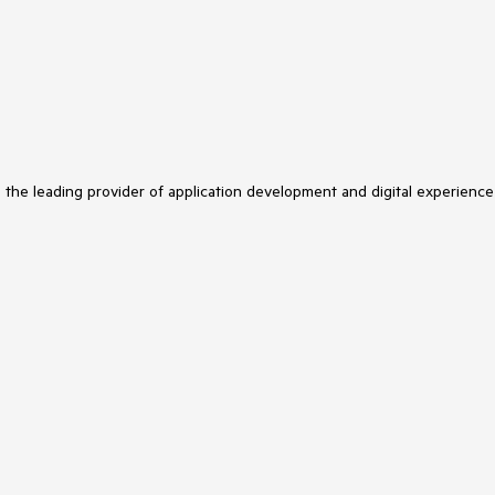
s the leading provider of application development and digital experience