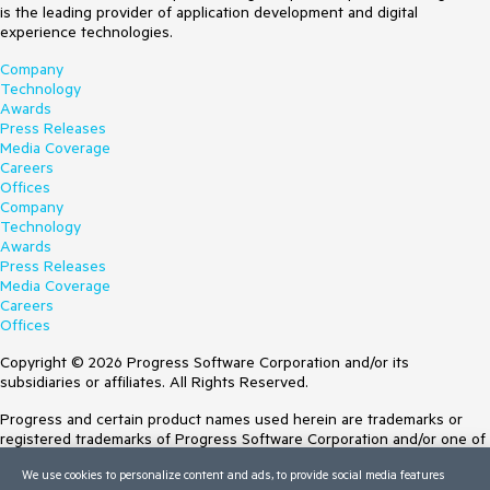
is the leading provider of application development and digital
experience technologies.
Company
Technology
Awards
Press Releases
Media Coverage
Careers
Offices
Company
Technology
Awards
Press Releases
Media Coverage
Careers
Offices
Copyright © 2026 Progress Software Corporation and/or its
subsidiaries or affiliates. All Rights Reserved.
Progress and certain product names used herein are trademarks or
registered trademarks of Progress Software Corporation and/or one of
its subsidiaries or affiliates in the U.S. and/or other countries. See
We use cookies to personalize content and ads, to provide social media features
Trademarks
for appropriate markings. All rights in any other trademarks