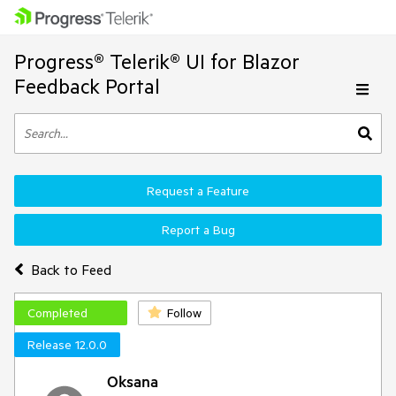
Progress® Telerik® UI for Blazor
Feedback Portal
Request a Feature
Report a Bug
Back to Feed
Completed
Follow
Release 12.0.0
Oksana