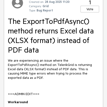
1
Created on:
28 Aug 2025 11:20
Category:
Grid
Vote
Type:
Bug Report
The ExportToPdfAsync()
method returns Excel data
(XLSX format) instead of
PDF data
We are experiencing an issue where the
ExportToPdfAsync() method on TelerikGrid is returning
Excel data (XLSX format) instead of PDF data. This is
causing MIME type errors when trying to process the
exported data as a PDF.
===ADMIN EDIT===
Workaround