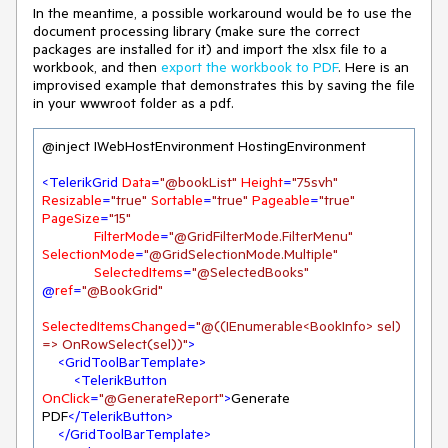
In the meantime, a possible workaround would be to use the
document processing library (make sure the correct
packages are installed for it) and import the xlsx file to a
workbook, and then
export the workbook to PDF
. Here is an
improvised example that demonstrates this by saving the file
in your wwwroot folder as a pdf.
@inject IWebHostEnvironment HostingEnvironment

<
TelerikGrid
Data
=
"@bookList"
Height
=
"75svh"
Resizable
=
"true"
Sortable
=
"true"
Pageable
=
"true"
PageSize
=
"15"
FilterMode
=
"@GridFilterMode.FilterMenu"
SelectionMode
=
"@GridSelectionMode.Multiple"
SelectedItems
=
"@SelectedBooks"
@
ref
=
"@BookGrid"
SelectedItemsChanged
=
"@((IEnumerable<BookInfo> sel) 
=> OnRowSelect(sel))"
>
<
GridToolBarTemplate
>
<
TelerikButton
OnClick
=
"@GenerateReport"
>
Generate 
PDF
</
TelerikButton
>
</
GridToolBarTemplate
>