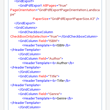
<
GridExport
>
<
GridPdfExport
AllPages
=
"true"
PageOrientation
=
"GridPdfExportPageOrientation.Landsca
pe"
PaperSize
=
"GridPdfExportPaperSize.A3"
 />
</
GridExport
>
<
GridColumns
>
<
GridCheckboxColumn
CheckBoxOnlySelection
=
"true"
>
</
GridCheckboxColumn
>
<
GridColumn
Field
=
"ISBN"
>
<
HeaderTemplate
>
<
b
>
ISBN
</
b
>
</
HeaderTemplate
>
</
GridColumn
>
<
GridColumn
Field
=
"Author"
>
<
HeaderTemplate
>
<
b
>
Author
</
b
>
</
HeaderTemplate
>
</
GridColumn
>
<
GridColumn
Field
=
"Title"
>
<
HeaderTemplate
>
<
b
>
Title
</
b
>
</
HeaderTemplate
>
</
GridColumn
>
<
GridColumn
Field
=
"Genre"
>
<
HeaderTemplate
>
<
b
>
Genre
</
b
>
</
HeaderTemplate
>
</
GridColumn
>