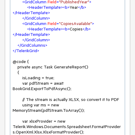
<
GridColumn
Field
=
"PublishedYear"
>
<
HeaderTemplate
>
<
b
>
Year
</
b
>
</
HeaderTemplate
>
</
GridColumn
>
<
GridColumn
Field
=
"CopiesAvailable"
>
<
HeaderTemplate
>
<
b
>
Copies
</
b
>
</
HeaderTemplate
>
</
GridColumn
>
</
GridColumns
>
</
TelerikGrid
>
@code {

    private async Task GenerateReport()

    {

        isLoading = true;

        var pdfStream = await 
BookGrid.ExportToPdfAsync();

        // The stream is actually XLSX, so convert it to PDF

        using var ms = new 
MemoryStream(pdfStream.ToArray());

        var xlsxProvider = new 
Telerik.Windows.Documents.Spreadsheet.FormatProvider
s.OpenXml.Xlsx.XlsxFormatProvider();
