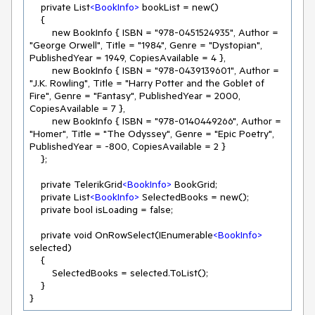
    private List
<
BookInfo
>
 bookList = new()

    {

        new BookInfo { ISBN = "978-0451524935", Author = 
"George Orwell", Title = "1984", Genre = "Dystopian", 
PublishedYear = 1949, CopiesAvailable = 4 },

        new BookInfo { ISBN = "978-0439139601", Author = 
"J.K. Rowling", Title = "Harry Potter and the Goblet of 
Fire", Genre = "Fantasy", PublishedYear = 2000, 
CopiesAvailable = 7 },

        new BookInfo { ISBN = "978-0140449266", Author = 
"Homer", Title = "The Odyssey", Genre = "Epic Poetry", 
PublishedYear = -800, CopiesAvailable = 2 }

    };

    private TelerikGrid
<
BookInfo
>
 BookGrid;

    private List
<
BookInfo
>
 SelectedBooks = new();

    private bool isLoading = false;

    private void OnRowSelect(IEnumerable
<
BookInfo
>
selected)

    {

        SelectedBooks = selected.ToList();

    }

}