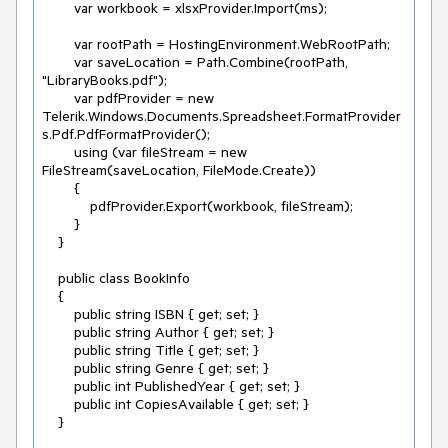
        var workbook = xlsxProvider.Import(ms);

        var rootPath = HostingEnvironment.WebRootPath;

        var saveLocation = Path.Combine(rootPath, 
"LibraryBooks.pdf");

        var pdfProvider = new 
Telerik.Windows.Documents.Spreadsheet.FormatProvider
s.Pdf.PdfFormatProvider();

        using (var fileStream = new 
FileStream(saveLocation, FileMode.Create))

        {

            pdfProvider.Export(workbook, fileStream);

        }

    }

    public class BookInfo

    {

        public string ISBN { get; set; }

        public string Author { get; set; }

        public string Title { get; set; }

        public string Genre { get; set; }

        public int PublishedYear { get; set; }

        public int CopiesAvailable { get; set; }

    }
