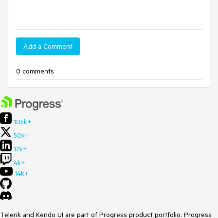
Add a Comment
0 comments
105k+
50k+
17k+
4k+
14k+
Telerik and Kendo UI are part of Progress product portfolio. Progress