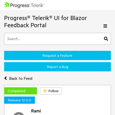
Progress® Telerik® UI for Blazor
Feedback Portal
Request a Feature
Report a Bug
Back to Feed
Completed
Follow
Release 12.0.0
Rami