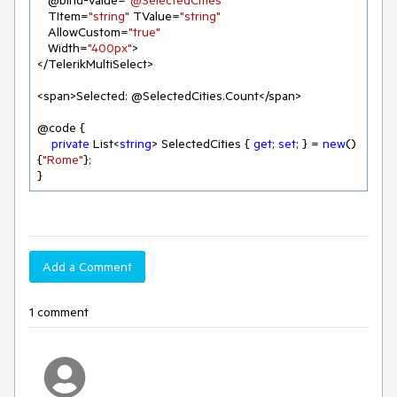
   @bind-Value=
"@SelectedCities"
   TItem=
"string"
 TValue=
"string"
   AllowCustom=
"true"
   Width=
"400px"
>

</TelerikMultiSelect>

<span>Selected: @SelectedCities.Count</span>

@code {

private
 List<
string
> SelectedCities { 
get
; 
set
; } = 
new
() 
{
"Rome"
};

}
Add a Comment
1 comment