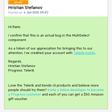
ADMIN
Hristian Stefanov
Posted on:
4 Jun 2025 09:50
Hi Rami,
I confirm that this is an actual bug in the MultiSelect
component.
As a token of our appreciation for bringing this to our
attention, I’ve credited your account with
Telerik points
.
Regards,
Hristian Stefanov
Progress Telerik
Love the Telerik and Kendo UI products and believe more
people should try them?
Invite a fellow developer to become
a Progress customer
and each of you can get a $50 Amazon
gift voucher.