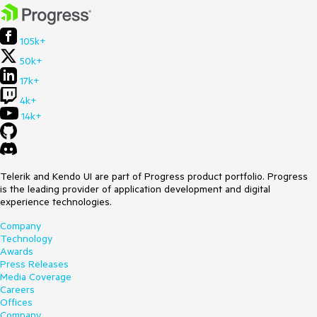
105k+
50k+
17k+
4k+
14k+
Telerik and Kendo UI are part of Progress product portfolio. Progress
is the leading provider of application development and digital
experience technologies.
Company
Technology
Awards
Press Releases
Media Coverage
Careers
Offices
Company