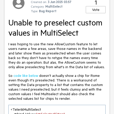
1
Created on:
3 Jun 2025 03:57
Category:
MultiSelect
Vote
Type:
Bug Report
Unable to preselect custom
values in MultiSelect
I was hoping to use the new AllowCustom feature to let
users name a few areas, save those names in the backend
and later show them as preselected when the user comes
back so they don't have to retype the names every time
they do an operation. But alas, the AllowCustom seems to
only allow preselecting from what's in the Data list of values.
So
code like below
doesn't actually show a chip for Rome
even though it's preselected. There is a workaround of
setting the Data property to a list that contains the custom
values I need preselected, but it feels clumsy and with the
custom values I feel Multiselect should also check the
selected values list for chips to render.
<TelerikMultiSelect 
