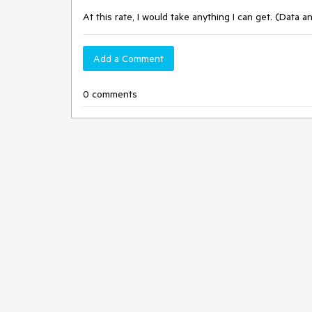
At this rate, I would take anything I can get. (Data a
Add a Comment
0 comments