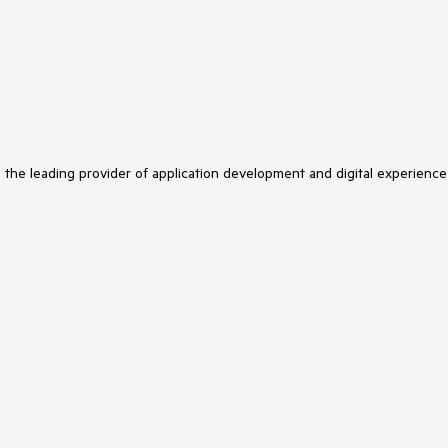
s the leading provider of application development and digital experience