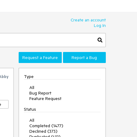
Create an account
Log In
Request a Feature
Report a Bug
Type
Abby
All
Bug Report
Feature Request
e
Status
All
Completed (1477)
Declined (373)
Duplicated (412)