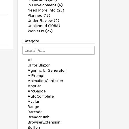
In Development (4)
Need More Info (25)
Planned (13)
Under Review (2)
Unplanned (1086)
Won't Fix (23)
Category
All
UI for Blazor
Agentic UI Generator
AIPrompt
AnimationContainer
AppBar
ArcGauge
AutoComplete
Avatar
Badge
Barcode
Breadcrumb
BrowserExtension
Button