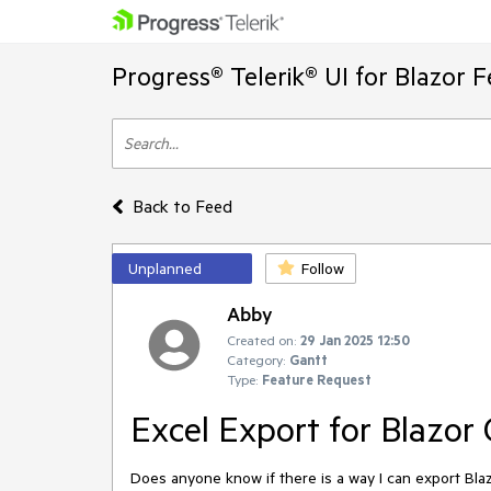
Progress® Telerik® UI for Blazor 
Back to Feed
Unplanned
Follow
Abby
Created on:
29 Jan 2025 12:50
Category:
Gantt
Type:
Feature Request
Excel Export for Blazor
Does anyone know if there is a way I can export Bl