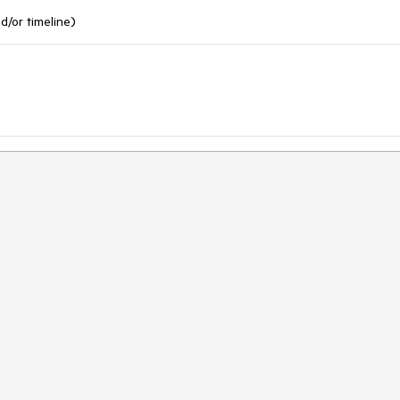
nd/or timeline)