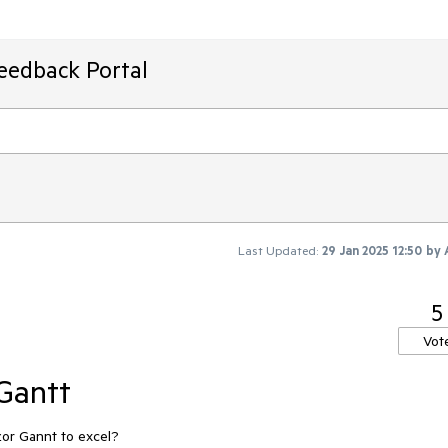
Feedback Portal
Last Updated:
29 Jan 2025 12:50
by
5
Vot
 Gantt
azor Gannt to excel?