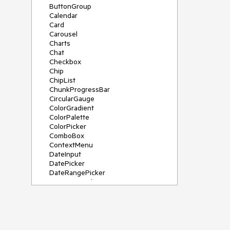
ButtonGroup
Calendar
Card
Carousel
Charts
Chat
Checkbox
Chip
ChipList
ChunkProgressBar
CircularGauge
ColorGradient
ColorPalette
ColorPicker
ComboBox
ContextMenu
DateInput
DatePicker
DateRangePicker
DateTimePicker
Diagram
Dialog
DockManager
Drawer
DropDownButton