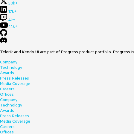
50k+
17k+
4k+
14k+
Telerik and Kendo UI are part of Progress product portfolio. Progress i
Company
Technology
Awards
Press Releases
Media Coverage
Careers
Offices
Company
Technology
Awards
Press Releases
Media Coverage
Careers
Offices