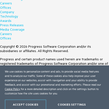
Careers
Offices
Company
Technology
Awards
Press Releases
Media Coverage
Careers
Offices
Copyright © 2026 Progress Software Corporation and/or its
subsidiaries or affiliates. All Rights Reserved.
Progress and certain product names used herein are trademarks or
registered trademarks of Progress Software Corporation and/or one of
its subsidiaries or affiliates in the U.S. and/or other countries. See
We use cookies to personalize content and ads, to provide social media features
Trademarks
for appropriate markings. All rights in any other trademarks
and to analyze our traffic. Some of these cookies also help improve your user
contained herein are reserved by their respective owners and their
experience on our websites, assist with navigation and your ability to provide
inclusion does not imply an endorsement, affiliation, or sponsorship as
feedback, and assist with our promotional and marketing efforts. Please read our
between Progress and the respective owners.
Cookie Policy
for a more detailed description and click on the settings button to
customize how the site uses cookies for you.
Terms of Use
Site Feedback
Privacy Center
ACCEPT COOKIES
COOKIES SETTINGS
Trust Center