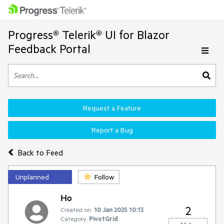
Progress® Telerik® UI for Blazor
Feedback Portal
Request a Feature
Report a Bug
Back to Feed
Unplanned
Follow
Ho
2
Created on:
10 Jan 2025 10:13
Category:
PivotGrid