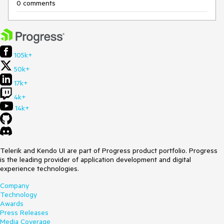
0 comments
105k+
50k+
17k+
4k+
14k+
Telerik and Kendo UI are part of Progress product portfolio. Progress
is the leading provider of application development and digital
experience technologies.
Company
Technology
Awards
Press Releases
Media Coverage