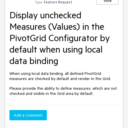
Vote
Type:
Feature Request
Display unchecked
Measures (Values) in the
PivotGrid Configurator by
default when using local
data binding
When using local data binding, all defined PivotGrid
measures are checked by default and render in the Grid.
Please provide the ability to define measures, which are not
checked and visible in the Grid area by default.
Add a Comment