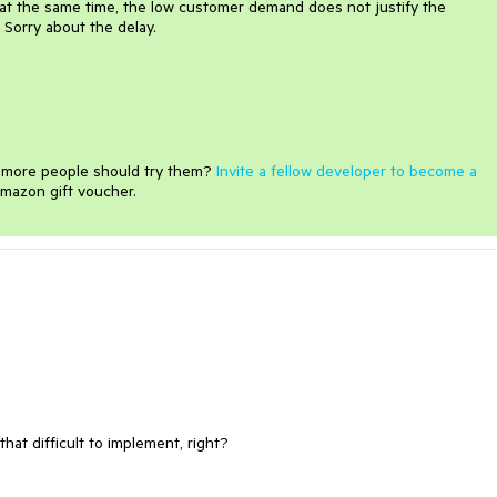
that the same time, the low customer demand does not justify the
 Sorry about the delay.
e more people should try them?
Invite a fellow developer to become a
mazon gift voucher.
hat difficult to implement, right?