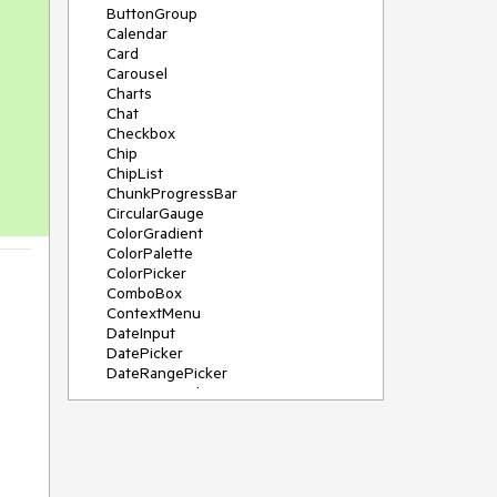
ButtonGroup
Calendar
Card
Carousel
Charts
Chat
Checkbox
Chip
ChipList
ChunkProgressBar
CircularGauge
ColorGradient
ColorPalette
ColorPicker
ComboBox
ContextMenu
DateInput
DatePicker
DateRangePicker
DateTimePicker
Diagram
Dialog
DockManager
Drawer
DropDownButton