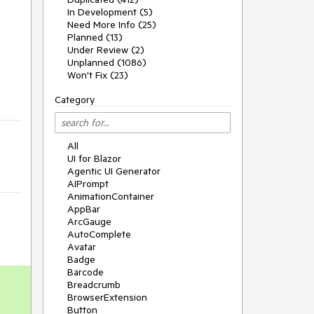
In Development (5)
Need More Info (25)
Planned (13)
Under Review (2)
Unplanned (1086)
Won't Fix (23)
Category
All
UI for Blazor
Agentic UI Generator
AIPrompt
AnimationContainer
AppBar
ArcGauge
AutoComplete
Avatar
Badge
Barcode
Breadcrumb
BrowserExtension
Button