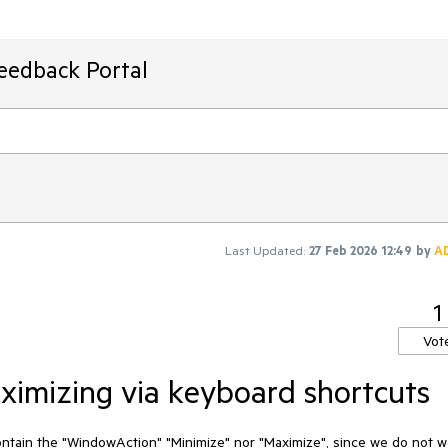
Feedback Portal
Last Updated:
27 Feb 2026 12:49
by
A
1
Vot
ximizing via keyboard shortcuts
ontain the "WindowAction" "Minimize" nor "Maximize", since we do not w