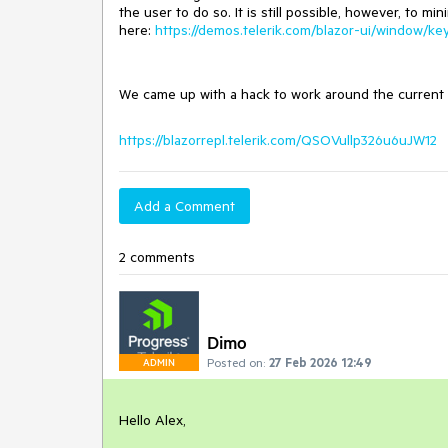
the user to do so. It is still possible, however, to
here:
https://demos.telerik.com/blazor-ui/window/ke
We came up with a hack to work around the current 
https://blazorrepl.telerik.com/QSOVullp326u6uJW12
Add a Comment
2 comments
Dimo
Posted on:
27 Feb 2026 12:49
ADMIN
Hello Alex,