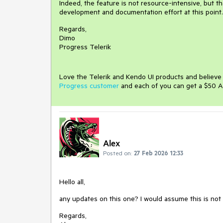
Indeed, the feature is not resource-intensive, but 
development and documentation effort at this point.
Regards,
Dimo
Progress Telerik
Love the Telerik and Kendo UI products and believ
Progress customer
and each of you can get a $50 A
Alex
Posted on:
27 Feb 2026 12:33
Hello all,
any updates on this one? I would assume this is not t
Regards,