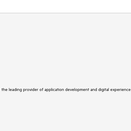
s the leading provider of application development and digital experience