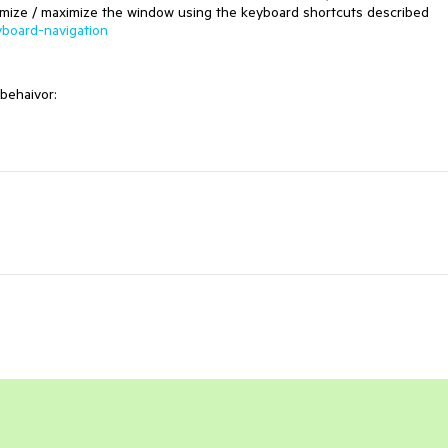
 minimize / maximize the window using the keyboard shortcuts described
yboard-navigation
behaivor: