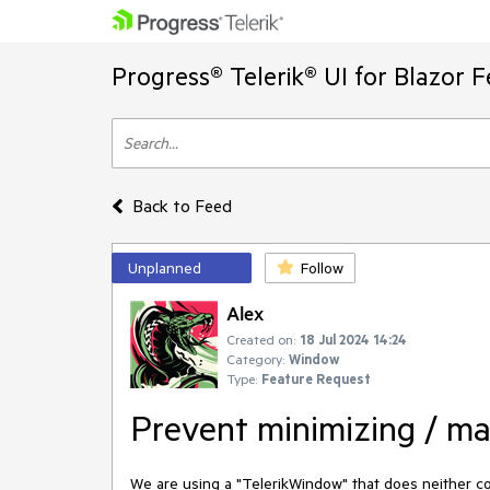
Progress® Telerik® UI for Blazor 
Back to Feed
Unplanned
Follow
Alex
Created on:
18 Jul 2024 14:24
Category:
Window
Type:
Feature Request
Prevent minimizing / ma
We are using a "TelerikWindow" that does neither c