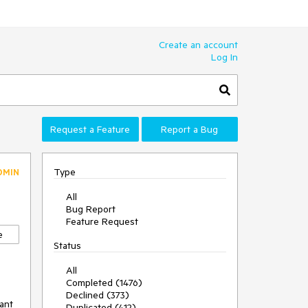
Create an account
Log In
Request a Feature
Report a Bug
Type
DMIN
All
Bug Report
Feature Request
e
Status
All
Completed (1476)
Declined (373)
ant
Duplicated (412)