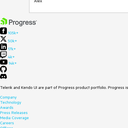
Alex
105k+
50k+
17k+
4k+
14k+
Telerik and Kendo UI are part of Progress product portfolio. Progress i
Company
Technology
Awards
Press Releases
Media Coverage
Careers