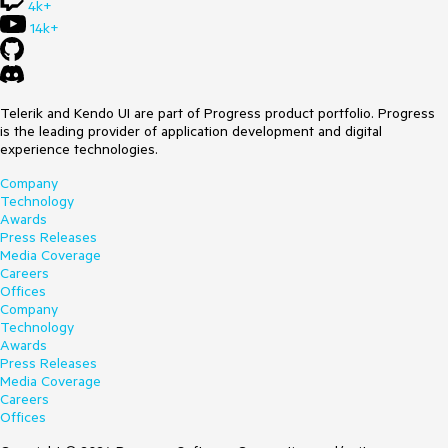
4k+
14k+
Telerik and Kendo UI are part of Progress product portfolio. Progress
is the leading provider of application development and digital
experience technologies.
Company
Technology
Awards
Press Releases
Media Coverage
Careers
Offices
Company
Technology
Awards
Press Releases
Media Coverage
Careers
Offices