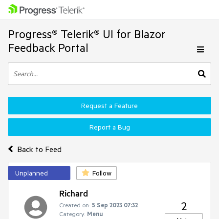
Progress® Telerik® UI for Blazor
Feedback Portal
Request a Feature
Report a Bug
Back to Feed
Unplanned
Follow
Richard
2
Created on:
5 Sep 2023 07:32
Category:
Menu