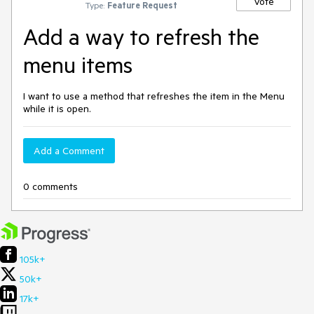
Vote
Type:
Feature Request
Add a way to refresh the
menu items
I want to use a method that refreshes the item in the Menu
while it is open.
Add a Comment
0 comments
105k+
50k+
17k+