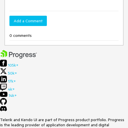
Add a Comment
0 comments
105k+
50k+
17k+
4k+
14k+
Telerik and Kendo UI are part of Progress product portfolio. Progress
is the leading provider of application development and digital