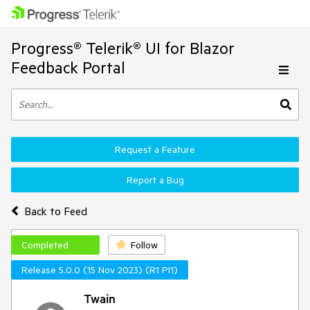
Progress® Telerik® UI for Blazor
Feedback Portal
Request a Feature
Report a Bug
Back to Feed
Completed
Follow
Release 5.0.0 (15 Nov 2023) (R1 PI1)
Twain