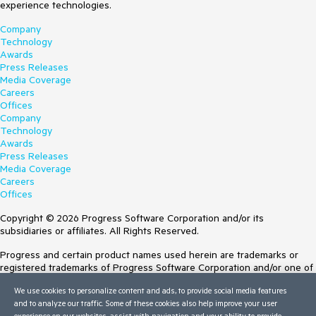
experience technologies.
Company
Technology
Awards
Press Releases
Media Coverage
Careers
Offices
Company
Technology
Awards
Press Releases
Media Coverage
Careers
Offices
Copyright © 2026 Progress Software Corporation and/or its
subsidiaries or affiliates. All Rights Reserved.
Progress and certain product names used herein are trademarks or
registered trademarks of Progress Software Corporation and/or one of
its subsidiaries or affiliates in the U.S. and/or other countries. See
We use cookies to personalize content and ads, to provide social media features
Trademarks
for appropriate markings. All rights in any other trademarks
and to analyze our traffic. Some of these cookies also help improve your user
contained herein are reserved by their respective owners and their
experience on our websites, assist with navigation and your ability to provide