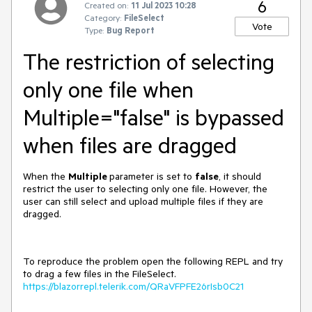
6
Created on:
11 Jul 2023 10:28
Category:
FileSelect
Vote
Type:
Bug Report
The restriction of selecting
only one file when
Multiple="false" is bypassed
when files are dragged
When the
Multiple
parameter is set to
false
, it should
restrict the user to selecting only one file. However, the
user can still select and upload multiple files if they are
dragged.
To reproduce the problem open the following REPL and try
to drag a few files in the FileSelect.
https://blazorrepl.telerik.com/QRaVFPFE26rIsb0C21